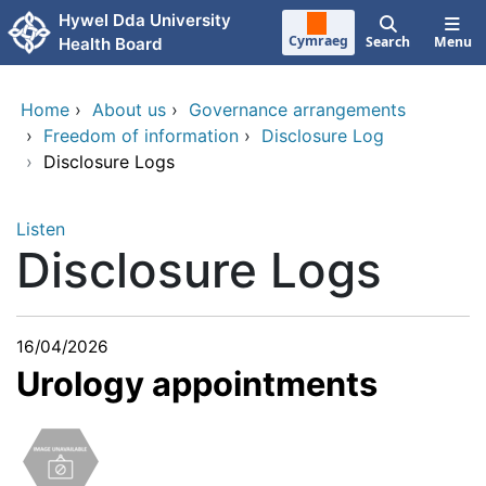
Skip to main content
Hywel Dda University
Cymraeg
Search
Menu
Health Board
Home
›
About us
›
Governance arrangements
›
Freedom of information
›
Disclosure Log
›
Disclosure Logs
Listen
Disclosure Logs
16/04/2026
Urology appointments