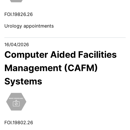
FOI.19826.26
Urology appointments
16/04/2026
Computer Aided Facilities
Management (CAFM)
Systems
FOI.19802.26