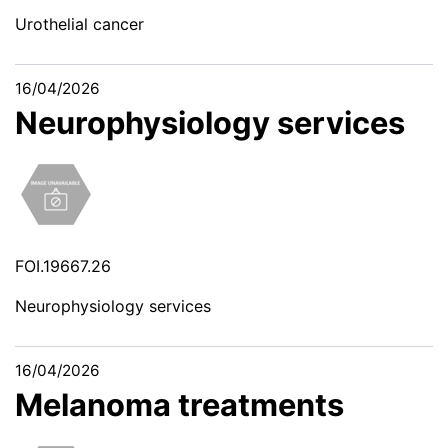
Urothelial cancer
16/04/2026
Neurophysiology services
FOI.19667.26
Neurophysiology services
16/04/2026
Melanoma treatments