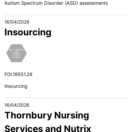
Autism Spectrum Disorder (ASD) assessments
16/04/2026
Insourcing
FOI.19551.26
Insourcing
16/04/2026
Thornbury Nursing
Services and Nutrix