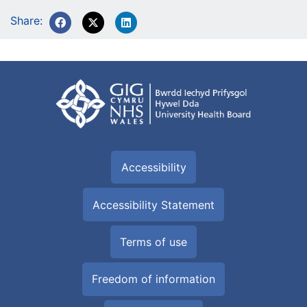
Share:
Accessibility
Accessibility Statement
Terms of use
Freedom of information