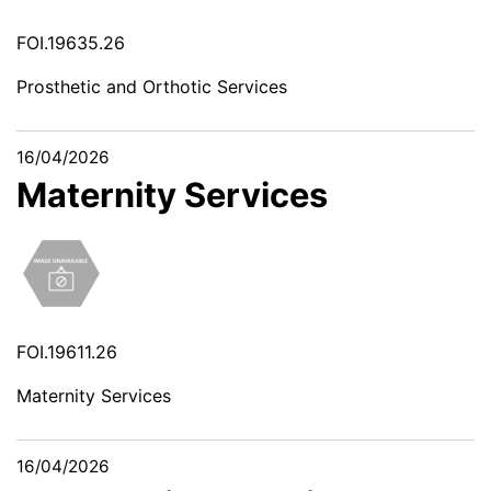
FOI.19635.26
Prosthetic and Orthotic Services
16/04/2026
Maternity Services
FOI.19611.26
Maternity Services
16/04/2026