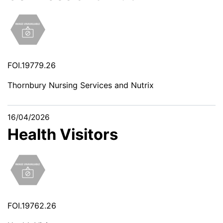
FOI.19779.26
Thornbury Nursing Services and Nutrix
16/04/2026
Health Visitors
FOI.19762.26