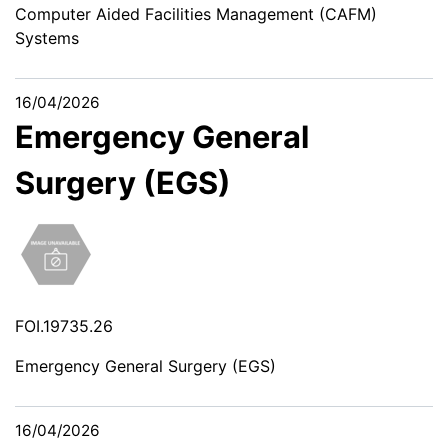
Computer Aided Facilities Management (CAFM)
Systems
16/04/2026
Emergency General
Surgery (EGS)
FOI.19735.26
Emergency General Surgery (EGS)
16/04/2026