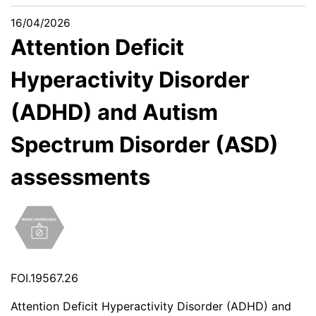
16/04/2026
Attention Deficit
Hyperactivity Disorder
(ADHD) and Autism
Spectrum Disorder (ASD)
assessments
FOI.19567.26
Attention Deficit Hyperactivity Disorder (ADHD) and