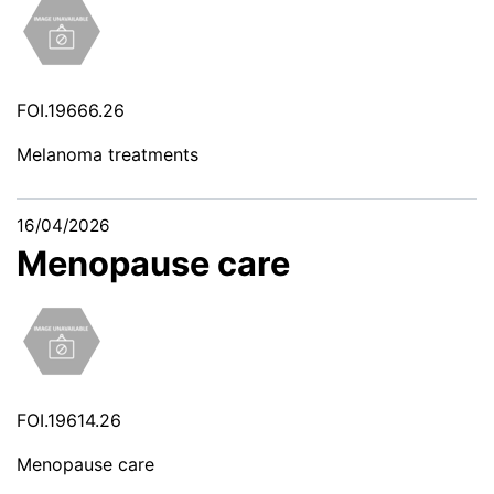
FOI.19666.26
Melanoma treatments
16/04/2026
Menopause care
FOI.19614.26
Menopause care