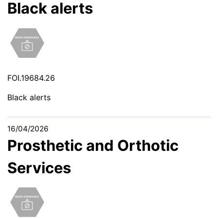
Black alerts
FOI.19684.26
Black alerts
16/04/2026
Prosthetic and Orthotic
Services