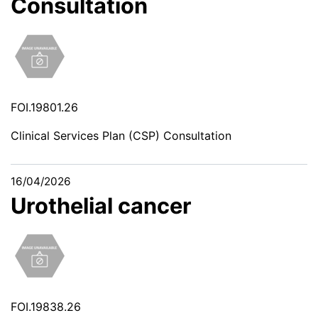
Consultation
FOI.19801.26
Clinical Services Plan (CSP) Consultation
16/04/2026
Urothelial cancer
FOI.19838.26