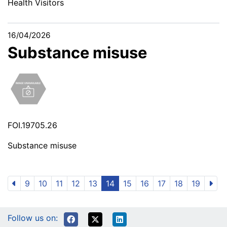
Health Visitors
16/04/2026
Substance misuse
FOI.19705.26
Substance misuse
9
10
11
12
13
14
15
16
17
18
19
Follow us on: