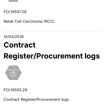
FOI.19597.26
Renal Cell Carcinoma (RCC)
16/04/2026
Contract
Register/Procurement logs
FOI.19593.26
Contract Register/Procurement logs