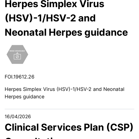
Herpes Simplex Virus
(HSV)-1/HSV-2 and
Neonatal Herpes guidance
FOI.19612.26
Herpes Simplex Virus (HSV)-1/HSV-2 and Neonatal
Herpes guidance
16/04/2026
Clinical Services Plan (CSP)