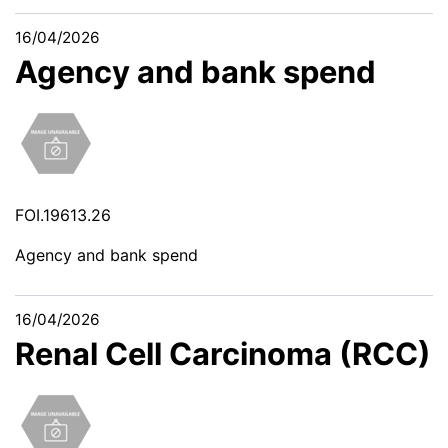
16/04/2026
Agency and bank spend
FOI.19613.26
Agency and bank spend
16/04/2026
Renal Cell Carcinoma (RCC)