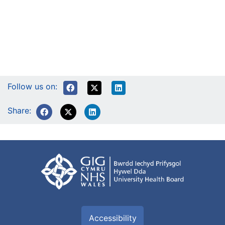
Follow us on:
Share:
Accessibility