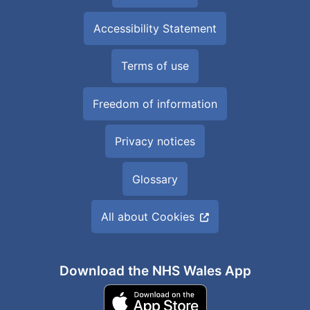
Accessibility Statement
Terms of use
Freedom of information
Privacy notices
Glossary
All about Cookies
Download the NHS Wales App