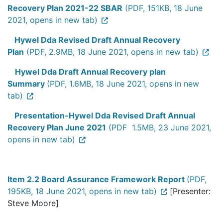
Recovery Plan 2021-22 SBAR
(PDF, 151KB, 18 June
2021, opens in new tab)
Hywel Dda Revised Draft Annual Recovery
Plan
(PDF, 2.9MB, 18 June 2021, opens in new tab)
Hywel Dda Draft Annual Recovery plan
Summary
(PDF, 1.6MB, 18 June 2021, opens in new
tab)
Presentation-Hywel Dda Revised Draft Annual
Recovery Plan June 2021
(PDF 1.5MB, 23 June 2021,
opens in new tab)
Item 2.2 Board Assurance Framework Report
(PDF,
195KB, 18 June 2021, opens in new tab)
[Presenter:
Steve Moore]