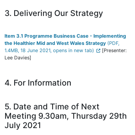
3. Delivering Our Strategy
Item 3.1 Programme Business Case - Implementing
the Healthier Mid and West Wales Strategy
(PDF,
1.4MB, 18 June 2021, opens in new tab)
[Presenter:
Lee Davies]
4. For Information
5. Date and Time of Next
Meeting 9.30am, Thursday 29th
July 2021