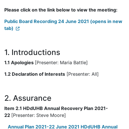
Please click on the link below to view the meeting:
Public Board Recording 24 June 2021 (opens in new
tab)
1. Introductions
1.1 Apologies
[Presenter: Maria Battle]
1.2 Declaration of Interests
[Presenter: All]
2. Assurance
Item 2.1 HDdUHB Annual Recovery Plan 2021-
22
[Presenter: Steve Moore]
Annual Plan 2021-22 June 2021 HDdUHB Annual