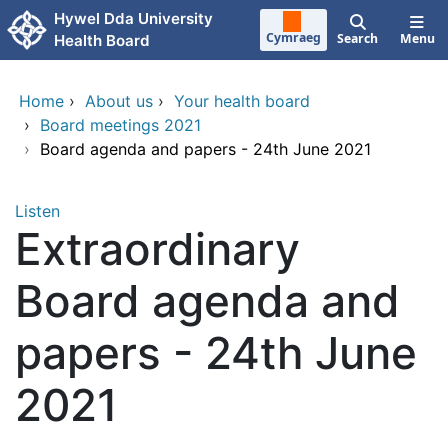
Skip to main content
Hywel Dda University
Cymraeg
Search
Menu
Health Board
Home
›
About us
›
Your health board
›
Board meetings 2021
›
Board agenda and papers - 24th June 2021
Listen
Extraordinary
Board agenda and
papers - 24th June
2021