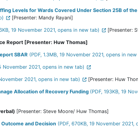
ffing Levels for Wards Covered Under Section 25B of the
b)
[Presenter: Mandy Rayani]
6KB, 19 November 2021, opens in new tab)
[Presenter: 
nce Report [Presenter: Huw Thomas]
Report SBAR
(PDF, 1.3MB, 19 November 2021, opens in new 
15 November 2021, opens in new tab)
November 2021, opens in new tab)
[Presenter: Huw Tho
nage Allocation of Recovery Funding
(PDF, 193KB, 19 Nov
verbal)
[Presenter: Steve Moore/ Huw Thomas]
t Outcome and Decision
(PDF, 670KB, 19 November 2021, o