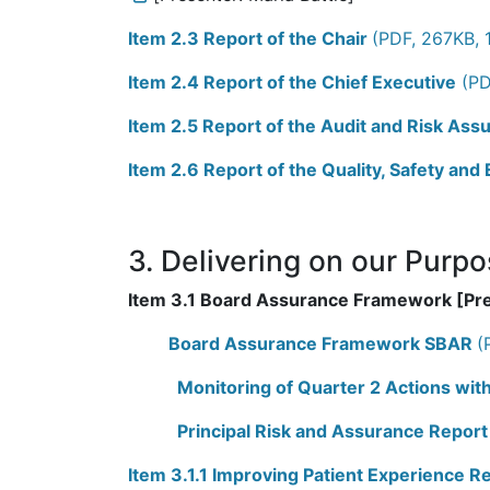
Item 2.3 Report of the Chair
(PDF, 267KB, 
Item 2.4 Report of the Chief Executive
(PD
Item 2.5 Report of the Audit and Risk A
Item 2.6 Report of the Quality, Safety an
3. Delivering on our Purp
Item 3.1 Board Assurance Framework [Pr
Board Assurance Framework SBAR
(
Monitoring of Quarter 2 Actions wi
Principal Risk and Assurance Report
Item 3.1.1 Improving Patient Experience R