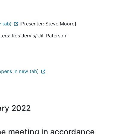
 tab)
[Presenter: Steve Moore]
ers: Ros Jervis/ Jill Paterson]
pens in new tab)
ary 2022
the meeting in accordance