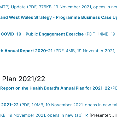
MTP) Update (PDF, 376KB, 19 November 2021, opens in ne
id and West Wales Strategy - Programme Business Case 
ter COVID-19 - Public Engagement Exercise
(PDF, 1.4MB, 19
lth Annual Report 2020-21
(PDF, 4MB, 19 November 2021, 
y Plan 2021/22
 Report on the Health Board's Annual Plan for 2021-22
(P
n 2021-22
(PDF, 1.9MB, 19 November 2021, opens in new ta
KB, 19 November 2021, opens in new tab)
[Presenter: Ji