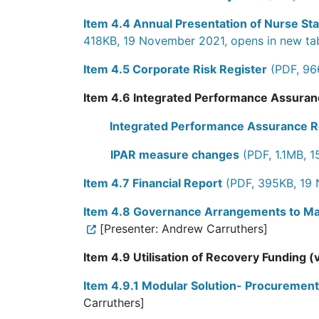
Item 4.4 Annual Presentation of Nurse Sta
418KB, 19 November 2021, opens in new ta
Item 4.5 Corporate Risk Register
(PDF, 96
Item 4.6 Integrated Performance Assura
Integrated Performance Assurance 
IPAR measure changes
(PDF, 1.1MB, 
Item 4.7 Financial Report
(PDF, 395KB, 19 
Item 4.8 Governance Arrangements to Ma
[Presenter: Andrew Carruthers]
Item 4.9 Utilisation of Recovery Funding (
Item 4.9.1 Modular Solution- Procuremen
Carruthers]