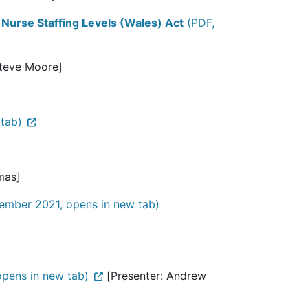
 Nurse Staffing Levels (Wales) Act
(PDF,
Steve Moore]
tab)
mas]
ember 2021, opens in new tab)
pens in new tab)
[Presenter: Andrew