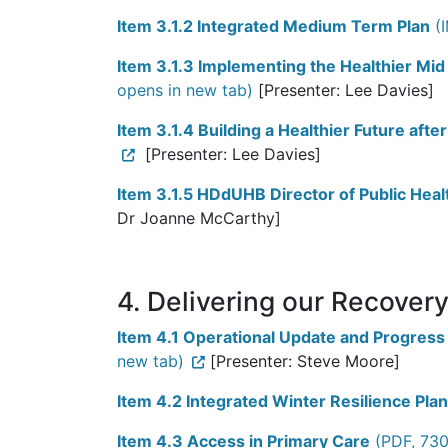
Item 3.1.2 Integrated Medium Term Plan
(I
Item 3.1.3 Implementing the Healthier M
opens in new tab)
[Presenter: Lee Davies]
Item 3.1.4 Building a Healthier Future af
[Presenter: Lee Davies]
Item 3.1.5 HDdUHB Director of Public Hea
Dr Joanne McCarthy]
4. Delivering our Recover
Item 4.1 Operational Update and Progress
new tab)
[Presenter: Steve Moore]
Item 4.2 Integrated Winter Resilience Pla
Item 4.3 Access in Primary Care
(PDF, 730