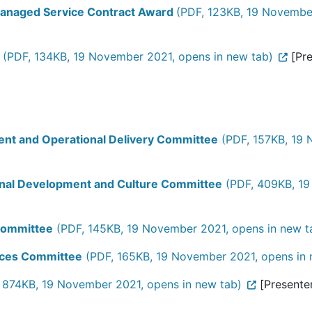
Managed Service Contract Award
(PDF, 123KB, 19 November
(PDF, 134KB, 19 November 2021, opens in new tab)
[Pre
ment and Operational Delivery Committee
(PDF, 157KB, 19 
ional Development and Culture Committee
(PDF, 409KB, 19
 Committee
(PDF, 145KB, 19 November 2021, opens in new t
urces Committee
(PDF, 165KB, 19 November 2021, opens in 
 874KB, 19 November 2021, opens in new tab)
[Presenter