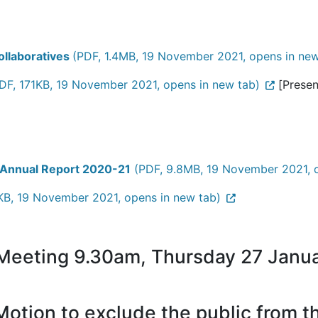
ollaboratives
(PDF, 1.4MB, 19 November 2021, opens in new
DF, 171KB, 19 November 2021, opens in new tab)
[Present
 Annual Report 2020-21
(PDF, 9.8MB, 19 November 2021, o
KB, 19 November 2021, opens in new tab)
 Meeting 9.30am, Thursday 27 Janu
otion to exclude the public from 