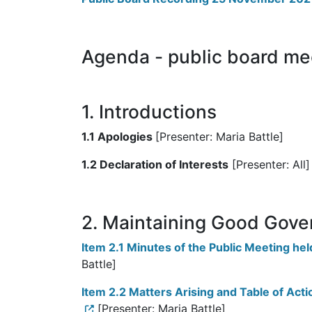
Agenda - public board m
1. Introductions
1.1 Apologies
[Presenter: Maria Battle]
1.2 Declaration of Interests
[Presenter: All]
2. Maintaining Good Gove
Item 2.1 Minutes of the Public Meeting h
Battle]
Item 2.2 Matters Arising and Table of Ac
[Presenter: Maria Battle]