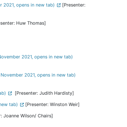
 2021, opens in new tab)
[Presenter:
senter: Huw Thomas]
November 2021, opens in new tab)
 November 2021, opens in new tab)
ab)
[Presenter: Judith Hardisty]
new tab)
[Presenter: Winston Weir]
: Joanne Wilson/ Chairs]