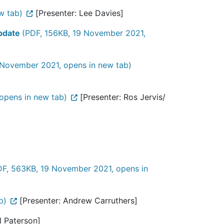
w tab)
[Presenter: Lee Davies]
Update
(PDF, 156KB, 19 November 2021,
 November 2021, opens in new tab)
opens in new tab)
[Presenter: Ros Jervis/
DF, 563KB, 19 November 2021, opens in
b)
[Presenter: Andrew Carruthers]
ll Paterson]