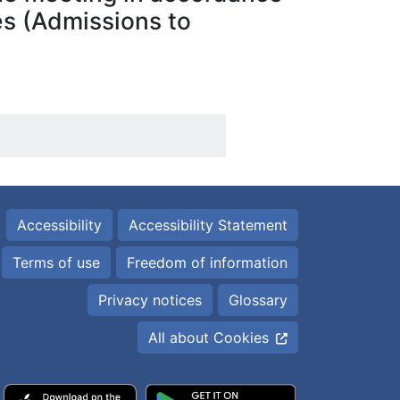
ies (Admissions to
Accessibility
Accessibility Statement
Terms of use
Freedom of information
Privacy notices
Glossary
All about Cookies