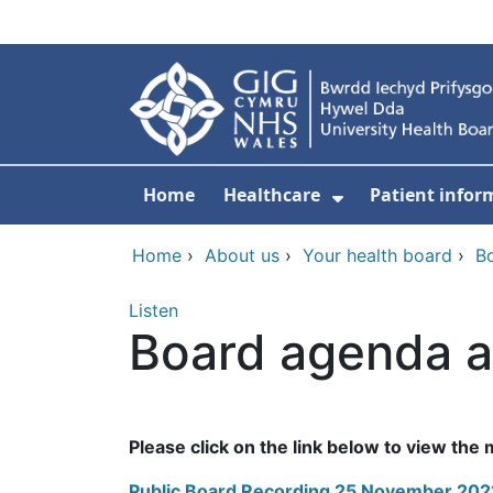
Skip to main content
Home
Healthcare
Patient infor
Show Submenu
Home
›
About us
›
Your health board
›
B
Listen
Board agenda a
Please click on the link below to view the
Public Board Recording 25 November 2021