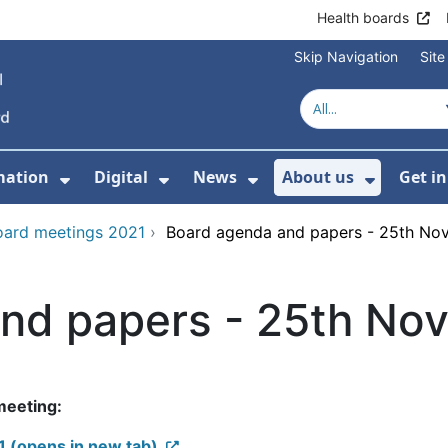
Health boards
Skip Navigation
Sit
mation
Digital
News
About us
Get i
 For Healthcare
Show Submenu For Patient informati
Show Submenu For Digital
Show Submenu For 
Show Su
oard meetings 2021
›
Board agenda and papers - 25th No
nd papers - 25th No
 meeting:
 (opens in new tab)