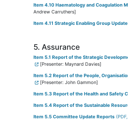
Item 4.10 Haematology and Coagulation 
Andrew Carruthers]
Item 4.11 Strategic Enabling Group Update
5. Assurance
Item 5.1 Report of the Strategic Develop
[Presenter: Maynard Davies]
Item 5.2 Report of the People, Organisat
[Presenter: John Gammon]
Item 5.3 Report of the Health and Safety
Item 5.4 Report of the Sustainable Reso
Item 5.5 Committee Update Reports
(PDF,