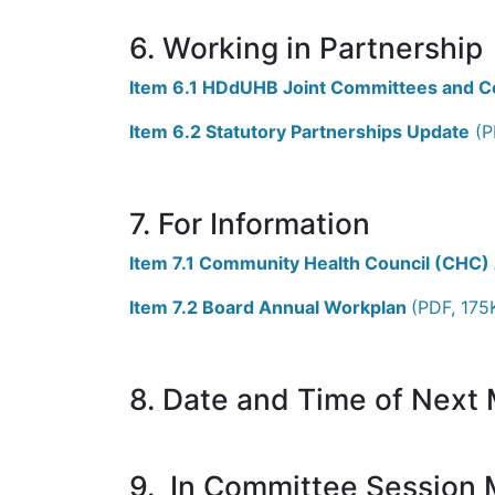
6. Working in Partnership
Item 6.1 HDdUHB Joint Committees and C
Item 6.2 Statutory Partnerships Update
(P
7. For Information
Item 7.1 Community Health Council (CHC)
Item 7.2 Board Annual Workplan
(PDF, 175
8. Date and Time of Next
9. In Committee Session M