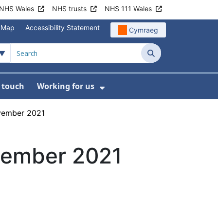
NHS Wales
NHS trusts
NHS 111 Wales
e Map
Accessibility Statement
Cymraeg
Search
n touch
Working for us
on
News
bmenu For About us
Show Submenu For Work
vember 2021
vember 2021