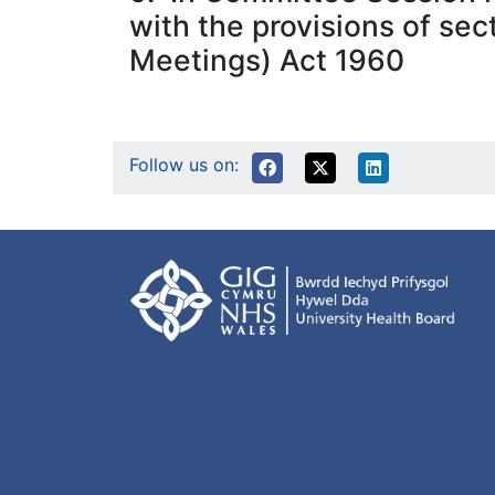
with the provisions of sec
Meetings) Act 1960
Follow us on: