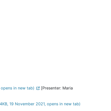
opens in new tab)
[Presenter: Maria
4KB, 19 November 2021, opens in new tab)