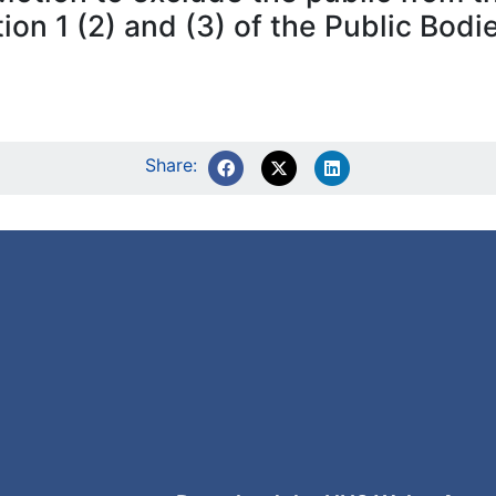
tion 1 (2) and (3) of the Public Bod
Share: