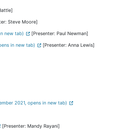
attle]
er: Steve Moore]
in new tab)
[Presenter: Paul Newman]
ens in new tab)
[Presenter: Anna Lewis]
ember 2021, opens in new tab)
[Presenter: Mandy Rayani]