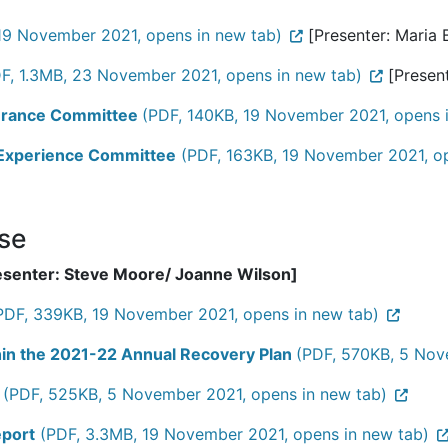
19 November 2021, opens in new tab)
[Presenter: Maria B
F, 1.3MB, 23 November 2021, opens in new tab)
[Present
ssurance Committee
(PDF, 140KB, 19 November 2021, opens 
d Experience Committee
(PDF, 163KB, 19 November 2021, op
ose
esenter: Steve Moore/ Joanne Wilson]
PDF, 339KB, 19 November 2021, opens in new tab)
thin the 2021-22 Annual Recovery Plan
(PDF, 570KB, 5 Nov
(PDF, 525KB, 5 November 2021, opens in new tab)
eport
(PDF, 3.3MB, 19 November 2021, opens in new tab)