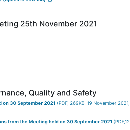
eeting 25th November 2021
rnance, Quality and Safety
eld on 30 September 2021
(PDF, 269KB, 19 November 2021, 
tions from the Meeting held on 30 September 2021
(PDF,12