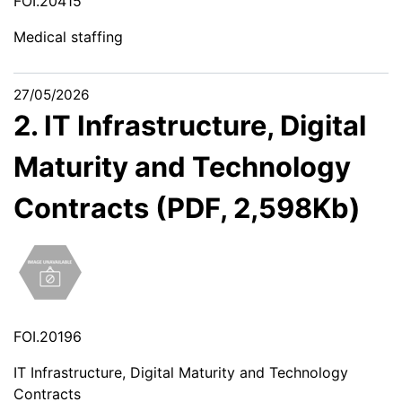
FOI.20415
Medical staffing
27/05/2026
2. IT Infrastructure, Digital
Maturity and Technology
Contracts (PDF, 2,598Kb)
FOI.20196
IT Infrastructure, Digital Maturity and Technology
Contracts