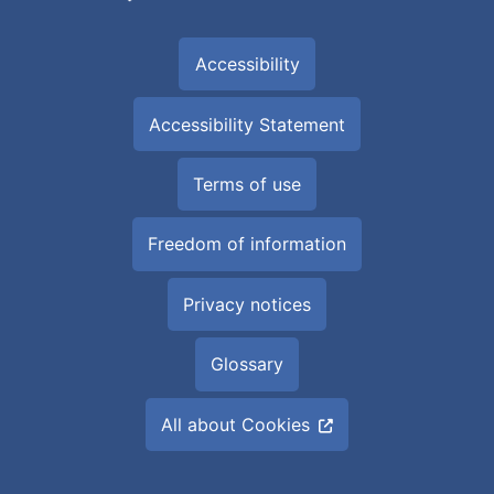
Accessibility
Accessibility Statement
Terms of use
Freedom of information
Privacy notices
Glossary
All about Cookies