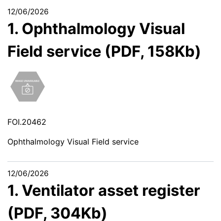
12/06/2026
1. Ophthalmology Visual
Field service (PDF, 158Kb)
FOI.20462
Ophthalmology Visual Field service
12/06/2026
1. Ventilator asset register
(PDF, 304Kb)