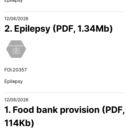
12/06/2026
2. Epilepsy (PDF, 1.34Mb)
FOI.20357
Epilepsy
12/06/2026
1. Food bank provision (PDF,
114Kb)