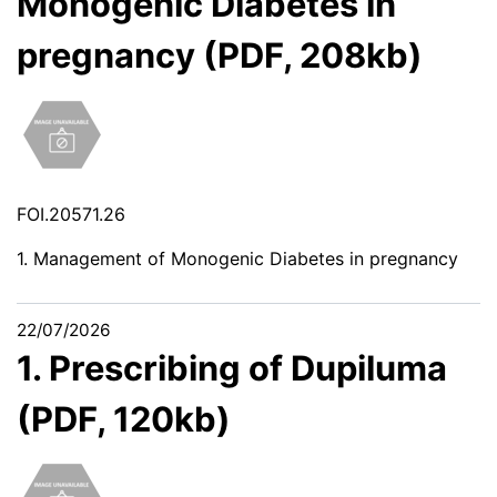
Monogenic Diabetes in
pregnancy (PDF, 208kb)
FOI.20571.26
1. Management of Monogenic Diabetes in pregnancy
22/07/2026
1. Prescribing of Dupiluma
(PDF, 120kb)