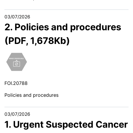
03/07/2026
2. Policies and procedures
(PDF, 1,678Kb)
FOI.20788
Policies and procedures
03/07/2026
1. Urgent Suspected Cancer