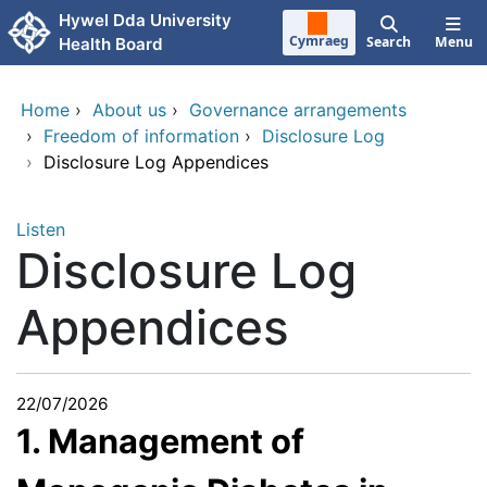
Skip to main content
Hywel Dda University
Cymraeg
Search
Menu
Health Board
Home
›
About us
›
Governance arrangements
›
Freedom of information
›
Disclosure Log
›
Disclosure Log Appendices
Listen
Disclosure Log
Appendices
22/07/2026
1. Management of