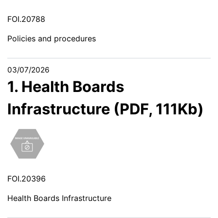
FOI.20788
Policies and procedures
03/07/2026
1. Health Boards
Infrastructure (PDF, 111Kb)
FOI.20396
Health Boards Infrastructure