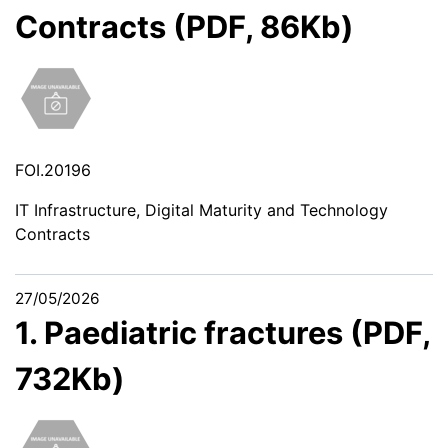
Contracts (PDF, 86Kb)
FOI.20196
IT Infrastructure, Digital Maturity and Technology
Contracts
27/05/2026
1. Paediatric fractures (PDF,
732Kb)