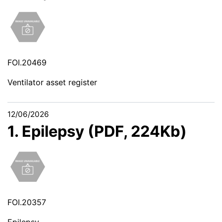
FOI.20469
Ventilator asset register
12/06/2026
1. Epilepsy (PDF, 224Kb)
FOI.20357
Epilepsy