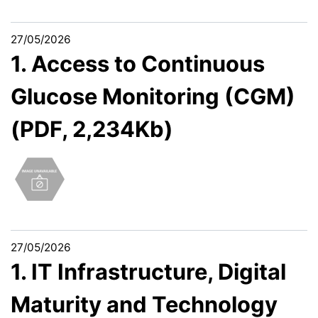
27/05/2026
1. Access to Continuous
Glucose Monitoring (CGM)
(PDF, 2,234Kb)
27/05/2026
1. IT Infrastructure, Digital
Maturity and Technology