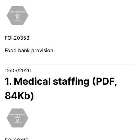
FOI.20353
Food bank provision
12/06/2026
1. Medical staffing (PDF,
84Kb)