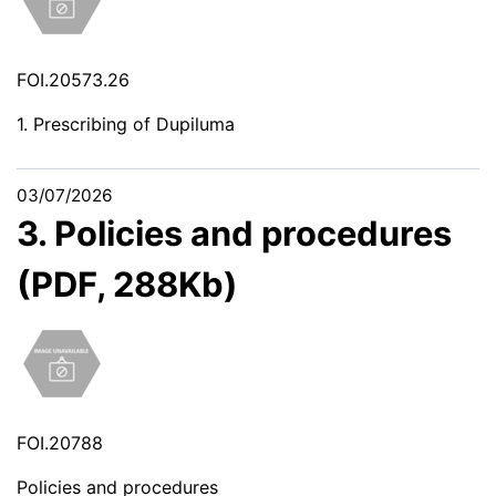
FOI.20573.26
1. Prescribing of Dupiluma
03/07/2026
3. Policies and procedures
(PDF, 288Kb)
FOI.20788
Policies and procedures