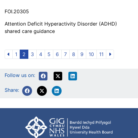
FOI.20305
Attention Deficit Hyperactivity Disorder (ADHD)
shared care guidance
1
2
3
4
5
6
7
8
9
10
11
Follow us on:
Share: