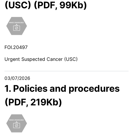
(USC) (PDF, 99Kb)
FOI.20497
Urgent Suspected Cancer (USC)
03/07/2026
1. Policies and procedures
(PDF, 219Kb)