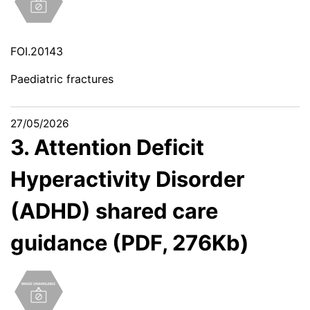
FOI.20143
Paediatric fractures
27/05/2026
3. Attention Deficit
Hyperactivity Disorder
(ADHD) shared care
guidance (PDF, 276Kb)