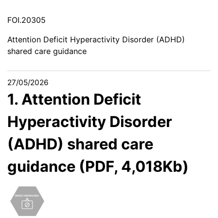
FOI.20305
Attention Deficit Hyperactivity Disorder (ADHD)
shared care guidance
27/05/2026
1. Attention Deficit
Hyperactivity Disorder
(ADHD) shared care
guidance (PDF, 4,018Kb)