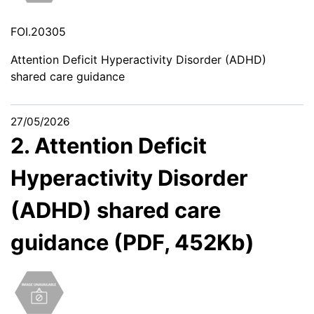
FOI.20305
Attention Deficit Hyperactivity Disorder (ADHD)
shared care guidance
27/05/2026
2. Attention Deficit
Hyperactivity Disorder
(ADHD) shared care
guidance (PDF, 452Kb)