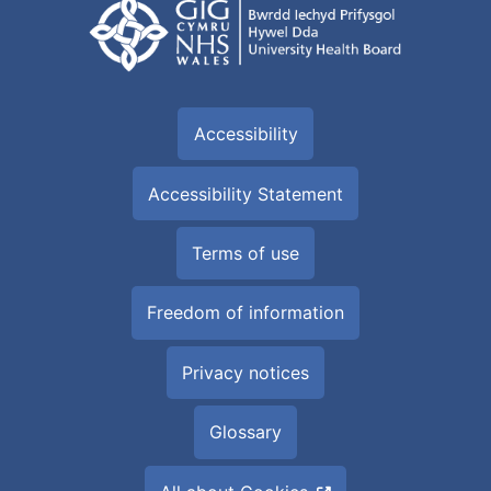
Accessibility
Accessibility Statement
Terms of use
Freedom of information
Privacy notices
Glossary