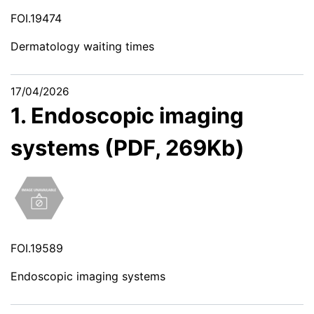
FOI.19474
Dermatology waiting times
17/04/2026
1. Endoscopic imaging
systems (PDF, 269Kb)
FOI.19589
Endoscopic imaging systems