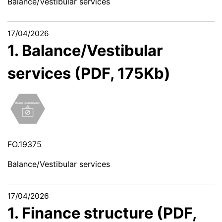
Balance/Vestibular services
17/04/2026
1. Balance/Vestibular
services (PDF, 175Kb)
FO.19375
Balance/Vestibular services
17/04/2026
1. Finance structure (PDF,