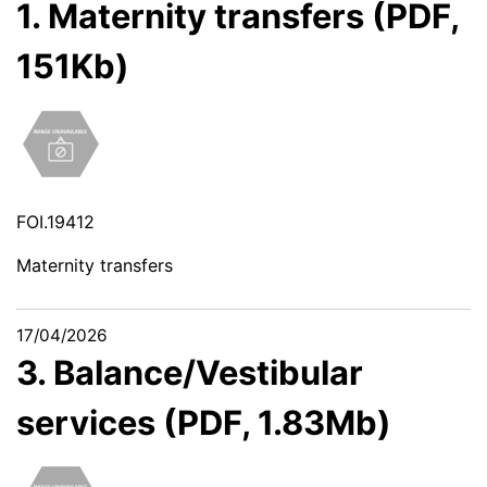
1. Maternity transfers (PDF,
151Kb)
FOI.19412
Maternity transfers
17/04/2026
3. Balance/Vestibular
services (PDF, 1.83Mb)