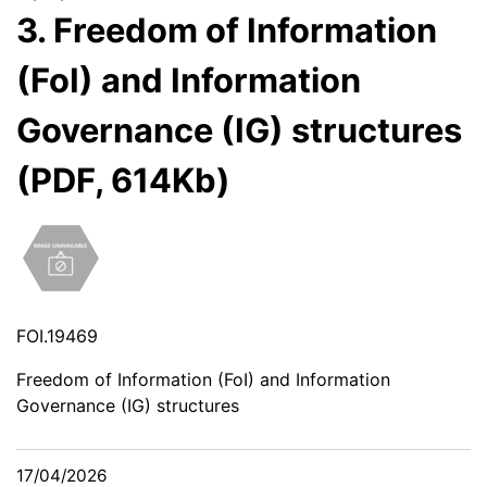
3. Freedom of Information
(FoI) and Information
Governance (IG) structures
(PDF, 614Kb)
FOI.19469
Freedom of Information (FoI) and Information
Governance (IG) structures
17/04/2026