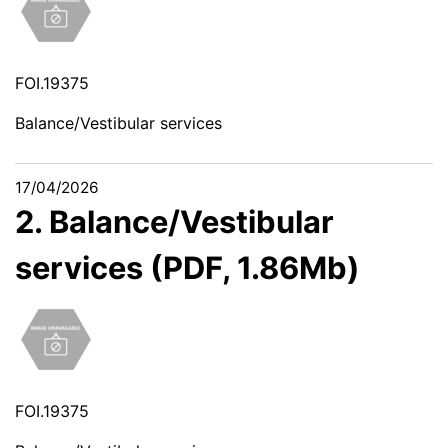
FOI.19375
Balance/Vestibular services
17/04/2026
2. Balance/Vestibular
services (PDF, 1.86Mb)
FOI.19375