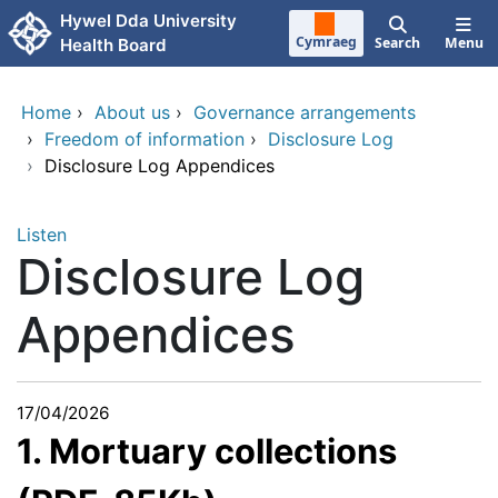
Skip to main content
Hywel Dda University
Cymraeg
Search
Menu
Health Board
Home
›
About us
›
Governance arrangements
›
Freedom of information
›
Disclosure Log
›
Disclosure Log Appendices
Listen
Disclosure Log
Appendices
17/04/2026
1. Mortuary collections