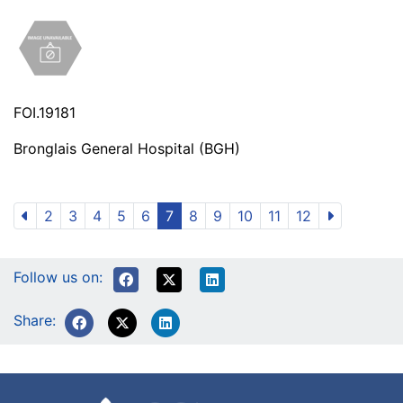
FOI.19181
Bronglais General Hospital (BGH)
2
3
4
5
6
7
8
9
10
11
12
Follow us on:
Share: