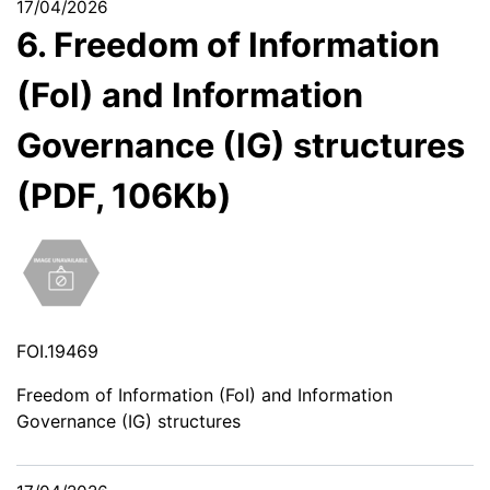
17/04/2026
6. Freedom of Information
(FoI) and Information
Governance (IG) structures
(PDF, 106Kb)
FOI.19469
Freedom of Information (FoI) and Information
Governance (IG) structures