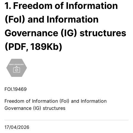
1. Freedom of Information
(FoI) and Information
Governance (IG) structures
(PDF, 189Kb)
FOI.19469
Freedom of Information (FoI) and Information
Governance (IG) structures
17/04/2026