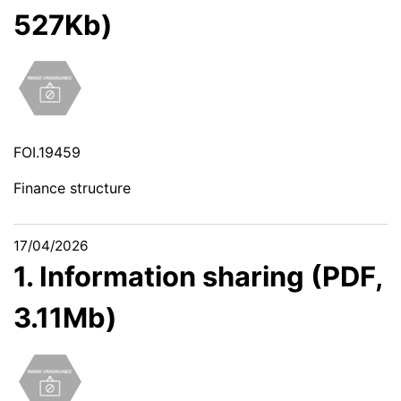
527Kb)
FOI.19459
Finance structure
17/04/2026
1. Information sharing (PDF,
3.11Mb)