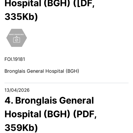
Hospital (BGH) ([DF,
335Kb)
FOI.19181
Bronglais General Hospital (BGH)
13/04/2026
4. Bronglais General
Hospital (BGH) (PDF,
359Kb)