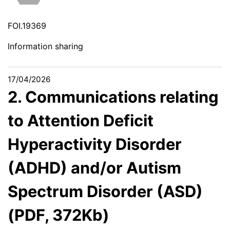
FOI.19369
Information sharing
17/04/2026
2. Communications relating
to Attention Deficit
Hyperactivity Disorder
(ADHD) and/or Autism
Spectrum Disorder (ASD)
(PDF, 372Kb)