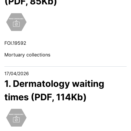
(PDF, 85Kb)
FOI.19592
Mortuary collections
17/04/2026
1. Dermatology waiting
times (PDF, 114Kb)