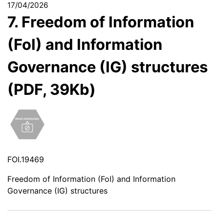
17/04/2026
7. Freedom of Information
(FoI) and Information
Governance (IG) structures
(PDF, 39Kb)
FOI.19469
Freedom of Information (FoI) and Information
Governance (IG) structures