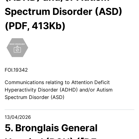
Spectrum Disorder (ASD)
(PDF, 413Kb)
FOI.19342
Communications relating to Attention Deficit
Hyperactivity Disorder (ADHD) and/or Autism
Spectrum Disorder (ASD)
13/04/2026
5. Bronglais General