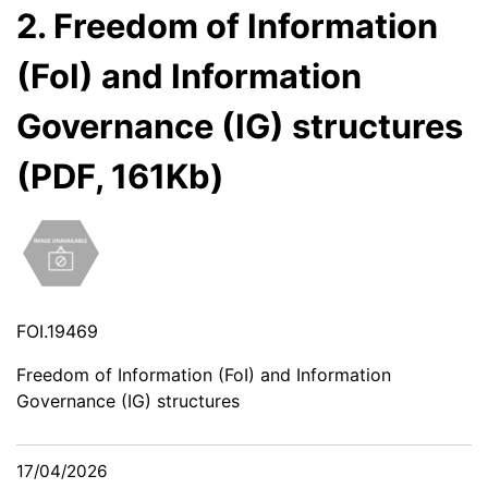
2. Freedom of Information
(FoI) and Information
Governance (IG) structures
(PDF, 161Kb)
FOI.19469
Freedom of Information (FoI) and Information
Governance (IG) structures
17/04/2026