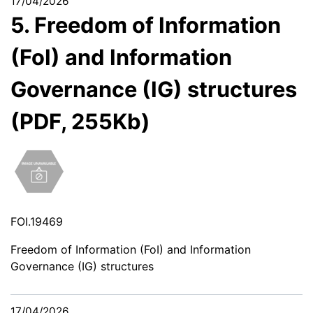
17/04/2026
5. Freedom of Information
(FoI) and Information
Governance (IG) structures
(PDF, 255Kb)
FOI.19469
Freedom of Information (FoI) and Information
Governance (IG) structures
17/04/2026