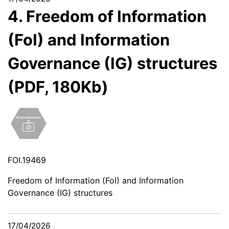
4. Freedom of Information
(FoI) and Information
Governance (IG) structures
(PDF, 180Kb)
FOI.19469
Freedom of Information (FoI) and Information
Governance (IG) structures
17/04/2026