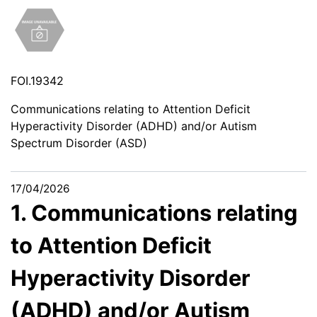
FOI.19342
Communications relating to Attention Deficit
Hyperactivity Disorder (ADHD) and/or Autism
Spectrum Disorder (ASD)
17/04/2026
1. Communications relating
to Attention Deficit
Hyperactivity Disorder
(ADHD) and/or Autism