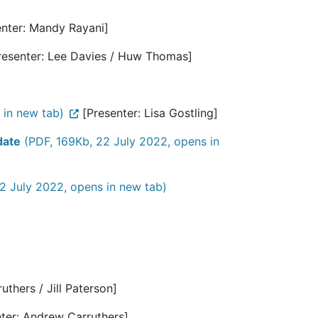
nter: Mandy Rayani]
resenter: Lee Davies / Huw Thomas]
 in new tab)
[Presenter: Lisa Gostling]
date
(PDF, 169Kb, 22 July 2022, opens in
2 July 2022, opens in new tab)
thers / Jill Paterson]
ter: Andrew Carruthers]