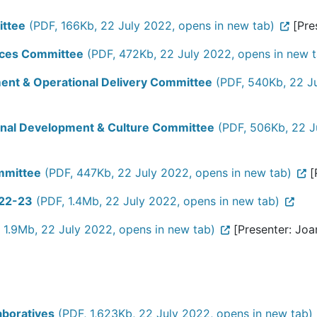
ittee
(PDF, 166Kb, 22 July 2022, opens in new tab)
[Pres
urces Committee
(PDF, 472Kb, 22 July 2022, opens in new t
ment & Operational Delivery Committee
(PDF, 540Kb, 22 Ju
ional Development & Culture Committee
(PDF, 506Kb, 22 J
ommittee
(PDF, 447Kb, 22 July 2022, opens in new tab)
[
022-23
(PDF, 1.4Mb, 22 July 2022, opens in new tab)
 1.9Mb, 22 July 2022, opens in new tab)
[Presenter: Joa
aboratives
(PDF, 1,623Kb, 22 July 2022, opens in new tab)