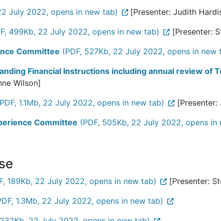
22 July 2022, opens in new tab)
[Presenter: Judith Hardi
F, 499Kb, 22 July 2022, opens in new tab)
[Presenter: 
rance Committee
(PDF, 527Kb, 22 July 2022, opens in new 
anding Financial Instructions including annual review of
nne Wilson]
PDF, 1.1Mb, 22 July 2022, opens in new tab)
[Presenter:
Experience Committee
(PDF, 505Kb, 22 July 2022, opens in 
ose
, 189Kb, 22 July 2022, opens in new tab)
[Presenter: S
PDF, 1.3Mb, 22 July 2022, opens in new tab)
232Kb, 22 July 2022, opens in new tab)