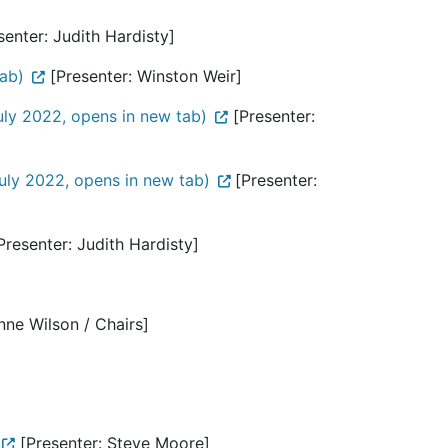
enter: Judith Hardisty]
ab)
[Presenter: Winston Weir]
ly 2022, opens in new tab)
[Presenter:
uly 2022, opens in new tab)
[Presenter:
Presenter: Judith Hardisty]
nne Wilson / Chairs]
[Presenter: Steve Moore]