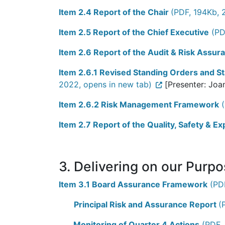
Item 2.4 Report of the Chair
(PDF, 194Kb, 
Item 2.5 Report of the Chief Executive
(PD
Item 2.6 Report of the Audit & Risk Assu
Item 2.6.1 Revised Standing Orders and St
2022, opens in new tab)
[Presenter: Joa
Item 2.6.2 Risk Management Framework
(
Item 2.7 Report of the Quality, Safety & 
3. Delivering on our Purp
Item 3.1 Board Assurance Framework
(PDF
Principal Risk and Assurance Report
(
Monitoring of Quarter 4 Actions
(PDF, 