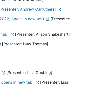
[Presenter: Andrew Carruthers]
2022, opens in new tab)
[Presenter: Jill
 tab)
[Presenter: Alison Shakeshaft]
[Presenter: Huw Thomas]
[Presenter: Lisa Gostling]
 opens in new tab)
[Presenter: Lisa