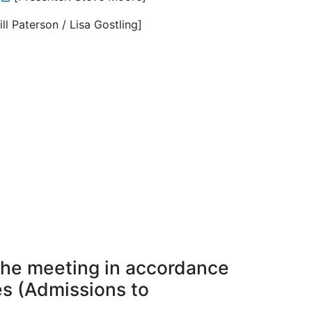
ill Paterson / Lisa Gostling]
the meeting in accordance
ies (Admissions to