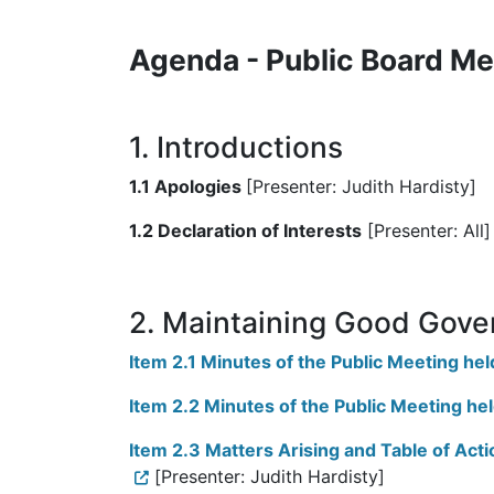
Agenda - Public Board Me
1. Introductions
1.1 Apologies
[Presenter: Judith Hardisty]
1.2 Declaration of Interests
[Presenter: All]
2. Maintaining Good Gove
Item 2.1 Minutes of the Public Meeting h
Item 2.2 Minutes of the Public Meeting he
Item 2.3 Matters Arising and Table of Ac
[Presenter: Judith Hardisty]