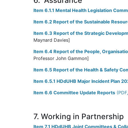
6. Assurance
Item 6.1.1 Mental Health Legislation Comm
Item 6.2 Report of the Sustainable Reso
Item 6.3 Report of the Strategic Develop
Maynard Davies]
Item 6.4 Report of the People, Organisat
Professor John Gammon]
Item 6.5 Report of the Health & Safety C
Item 6.5.1 HDdUHB Major Incident Plan 2
Item 6.6 Committee Update Reports
(PDF,
7. Working in Partnership
Item 7.1 HDdUHB Joint Committees & Coll