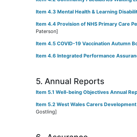
Item 4.3 Mental Health & Learning Disabili
Item 4.4 Provision of NHS Primary Care P
Paterson]
Item 4.5 COVID-19 Vaccination Autumn B
Item 4.6 Integrated Performance Assuran
5. Annual Reports
Item 5.1 Well-being Objectives Annual Re
Item 5.2 West Wales Carers Development
Gostling]