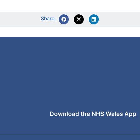
Share:
Download the NHS Wales App