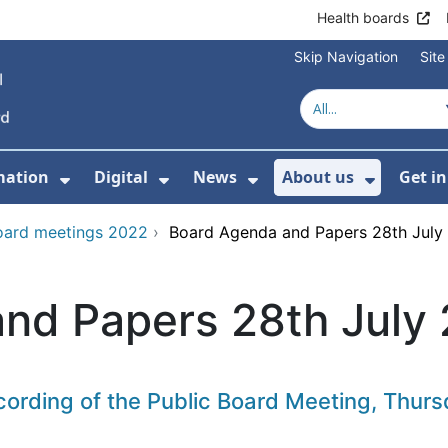
Health boards
Skip Navigation
Sit
mation
Digital
News
About us
Get i
 For Healthcare
Show Submenu For Patient informati
Show Submenu For Digital
Show Submenu For 
Show Su
oard meetings 2022
›
Board Agenda and Papers 28th July
nd Papers 28th July
ecording of the Public Board Meeting, Thu