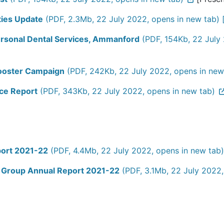
ties Update
(PDF, 2.3Mb, 22 July 2022, opens in new tab) 
ersonal Dental Services, Ammanford
(PDF, 154Kb, 22 July 
ooster Campaign
(PDF, 242Kb, 22 July 2022, opens in new
ce Report
(PDF, 343Kb, 22 July 2022, opens in new tab)
port 2021-22
(PDF, 4.4Mb, 22 July 2022, opens in new tab)
 Group Annual Report 2021-22
(PDF, 3.1Mb, 22 July 2022,