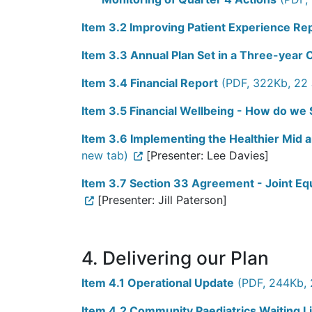
Item 3.2 Improving Patient Experience Re
Item 3.3 Annual Plan Set in a Three-year 
Item 3.4 Financial Report
(PDF, 322Kb, 22 
Item 3.5 Financial Wellbeing - How do we
Item 3.6 Implementing the Healthier Mid
new tab)
[Presenter: Lee Davies]
Item 3.7 Section 33 Agreement - Joint Eq
[Presenter: Jill Paterson]
4. Delivering our Plan
Item 4.1 Operational Update
(PDF, 244Kb, 
Item 4.2 Community Paediatrics Waiting Li