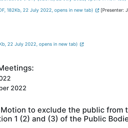
F, 182Kb, 22 July 2022, opens in new tab)
[Presenter: J
b, 22 July 2022, opens in new tab)
 Meetings:
2022
ber 2022
Motion to exclude the public from 
tion 1 (2) and (3) of the Public Bod