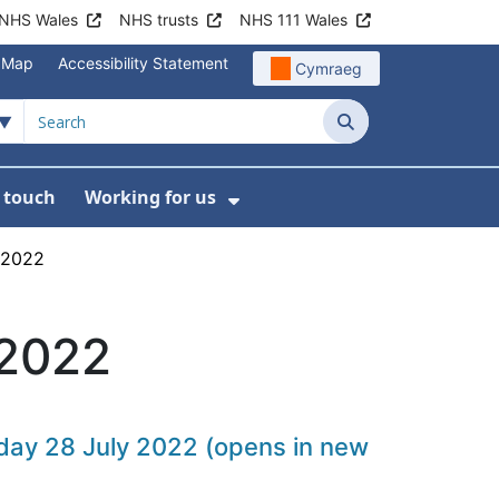
NHS Wales
NHS trusts
NHS 111 Wales
e Map
Accessibility Statement
Cymraeg
Search
n touch
Working for us
on
News
bmenu For About us
Show Submenu For Work
 2022
 2022
rsday 28 July 2022 (opens in new