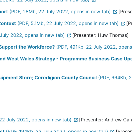
port
(PDF, 1.8Mb, 22 July 2022, opens in new tab)
[Prese
Context
(PDF, 5.1Mb, 22 July 2022, opens in new tab)
[P
July 2022, opens in new tab)
[Presenter: Huw Thomas]
 Support the Workforce?
(PDF, 491Kb, 22 July 2022, opens
 and West Wales Strategy - Programme Business Case Up
uipment Store; Ceredigion County Council
(PDF, 664Kb, 2
22 July 2022, opens in new tab)
[Presenter: Andrew Carru
st
(PDF, 194Kb, 22 July 2022, opens in new tab)
[Presen