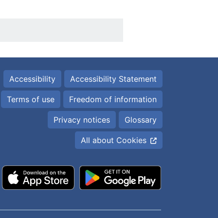
Accessibility
Accessibility Statement
Terms of use
Freedom of information
Privacy notices
Glossary
All about Cookies