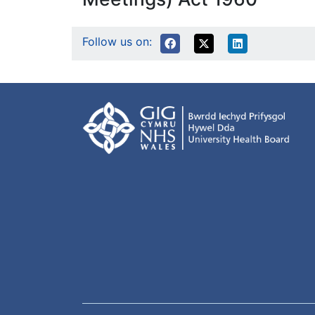
Follow us on: