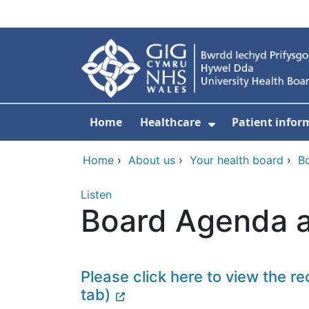
Skip to main content
Home
Healthcare
Patient infor
Show Submenu
Home
›
About us
›
Your health board
›
B
Listen
Board Agenda a
Please click here to view the r
tab)