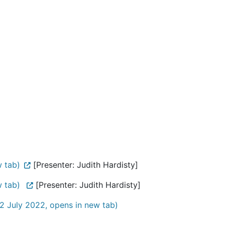
w tab)
[Presenter: Judith Hardisty]
w tab)
[Presenter: Judith Hardisty]
2 July 2022, opens in new tab)