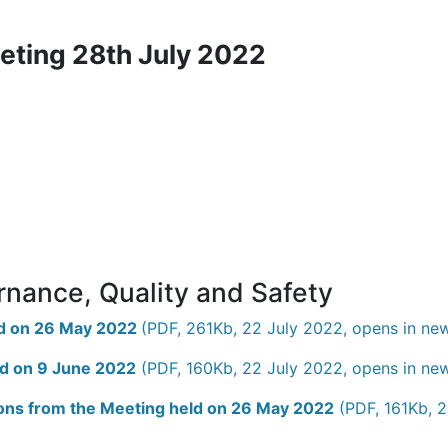
eting 28th July 2022
rnance, Quality and Safety
eld on 26 May 2022
(PDF, 261Kb, 22 July 2022, opens in ne
ld on 9 June 2022
(PDF, 160Kb, 22 July 2022, opens in ne
tions from the Meeting held on 26 May 2022
(PDF, 161Kb, 2