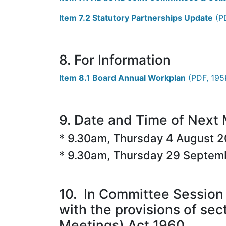
Item 7.2 Statutory Partnerships Update
(PD
8. For Information
Item 8.1 Board Annual Workplan
(PDF, 195K
9. Date and Time of Next
* 9.30am, Thursday 4 August 
* 9.30am, Thursday 29 Septem
10. In Committee Session 
with the provisions of sec
Meetings) Act 1960