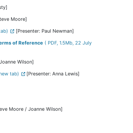
sty]
Steve Moore]
tab)
[Presenter: Paul Newman]
 Terms of Reference
( PDF, 1.5Mb, 22 July
 Joanne Wilson]
new tab)
[Presenter: Anna Lewis]
teve Moore / Joanne Wilson]