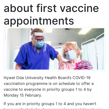
about first vaccine
appointments
Hywel Dda University Health Board’s COVID-19
vaccination programme is on schedule to offer a
vaccine to everyone in priority groups 1 to 4 by
Monday 15 February.
If you are in priority groups 1 to 4 and you haven’t