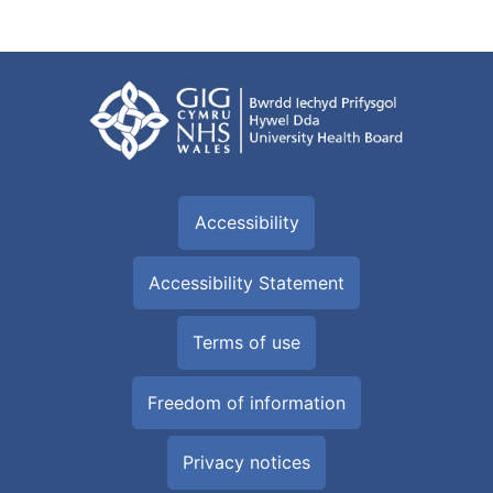
Accessibility
Accessibility Statement
Terms of use
Freedom of information
Privacy notices