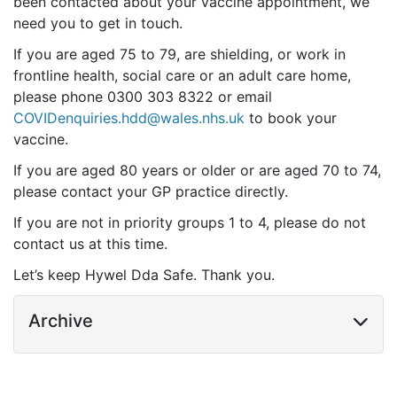
been contacted about your vaccine appointment, we
need you to get in touch.
If you are aged 75 to 79, are shielding, or work in
frontline health, social care or an adult care home,
please phone 0300 303 8322 or email
COVIDenquiries.hdd@wales.nhs.uk
to book your
vaccine.
If you are aged 80 years or older or are aged 70 to 74,
please contact your GP practice directly.
If you are not in priority groups 1 to 4, please do not
contact us at this time.
Let’s keep Hywel Dda Safe. Thank you.
Archive