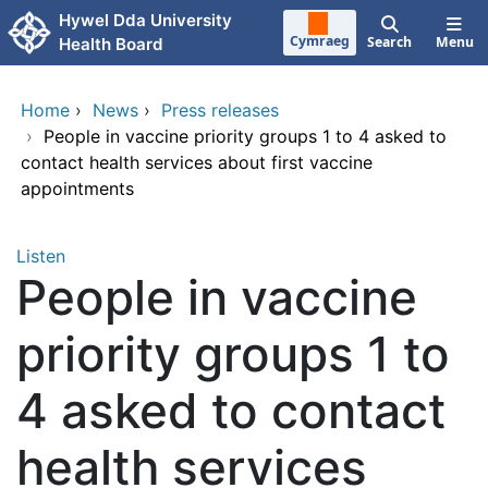
Skip to main content
Hywel Dda University
Cymraeg
Search
Menu
Health Board
Home
›
News
›
Press releases
›
People in vaccine priority groups 1 to 4 asked to
contact health services about first vaccine
appointments
Listen
People in vaccine
priority groups 1 to
4 asked to contact
health services