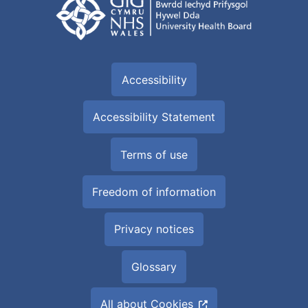
Accessibility
Accessibility Statement
Terms of use
Freedom of information
Privacy notices
Glossary
All about Cookies