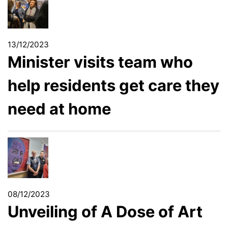
13/12/2023
Minister visits team who
help residents get care they
need at home
08/12/2023
Unveiling of A Dose of Art