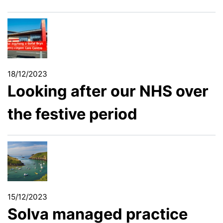
18/12/2023
Looking after our NHS over
the festive period
15/12/2023
Solva managed practice