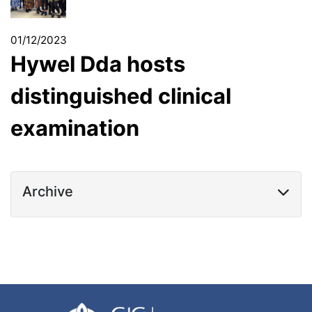
01/12/2023
Hywel Dda hosts
distinguished clinical
examination
Archive