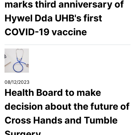
marks third anniversary of
Hywel Dda UHB's first
COVID-19 vaccine
08/12/2023
Health Board to make
decision about the future of
Cross Hands and Tumble
Surgery