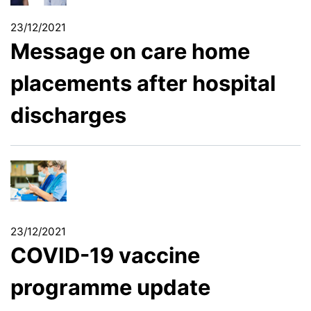
23/12/2021
Message on care home
placements after hospital
discharges
23/12/2021
COVID-19 vaccine
programme update