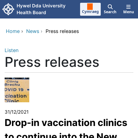
Skip to main content
Hywel Dda University
Cymraeg
Search
Menu
Health Board
Home
›
News
›
Press releases
Listen
Press releases
31/12/2021
Drop-in vaccination clinics
to continue into the New