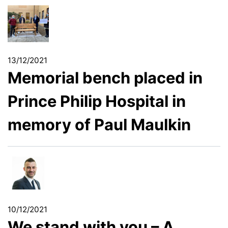
13/12/2021
Memorial bench placed in
Prince Philip Hospital in
memory of Paul Maulkin
10/12/2021
We stand with you – A