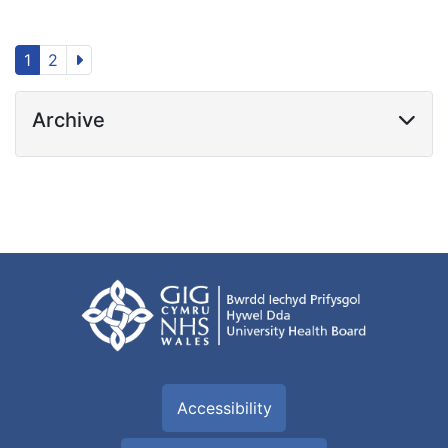
1
2
Archive
Accessibility