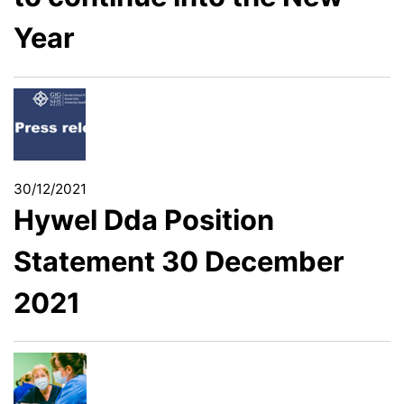
Year
30/12/2021
Hywel Dda Position
Statement 30 December
2021