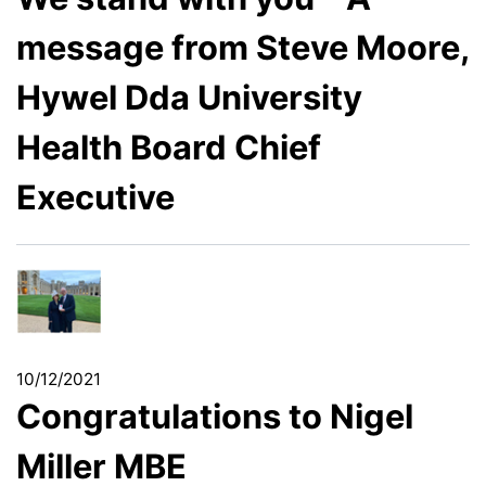
message from Steve Moore,
Hywel Dda University
Health Board Chief
Executive
10/12/2021
Congratulations to Nigel
Miller MBE