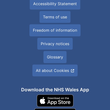
Accessibility Statement
Terms of use
Freedom of information
Privacy notices
Glossary
All about Cookies
Download the NHS Wales App