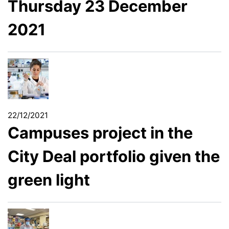
Thursday 23 December
2021
22/12/2021
Campuses project in the
City Deal portfolio given the
green light