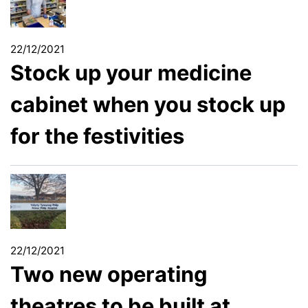
22/12/2021
Stock up your medicine
cabinet when you stock up
for the festivities
22/12/2021
Two new operating
theatres to be built at