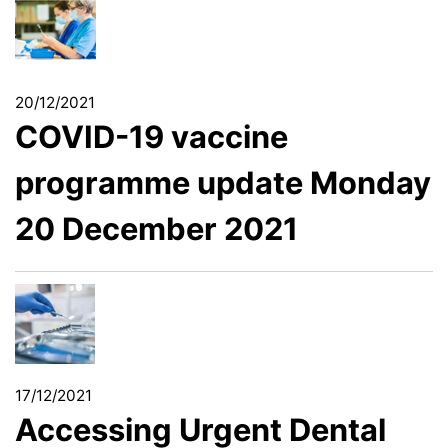
20/12/2021
COVID-19 vaccine
programme update Monday
20 December 2021
17/12/2021
Accessing Urgent Dental