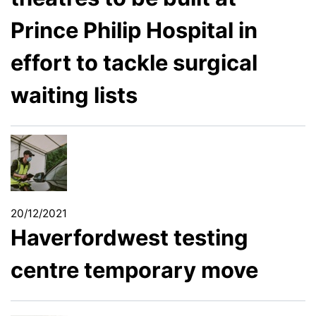
Prince Philip Hospital in
effort to tackle surgical
waiting lists
20/12/2021
Haverfordwest testing
centre temporary move