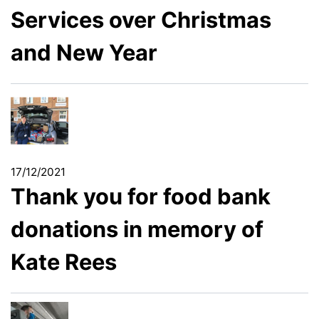
Services over Christmas
and New Year
17/12/2021
Thank you for food bank
donations in memory of
Kate Rees