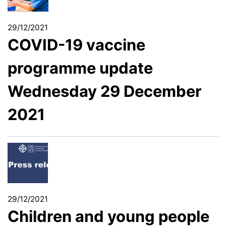
29/12/2021
COVID-19 vaccine
programme update
Wednesday 29 December
2021
29/12/2021
Children and young people