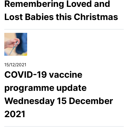
Remembering Loved and
Lost Babies this Christmas
15/12/2021
COVID-19 vaccine
programme update
Wednesday 15 December
2021