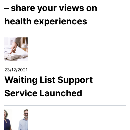
– share your views on
health experiences
23/12/2021
Waiting List Support
Service Launched