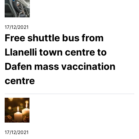
17/12/2021
Free shuttle bus from
Llanelli town centre to
Dafen mass vaccination
centre
17/12/2021