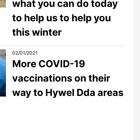
what you can do today
to help us to help you
this winter
02/01/2021
More COVID-19
vaccinations on their
way to Hywel Dda areas