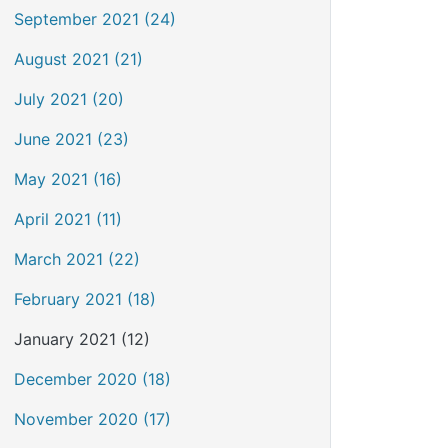
September 2021 (24)
August 2021 (21)
July 2021 (20)
June 2021 (23)
May 2021 (16)
April 2021 (11)
March 2021 (22)
February 2021 (18)
January 2021 (12)
December 2020 (18)
November 2020 (17)