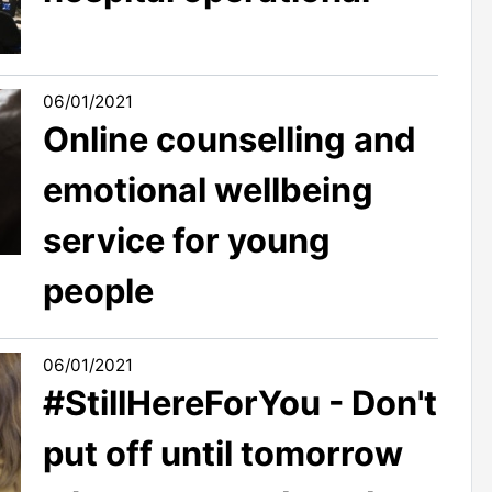
06/01/2021
Online counselling and
emotional wellbeing
service for young
people
06/01/2021
#StillHereForYou - Don't
put off until tomorrow