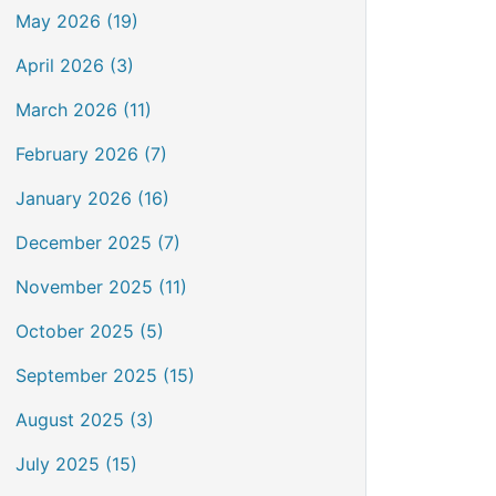
May 2026 (19)
April 2026 (3)
March 2026 (11)
February 2026 (7)
January 2026 (16)
December 2025 (7)
November 2025 (11)
October 2025 (5)
September 2025 (15)
August 2025 (3)
July 2025 (15)