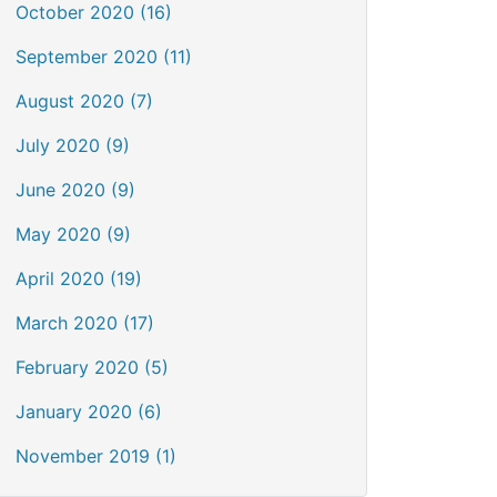
October 2020 (16)
September 2020 (11)
August 2020 (7)
July 2020 (9)
June 2020 (9)
May 2020 (9)
April 2020 (19)
March 2020 (17)
February 2020 (5)
January 2020 (6)
November 2019 (1)