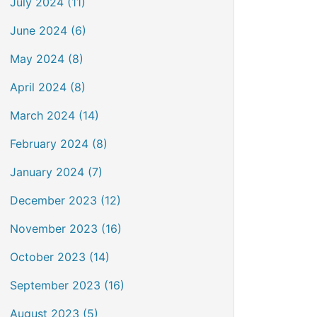
July 2024 (11)
June 2024 (6)
May 2024 (8)
April 2024 (8)
March 2024 (14)
February 2024 (8)
January 2024 (7)
December 2023 (12)
November 2023 (16)
October 2023 (14)
September 2023 (16)
August 2023 (5)