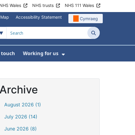
NHS Wales
NHS trusts
NHS 111 Wales
e Map
Accessibility Statement
Cymraeg
Search
n touch
Working for us
on
News
bmenu For About us
Show Submenu For Work
Archive
August 2026 (1)
July 2026 (14)
June 2026 (8)