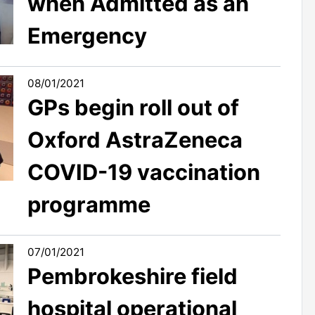
when Admitted as an
Emergency
08/01/2021
GPs begin roll out of
Oxford AstraZeneca
COVID-19 vaccination
programme
07/01/2021
Pembrokeshire field
hospital operational