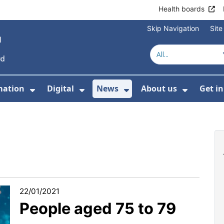
Health boards
Skip Navigation
Sit
mation
Digital
News
About us
Get i
 For Healthcare
Show Submenu For Patient informati
Show Submenu For Digital
Show Submenu For 
Show Su
22/01/2021
People aged 75 to 79