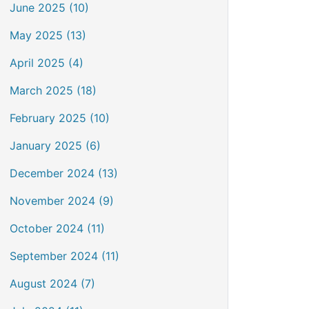
June 2025 (10)
May 2025 (13)
April 2025 (4)
March 2025 (18)
February 2025 (10)
January 2025 (6)
December 2024 (13)
November 2024 (9)
October 2024 (11)
September 2024 (11)
August 2024 (7)