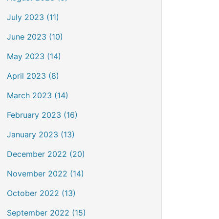
July 2023 (11)
June 2023 (10)
May 2023 (14)
April 2023 (8)
March 2023 (14)
February 2023 (16)
January 2023 (13)
December 2022 (20)
November 2022 (14)
October 2022 (13)
September 2022 (15)