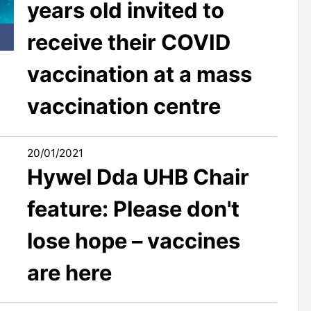
years old invited to
receive their COVID
vaccination at a mass
vaccination centre
20/01/2021
Hywel Dda UHB Chair
feature: Please don't
lose hope – vaccines
are here