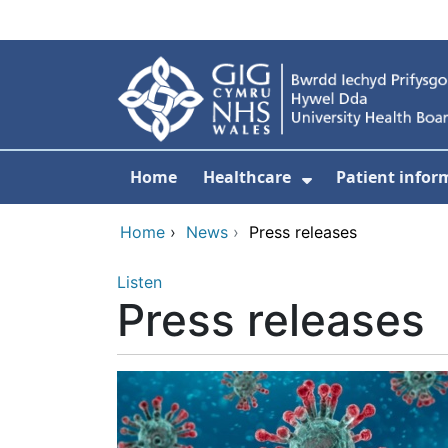
Skip to main content
Home
Healthcare
Patient infor
Show Submenu
Home
›
News
›
Press releases
Listen
Press releases