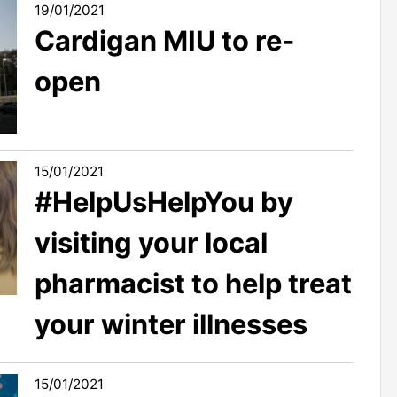
19/01/2021
Cardigan MIU to re-
open
15/01/2021
#HelpUsHelpYou by
visiting your local
pharmacist to help treat
your winter illnesses
15/01/2021