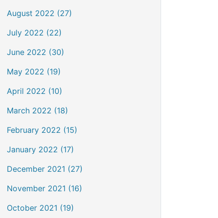
August 2022 (27)
July 2022 (22)
June 2022 (30)
May 2022 (19)
April 2022 (10)
March 2022 (18)
February 2022 (15)
January 2022 (17)
December 2021 (27)
November 2021 (16)
October 2021 (19)