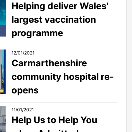
Helping deliver Wales'
largest vaccination
programme
12/01/2021
Carmarthenshire
community hospital re-
opens
11/01/2021
Help Us to Help You