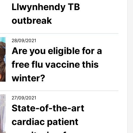
Llwynhendy TB
outbreak
28/09/2021
Are you eligible for a
free flu vaccine this
winter?
27/09/2021
State-of-the-art
cardiac patient