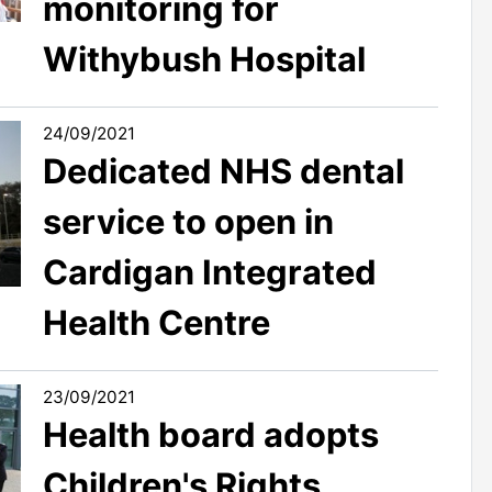
monitoring for
Withybush Hospital
24/09/2021
Dedicated NHS dental
service to open in
Cardigan Integrated
Health Centre
23/09/2021
Health board adopts
Children's Rights