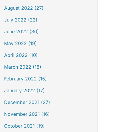
August 2022 (27)
July 2022 (22)
June 2022 (30)
May 2022 (19)
April 2022 (10)
March 2022 (18)
February 2022 (15)
January 2022 (17)
December 2021 (27)
November 2021 (16)
October 2021 (19)