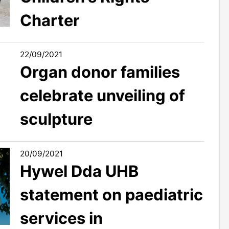
Charter
22/09/2021
Organ donor families
celebrate unveiling of
sculpture
20/09/2021
Hywel Dda UHB
statement on paediatric
services in