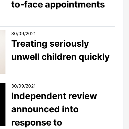
to-face appointments
30/09/2021
Treating seriously
unwell children quickly
30/09/2021
Independent review
announced into
response to