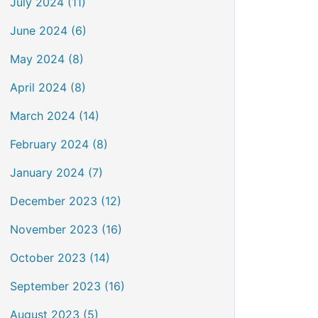
July 2024 (11)
June 2024 (6)
May 2024 (8)
April 2024 (8)
March 2024 (14)
February 2024 (8)
January 2024 (7)
December 2023 (12)
November 2023 (16)
October 2023 (14)
September 2023 (16)
August 2023 (5)