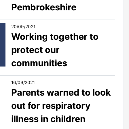
Pembrokeshire
20/09/2021
Working together to
protect our
communities
16/09/2021
Parents warned to look
out for respiratory
illness in children