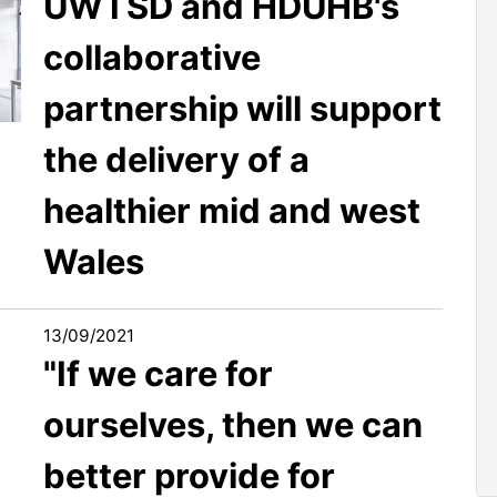
UWTSD and HDUHB's
collaborative
partnership will support
the delivery of a
healthier mid and west
Wales
13/09/2021
"If we care for
ourselves, then we can
better provide for