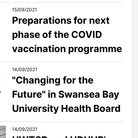
15/09/2021
Preparations for next
phase of the COVID
vaccination programme
14/09/2021
"Changing for the
Future" in Swansea Bay
University Health Board
14/09/2021