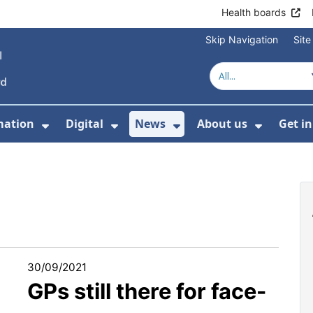
Health boards
Skip Navigation
Sit
mation
Digital
News
About us
Get i
 For Healthcare
Show Submenu For Patient informati
Show Submenu For Digital
Show Submenu For 
Show Su
30/09/2021
GPs still there for face-