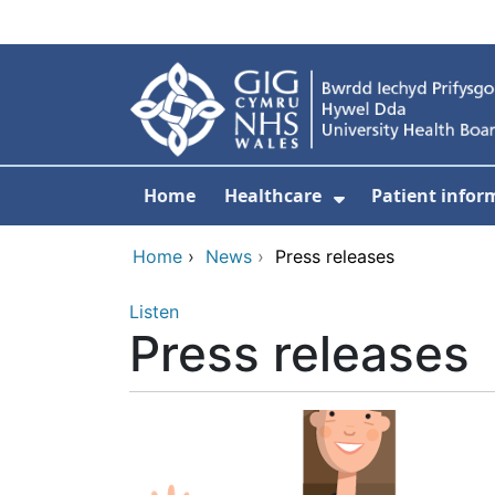
Skip to main content
Home
Healthcare
Patient infor
Show Submenu
Home
›
News
›
Press releases
Listen
Press releases