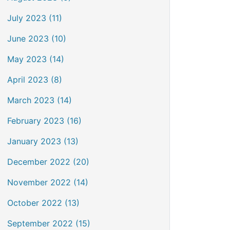
July 2023 (11)
June 2023 (10)
May 2023 (14)
April 2023 (8)
March 2023 (14)
February 2023 (16)
January 2023 (13)
December 2022 (20)
November 2022 (14)
October 2022 (13)
September 2022 (15)