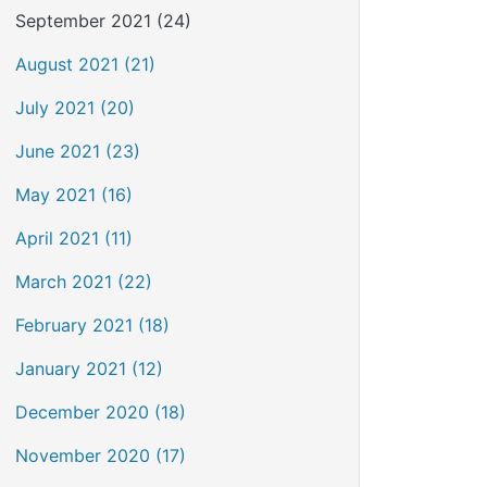
September 2021 (24)
August 2021 (21)
July 2021 (20)
June 2021 (23)
May 2021 (16)
April 2021 (11)
March 2021 (22)
February 2021 (18)
January 2021 (12)
December 2020 (18)
November 2020 (17)