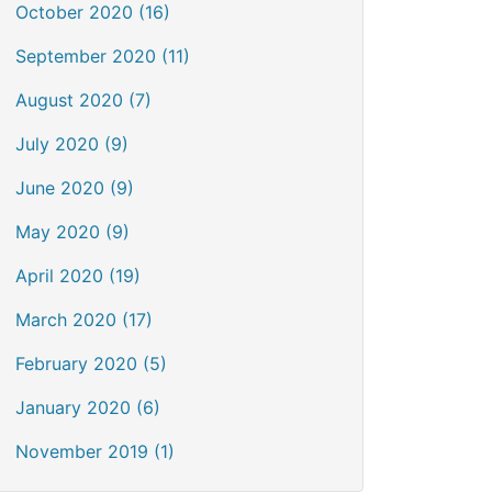
October 2020 (16)
September 2020 (11)
August 2020 (7)
July 2020 (9)
June 2020 (9)
May 2020 (9)
April 2020 (19)
March 2020 (17)
February 2020 (5)
January 2020 (6)
November 2019 (1)