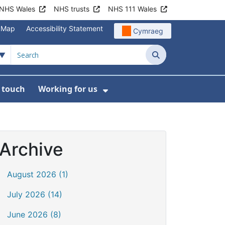
NHS Wales
NHS trusts
NHS 111 Wales
e Map
Accessibility Statement
Cymraeg
Search
n touch
Working for us
on
News
bmenu For About us
Show Submenu For Work
Archive
August 2026 (1)
July 2026 (14)
June 2026 (8)