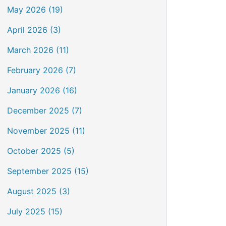
May 2026 (19)
April 2026 (3)
March 2026 (11)
February 2026 (7)
January 2026 (16)
December 2025 (7)
November 2025 (11)
October 2025 (5)
September 2025 (15)
August 2025 (3)
July 2025 (15)