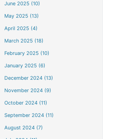
June 2025 (10)
May 2025 (13)
April 2025 (4)
March 2025 (18)
February 2025 (10)
January 2025 (6)
December 2024 (13)
November 2024 (9)
October 2024 (11)
September 2024 (11)
August 2024 (7)