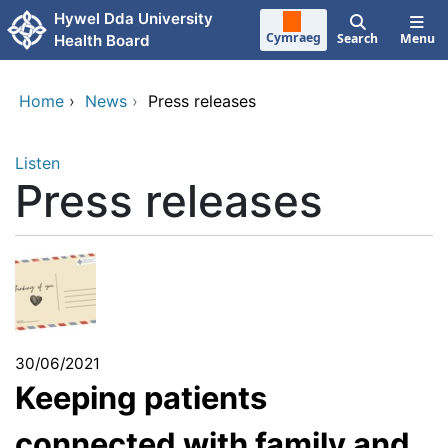
Skip to main content
Hywel Dda University
Cymraeg
Search
Menu
Health Board
Home
›
News
›
Press releases
Listen
Press releases
30/06/2021
Keeping patients
connected with family and