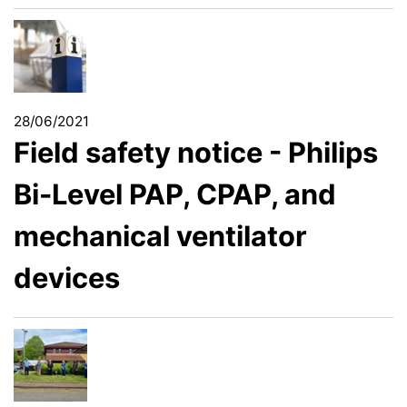
28/06/2021
Field safety notice - Philips
Bi-Level PAP, CPAP, and
mechanical ventilator
devices