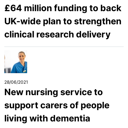
£64 million funding to back
UK-wide plan to strengthen
clinical research delivery
28/06/2021
New nursing service to
support carers of people
living with dementia