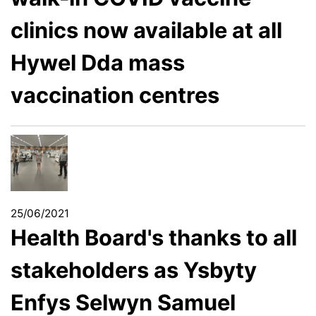
clinics now available at all
Hywel Dda mass
vaccination centres
25/06/2021
Health Board's thanks to all
stakeholders as Ysbyty
Enfys Selwyn Samuel