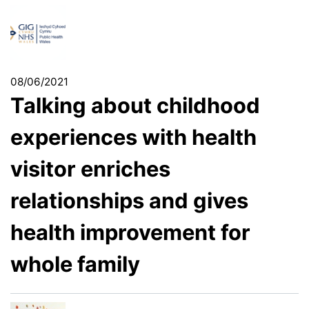
08/06/2021
Talking about childhood
experiences with health
visitor enriches
relationships and gives
health improvement for
whole family