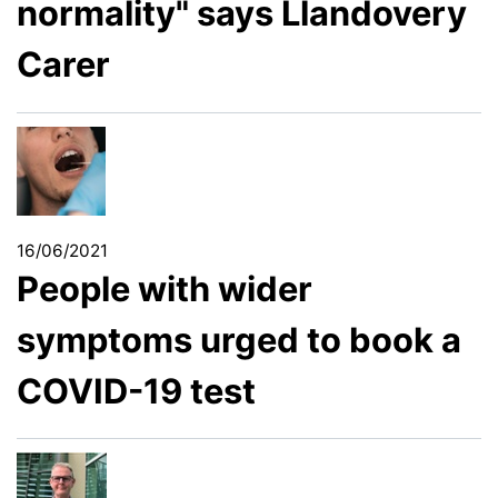
normality" says Llandovery
Carer
16/06/2021
People with wider
symptoms urged to book a
COVID-19 test