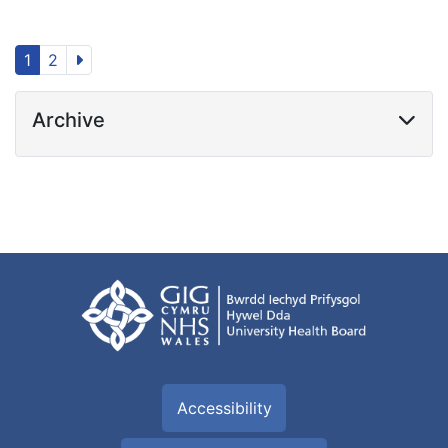
1
2
Archive
Accessibility