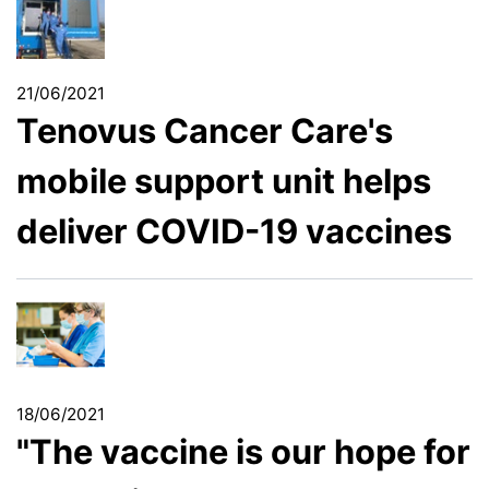
21/06/2021
Tenovus Cancer Care's
mobile support unit helps
deliver COVID-19 vaccines
18/06/2021
"The vaccine is our hope for