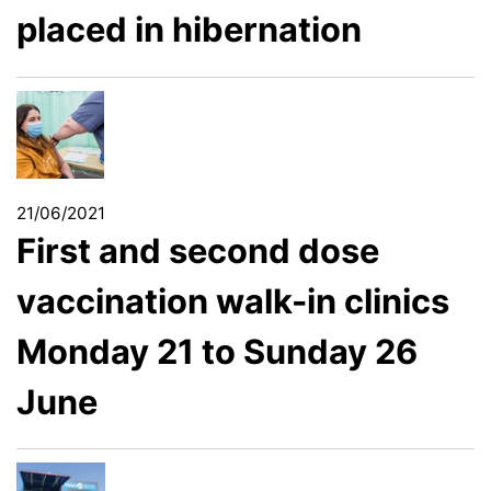
placed in hibernation
21/06/2021
First and second dose
vaccination walk-in clinics
Monday 21 to Sunday 26
June