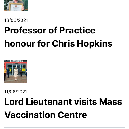
16/06/2021
Professor of Practice
honour for Chris Hopkins
11/06/2021
Lord Lieutenant visits Mass
Vaccination Centre