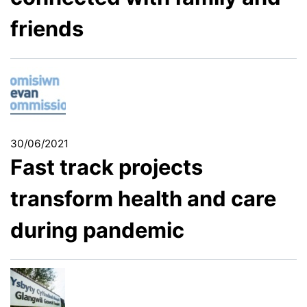
friends
30/06/2021
Fast track projects
transform health and care
during pandemic