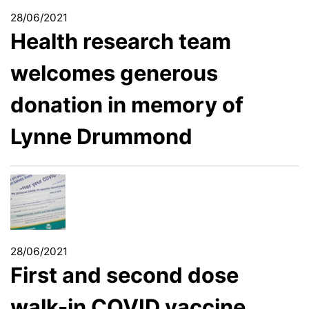
28/06/2021
Health research team
welcomes generous
donation in memory of
Lynne Drummond
28/06/2021
First and second dose
walk-in COVID vaccine