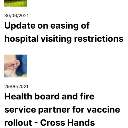
30/06/2021
Update on easing of
hospital visiting restrictions
29/06/2021
Health board and fire
service partner for vaccine
rollout - Cross Hands