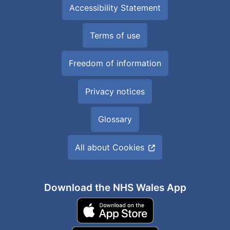
Accessibility Statement
Terms of use
Freedom of information
Privacy notices
Glossary
All about Cookies
Download the NHS Wales App