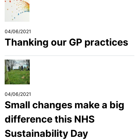
04/06/2021
Thanking our GP practices
04/06/2021
Small changes make a big
difference this NHS
Sustainability Day