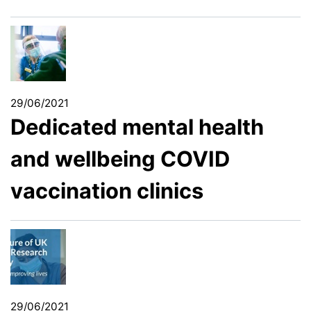
29/06/2021
Dedicated mental health
and wellbeing COVID
vaccination clinics
29/06/2021