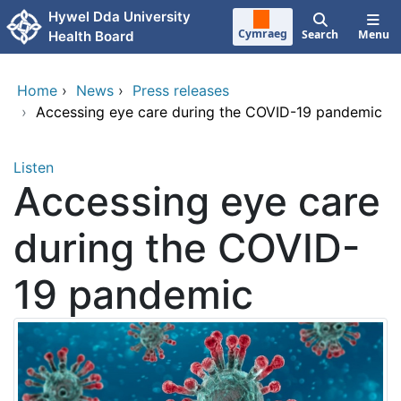
Skip to main content
Hywel Dda University
Cymraeg
Search
Menu
Health Board
Home
›
News
›
Press releases
›
Accessing eye care during the COVID-19 pandemic
Listen
Accessing eye care
during the COVID-
19 pandemic