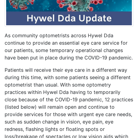
As community optometrists across Hywel Dda
continue to provide an essential eye care service for
our patients, some temporary operational changes
have been put in place during the COVID-19 pandemic.
Patients will receive their eye care in a different way
during this time, with some patients seeing a different
optometrist than usual. With some optometry
practices within Hywel Dda having to temporarily
close because of the COVID-19 pandemic, 12 practices
(listed below) will remain open and continue to
provide services for those with urgent eye care needs,
such as sudden change in vision, eye pain, eye
redness, flashing lights or floating spots or
loss/breakage of spectacles or low vision aids which