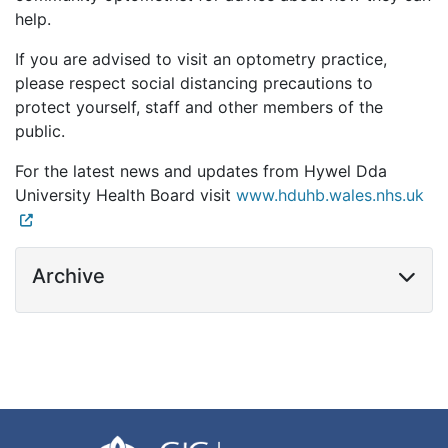
help.
If you are advised to visit an optometry practice,
please respect social distancing precautions to
protect yourself, staff and other members of the
public.
For the latest news and updates from Hywel Dda
University Health Board visit
www.hduhb.wales.nhs.uk
Archive