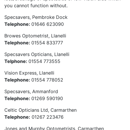
you cannot function without.
Specsavers, Pembroke Dock
Telephone:
01646 623090
Browes Optometrist, Llanelli
Telephone:
01554 833777
Specsavers Opticians, Llanelli
Telphone:
01554 773555
Vision Express, Llanelli
Telephone:
01554 778052
Specsavers, Ammanford
Telephone:
01269 590190
Celtic Opticians Ltd, Carmarthen
Telephone:
01267 223476
Jones and Murphy Optometrists, Carmarthen