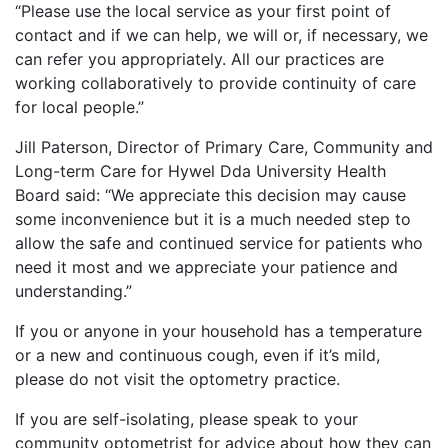
“Please use the local service as your first point of
contact and if we can help, we will or, if necessary, we
can refer you appropriately. All our practices are
working collaboratively to provide continuity of care
for local people.”
Jill Paterson, Director of Primary Care, Community and
Long-term Care for Hywel Dda University Health
Board said: “We appreciate this decision may cause
some inconvenience but it is a much needed step to
allow the safe and continued service for patients who
need it most and we appreciate your patience and
understanding.”
If you or anyone in your household has a temperature
or a new and continuous cough, even if it’s mild,
please do not visit the optometry practice.
If you are self-isolating, please speak to your
community optometrist for advice about how they can