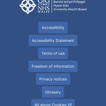
Accessibility
Accessibility Statement
Terms of use
Freedom of information
Privacy notices
Glossary
All about Cookies