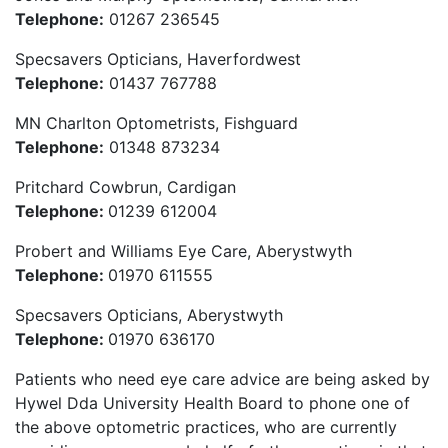
Telephone:
01267 236545
Specsavers Opticians, Haverfordwest
Telephone:
01437 767788
MN Charlton Optometrists, Fishguard
Telephone:
01348 873234
Pritchard Cowbrun, Cardigan
Telephone:
01239 612004
Probert and Williams Eye Care, Aberystwyth
Telephone:
01970 611555
Specsavers Opticians, Aberystwyth
Telephone:
01970 636170
Patients who need eye care advice are being asked by
Hywel Dda University Health Board to phone one of
the above optometric practices, who are currently