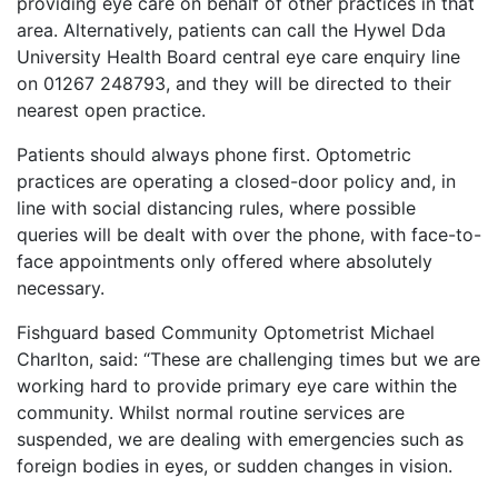
providing eye care on behalf of other practices in that
area. Alternatively, patients can call the Hywel Dda
University Health Board central eye care enquiry line
on 01267 248793
, and they will be directed to their
nearest open practice.
Patients should always phone first. Optometric
practices are operating a closed-door policy and, in
line with social distancing rules, where possible
queries will be dealt with over the phone, with face-to-
face appointments only offered where absolutely
necessary.
Fishguard based Community Optometrist Michael
Charlton, said: “These are challenging times but we are
working hard to provide primary eye care within the
community. Whilst normal routine services are
suspended, we are dealing with emergencies such as
foreign bodies in eyes, or sudden changes in vision.