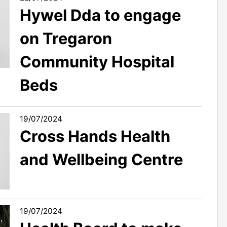
Hywel Dda to engage
on Tregaron
Community Hospital
Beds
19/07/2024
Cross Hands Health
and Wellbeing Centre
19/07/2024