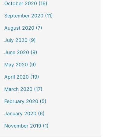
October 2020 (16)
September 2020 (11)
August 2020 (7)
July 2020 (9)
June 2020 (9)
May 2020 (9)
April 2020 (19)
March 2020 (17)
February 2020 (5)
January 2020 (6)
November 2019 (1)