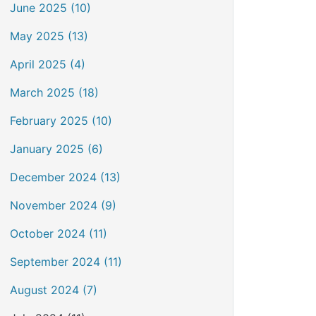
June 2025 (10)
May 2025 (13)
April 2025 (4)
March 2025 (18)
February 2025 (10)
January 2025 (6)
December 2024 (13)
November 2024 (9)
October 2024 (11)
September 2024 (11)
August 2024 (7)