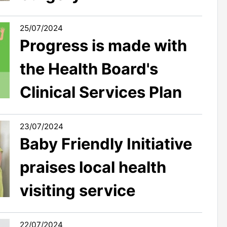
25/07/2024
Progress is made with
the Health Board's
Clinical Services Plan
23/07/2024
Baby Friendly Initiative
praises local health
visiting service
22/07/2024