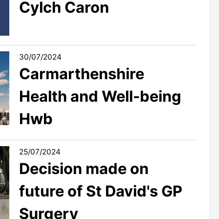
Cylch Caron
30/07/2024
Carmarthenshire
Health and Well-being
Hwb
25/07/2024
Decision made on
future of St David's GP
Surgery