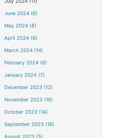
July 2024 (11)
June 2024 (6)
May 2024 (8)
April 2024 (8)
March 2024 (14)
February 2024 (8)
January 2024 (7)
December 2023 (12)
November 2023 (16)
October 2023 (14)
September 2023 (16)
August 2023 (5)