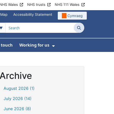
NHS Wales
NHS trusts
NHS 111 Wales
e Map
Accessibility Statement
Cymraeg
Search
n touch
Working for us
on
News
bmenu For About us
Show Submenu For Work
Archive
August 2026 (1)
July 2026 (14)
June 2026 (8)