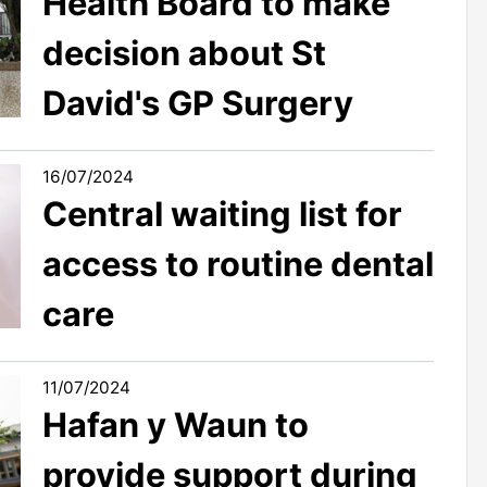
Health Board to make
decision about St
David's GP Surgery
16/07/2024
Central waiting list for
access to routine dental
care
11/07/2024
Hafan y Waun to
provide support during