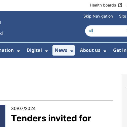
Health boards
Skip Navigation
Sit
mation
Digital
News
About us
Get i
 For Healthcare
Show Submenu For Patient informati
Show Submenu For Digital
Show Submenu For 
Show Su
30/07/2024
Tenders invited for