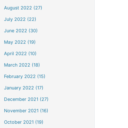
August 2022 (27)
July 2022 (22)
June 2022 (30)
May 2022 (19)
April 2022 (10)
March 2022 (18)
February 2022 (15)
January 2022 (17)
December 2021 (27)
November 2021 (16)
October 2021 (19)