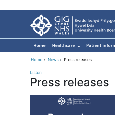
Skip to main content
Home
Healthcare
Patient infor
Show Submenu
Home
›
News
›
Press releases
Listen
Press releases