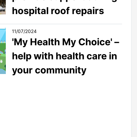
hospital roof repairs
11/07/2024
'My Health My Choice' –
help with health care in
your community