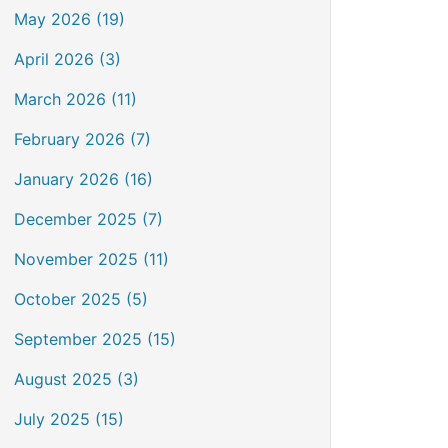
May 2026 (19)
April 2026 (3)
March 2026 (11)
February 2026 (7)
January 2026 (16)
December 2025 (7)
November 2025 (11)
October 2025 (5)
September 2025 (15)
August 2025 (3)
July 2025 (15)