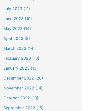
July 2023 (11)
June 2023 (10)
May 2023 (14)
April 2023 (8)
March 2023 (14)
February 2023 (16)
January 2023 (13)
December 2022 (20)
November 2022 (14)
October 2022 (13)
September 2022 (15)