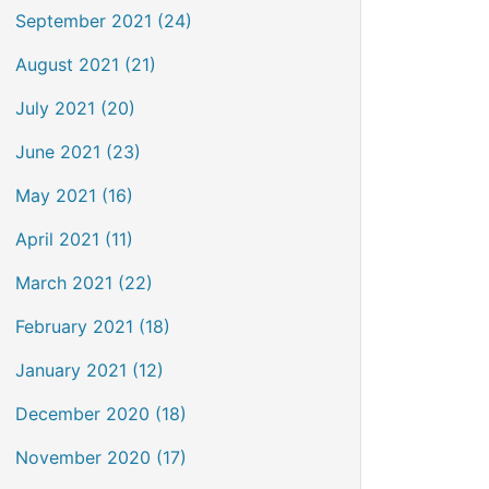
September 2021 (24)
August 2021 (21)
July 2021 (20)
June 2021 (23)
May 2021 (16)
April 2021 (11)
March 2021 (22)
February 2021 (18)
January 2021 (12)
December 2020 (18)
November 2020 (17)