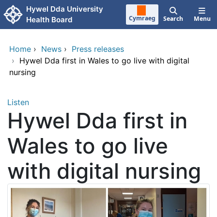
Skip to main content
Hywel Dda University
Cymraeg
Search
Menu
Health Board
Home
›
News
›
Press releases
›
Hywel Dda first in Wales to go live with digital
nursing
Listen
Hywel Dda first in
Wales to go live
with digital nursing