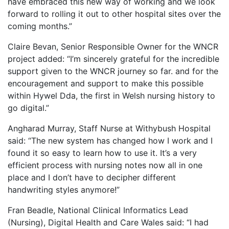
have embraced this new way of working and we look
forward to rolling it out to other hospital sites over the
coming months.”
Claire Bevan, Senior Responsible Owner for the WNCR
project added: “I’m sincerely grateful for the incredible
support given to the WNCR journey so far. and for the
encouragement and support to make this possible
within Hywel Dda, the first in Welsh nursing history to
go digital.”
Angharad Murray, Staff Nurse at Withybush Hospital
said: “The new system has changed how I work and I
found it so easy to learn how to use it. It’s a very
efficient process with nursing notes now all in one
place and I don’t have to decipher different
handwriting styles anymore!”
Fran Beadle, National Clinical Informatics Lead
(Nursing), Digital Health and Care Wales said: “I had