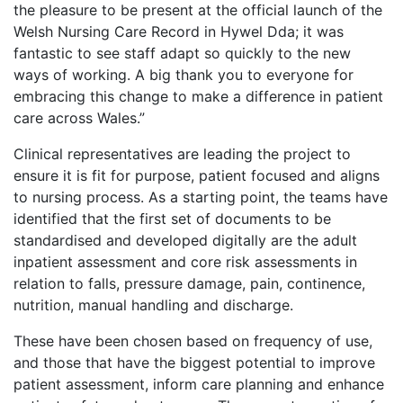
the pleasure to be present at the official launch of the
Welsh Nursing Care Record in Hywel Dda; it was
fantastic to see staff adapt so quickly to the new
ways of working. A big thank you to everyone for
embracing this change to make a difference in patient
care across Wales.”
Clinical representatives are leading the project to
ensure it is fit for purpose, patient focused and aligns
to nursing process. As a starting point, the teams have
identified that the first set of documents to be
standardised and developed digitally are the adult
inpatient assessment and core risk assessments in
relation to falls, pressure damage, pain, continence,
nutrition, manual handling and discharge.
These have been chosen based on frequency of use,
and those that have the biggest potential to improve
patient assessment, inform care planning and enhance