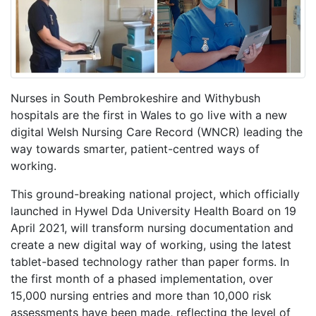
Nurses in South Pembrokeshire and Withybush
hospitals are the first in Wales to go live with a new
digital Welsh Nursing Care Record (WNCR)
leading the
way towards smarter, patient-centred ways of
working.
This ground-breaking national project, which officially
launched in Hywel Dda University Health Board on 19
April 2021, will transform nursing documentation and
create a new digital way of working, using the latest
tablet-based technology rather than paper forms. In
the first month of a phased implementation, over
15,000 nursing entries and more than 10,000 risk
assessments have been made, reflecting the level of