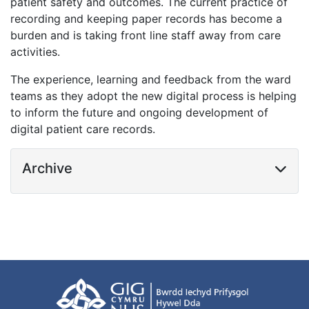
patient safety and outcomes. The current practice of
recording and keeping paper records has become a
burden and is taking front line staff away from care
activities.
The experience, learning and feedback from the ward
teams as they adopt the new digital process is helping
to inform the future and ongoing development of
digital patient care records.
Archive