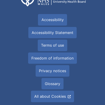
Accessibility
Accessibility Statement
Terms of use
Freedom of information
Privacy notices
Glossary
All about Cookies