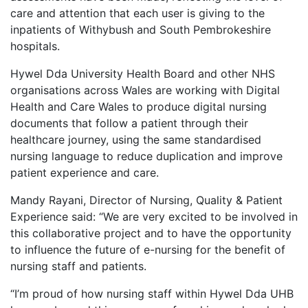
care and attention that each user is giving to the
inpatients of Withybush and South Pembrokeshire
hospitals.
Hywel Dda University Health Board and other NHS
organisations across Wales are working with Digital
Health and Care Wales to produce digital nursing
documents that follow a patient through their
healthcare journey, using the same standardised
nursing language to reduce duplication and improve
patient experience and care.
Mandy Rayani, Director of Nursing, Quality & Patient
Experience said: “We are very excited to be involved in
this collaborative project and to have the opportunity
to influence the future of e-nursing for the benefit of
nursing staff and patients.
“I’m proud of how nursing staff within Hywel Dda UHB