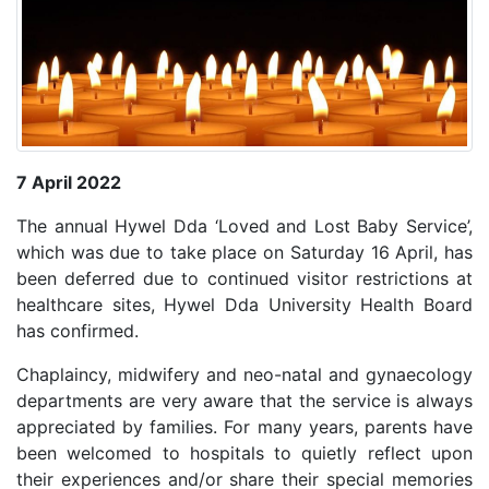
7 April 2022
The annual Hywel Dda ‘Loved and Lost Baby Service’,
which was due to take place on Saturday 16 April, has
been deferred due to continued visitor restrictions at
healthcare sites, Hywel Dda University Health Board
has confirmed.
Chaplaincy, midwifery and neo-natal and gynaecology
departments are very aware that the service is always
appreciated by families. For many years, parents have
been welcomed to hospitals to quietly reflect upon
their experiences and/or share their special memories