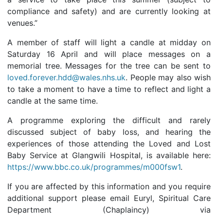
compliance and safety) and are currently looking at
venues.”
A member of staff will light a candle at midday on
Saturday 16 April and will place messages on a
memorial tree. Messages for the tree can be sent to
loved.forever.hdd@wales.nhs.uk
. People may also wish
to take a moment to have a time to reflect and light a
candle at the same time.
A programme exploring the difficult and rarely
discussed subject of baby loss, and hearing the
experiences of those attending the Loved and Lost
Baby Service at Glangwili Hospital, is available here:
https://www.bbc.co.uk/programmes/m000fsw1
.
If you are affected by this information and you require
additional support please email Euryl, Spiritual Care
Department (Chaplaincy) via