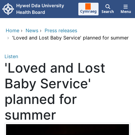
Skip to main content
Hywel Dda University
Cymraeg
Search
Menu
Health Board
Home
›
News
›
Press releases
›
'Loved and Lost Baby Service' planned for summer
Listen
'Loved and Lost
Baby Service'
planned for
summer