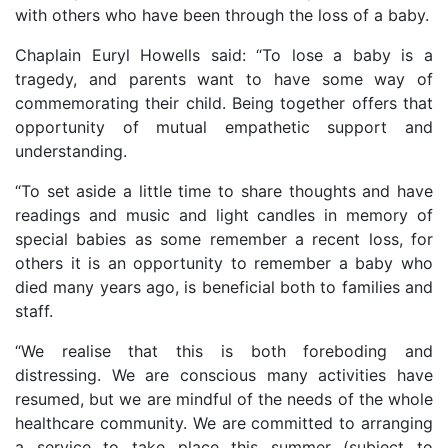
with others who have been through the loss of a baby.
Chaplain Euryl Howells said: “To lose a baby is a
tragedy, and parents want to have some way of
commemorating their child. Being together offers that
opportunity of mutual empathetic support and
understanding.
“To set aside a little time to share thoughts and have
readings and music and light candles in memory of
special babies as some remember a recent loss, for
others it is an opportunity to remember a baby who
died many years ago, is beneficial both to families and
staff.
“We realise that this is both foreboding and
distressing. We are conscious many activities have
resumed, but we are mindful of the needs of the whole
healthcare community. We are committed to arranging
a service to take place this summer (subject to