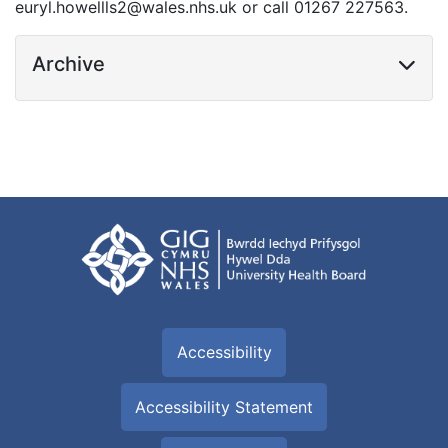
euryl.howellls2@wales.nhs.uk or call 01267 227563.
Archive
Accessibility
Accessibility Statement