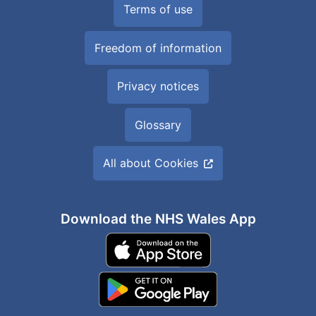
Terms of use
Freedom of information
Privacy notices
Glossary
All about Cookies
Download the NHS Wales App