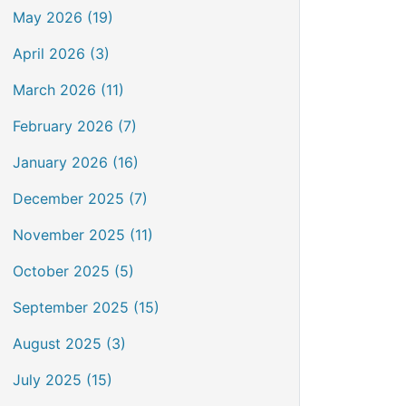
May 2026 (19)
April 2026 (3)
March 2026 (11)
February 2026 (7)
January 2026 (16)
December 2025 (7)
November 2025 (11)
October 2025 (5)
September 2025 (15)
August 2025 (3)
July 2025 (15)