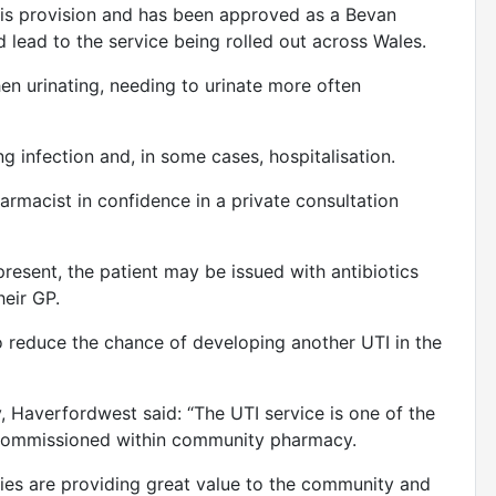
 this provision and has been approved as a Bevan
d lead to the service being rolled out across Wales.
n urinating, needing to urinate more often
ing infection and, in some cases, hospitalisation.
armacist in confidence in a private consultation
present, the patient may be issued with antibiotics
their GP.
o reduce the chance of developing another UTI in the
Haverfordwest said: “The UTI service is one of the
 commissioned within community pharmacy.
ies are providing great value to the community and