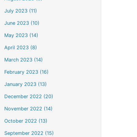
July 2023 (11)
June 2023 (10)
May 2023 (14)
April 2023 (8)
March 2023 (14)
February 2023 (16)
January 2023 (13)
December 2022 (20)
November 2022 (14)
October 2022 (13)
September 2022 (15)