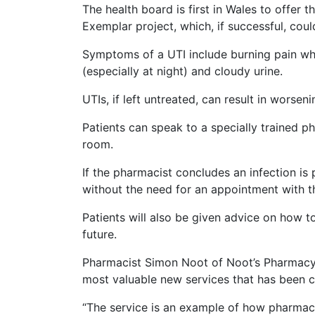
The health board is first in Wales to offer
Exemplar project, which, if successful, coul
Symptoms of a UTI include burning pain whe
(especially at night) and cloudy urine.
UTIs, if left untreated, can result in worsen
Patients can speak to a specially trained ph
room.
If the pharmacist concludes an infection is 
without the need for an appointment with 
Patients will also be given advice on how t
future.
Pharmacist Simon Noot of Noot’s Pharmacy, 
most valuable new services that has been
“The service is an example of how pharmac