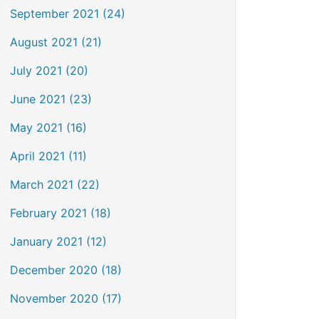
September 2021 (24)
August 2021 (21)
July 2021 (20)
June 2021 (23)
May 2021 (16)
April 2021 (11)
March 2021 (22)
February 2021 (18)
January 2021 (12)
December 2020 (18)
November 2020 (17)