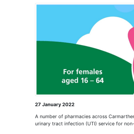
27 January 2022
A number of pharmacies across Carmarthen
urinary tract infection (UTI) service for n