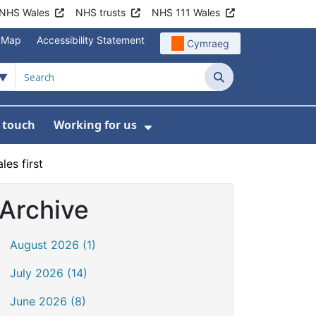
NHS Wales
NHS trusts
NHS 111 Wales
e Map
Accessibility Statement
Cymraeg
Search
n touch
Working for us
on
News
bmenu For About us
Show Submenu For Work
les first
Archive
August 2026 (1)
July 2026 (14)
June 2026 (8)