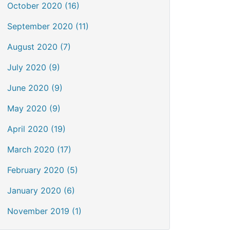
October 2020 (16)
September 2020 (11)
August 2020 (7)
July 2020 (9)
June 2020 (9)
May 2020 (9)
April 2020 (19)
March 2020 (17)
February 2020 (5)
January 2020 (6)
November 2019 (1)