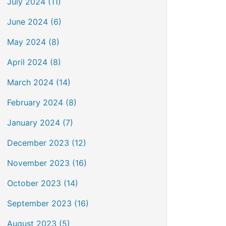
July 2024 (11)
June 2024 (6)
May 2024 (8)
April 2024 (8)
March 2024 (14)
February 2024 (8)
January 2024 (7)
December 2023 (12)
November 2023 (16)
October 2023 (14)
September 2023 (16)
August 2023 (5)