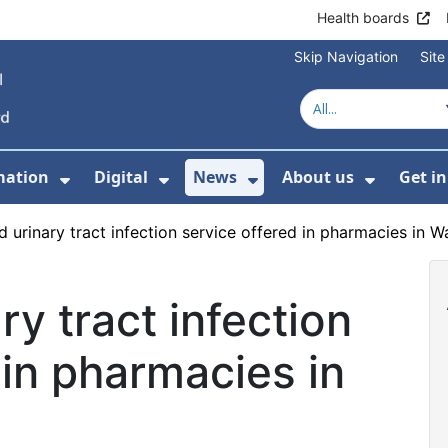
Health boards
Skip Navigation
Sit
mation
Digital
News
About us
Get i
 For Healthcare
Show Submenu For Patient informati
Show Submenu For Digital
Show Submenu For 
Show Su
 urinary tract infection service offered in pharmacies in Wa
ry tract infection
 in pharmacies in