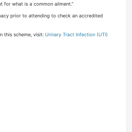
nt for what is a common ailment.”
acy prior to attending to check an accredited
n this scheme, visit:
Urinary Tract Infection (UTI)