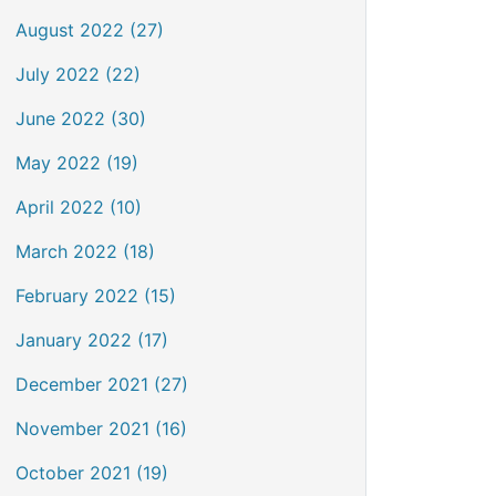
August 2022 (27)
July 2022 (22)
June 2022 (30)
May 2022 (19)
April 2022 (10)
March 2022 (18)
February 2022 (15)
January 2022 (17)
December 2021 (27)
November 2021 (16)
October 2021 (19)