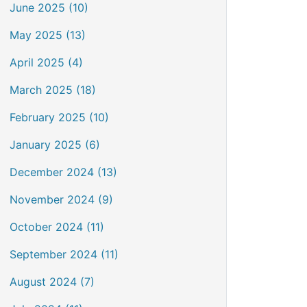
June 2025 (10)
May 2025 (13)
April 2025 (4)
March 2025 (18)
February 2025 (10)
January 2025 (6)
December 2024 (13)
November 2024 (9)
October 2024 (11)
September 2024 (11)
August 2024 (7)