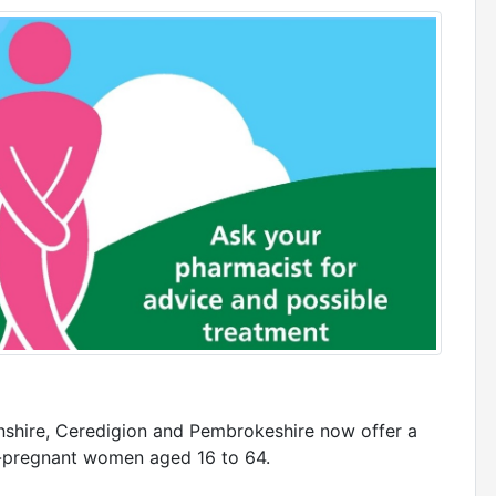
shire, Ceredigion and Pembrokeshire now offer a
on-pregnant women aged 16 to 64.