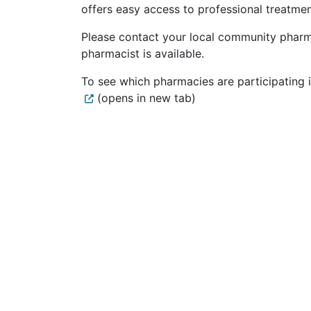
offers easy access to professional treatme
Please contact your local community pharm
pharmacist is available.
To see which pharmacies are participating i
(opens in new tab)