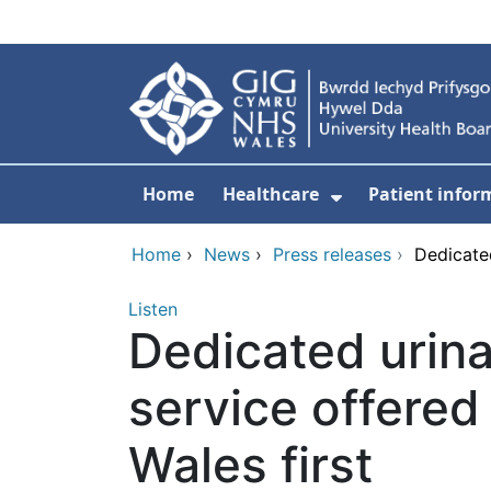
Skip to main content
Home
Healthcare
Patient infor
Show Submenu
Home
›
News
›
Press releases
›
Dedicated
Listen
Dedicated urina
service offered
Wales first