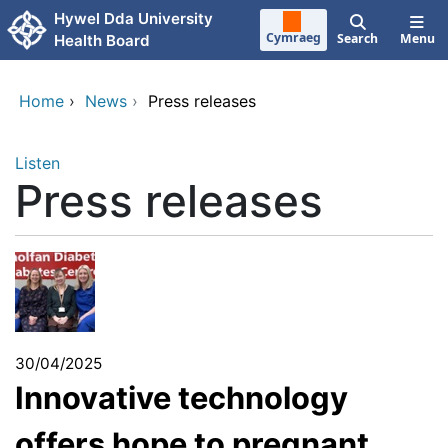
Skip to main content
Hywel Dda University
Cymraeg
Search
Menu
Health Board
Home
›
News
›
Press releases
Listen
Press releases
30/04/2025
Innovative technology
offers hope to pregnant