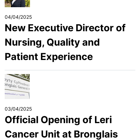
04/04/2025
New Executive Director of
Nursing, Quality and
Patient Experience
03/04/2025
Official Opening of Leri
Cancer Unit at Bronglais