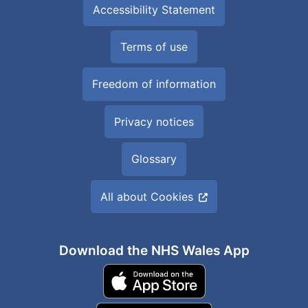
Accessibility Statement
Terms of use
Freedom of information
Privacy notices
Glossary
All about Cookies
Download the NHS Wales App