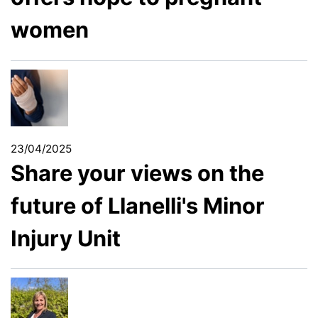
women
23/04/2025
Share your views on the
future of Llanelli's Minor
Injury Unit