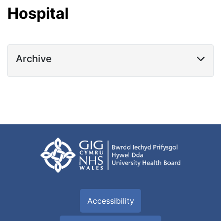
Hospital
Archive
Accessibility