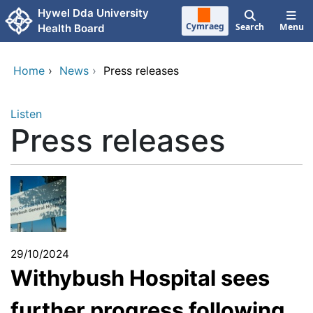
Skip to main content
Hywel Dda University
Cymraeg
Search
Menu
Health Board
Home
›
News
›
Press releases
Listen
Press releases
29/10/2024
Withybush Hospital sees
further progress following