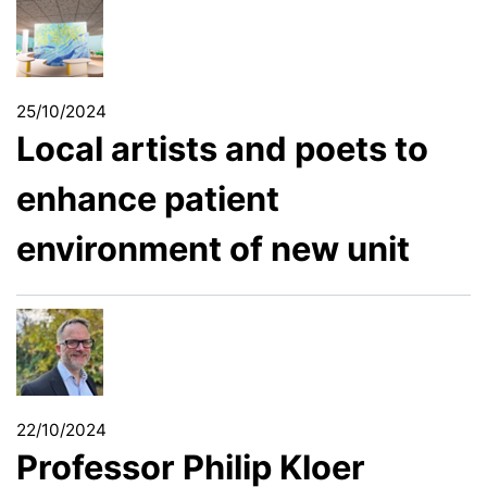
25/10/2024
Local artists and poets to
enhance patient
environment of new unit
22/10/2024
Professor Philip Kloer