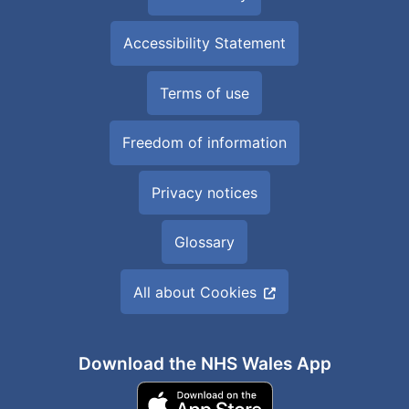
Accessibility Statement
Terms of use
Freedom of information
Privacy notices
Glossary
All about Cookies
Download the NHS Wales App