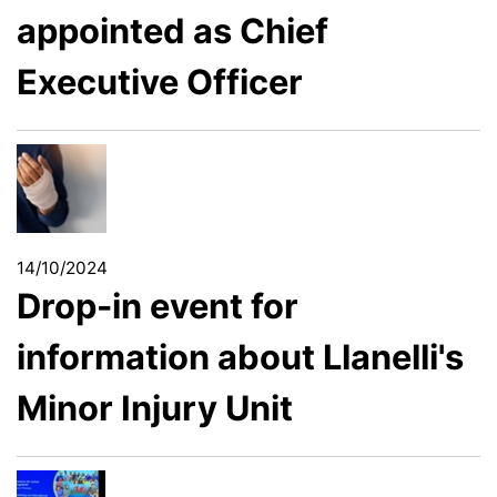
appointed as Chief
Executive Officer
14/10/2024
Drop-in event for
information about Llanelli's
Minor Injury Unit