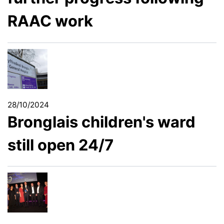
RAAC work
28/10/2024
Bronglais children's ward
still open 24/7