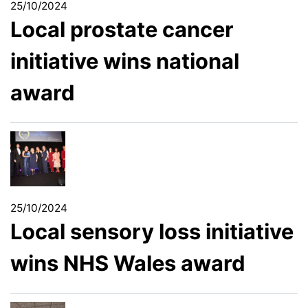
25/10/2024
Local prostate cancer
initiative wins national
award
25/10/2024
Local sensory loss initiative
wins NHS Wales award