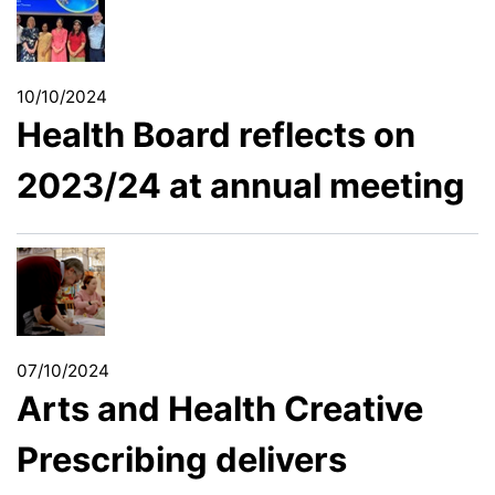
10/10/2024
Health Board reflects on
2023/24 at annual meeting
07/10/2024
Arts and Health Creative
Prescribing delivers