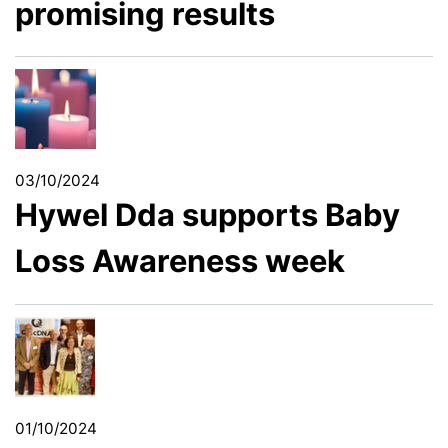
promising results
03/10/2024
Hywel Dda supports Baby
Loss Awareness week
01/10/2024