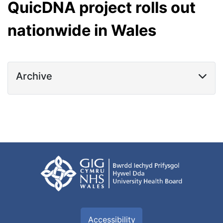
QuicDNA project rolls out
nationwide in Wales
Archive
Accessibility