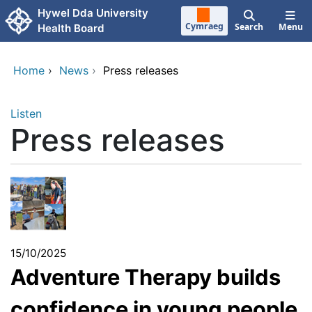
Skip to main content
Hywel Dda University
Cymraeg
Search
Menu
Health Board
Home
›
News
›
Press releases
Listen
Press releases
15/10/2025
Adventure Therapy builds
confidence in young people