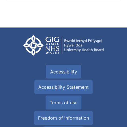
Accessibility
Accessibility Statement
Terms of use
Freedom of information