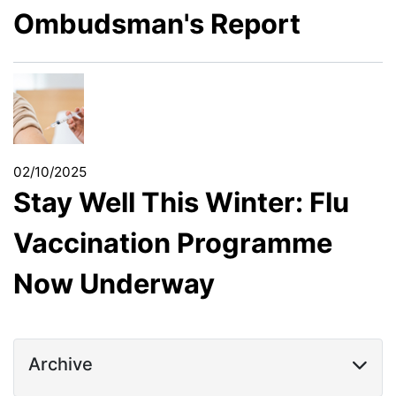
Ombudsman's Report
02/10/2025
Stay Well This Winter: Flu
Vaccination Programme
Now Underway
Archive