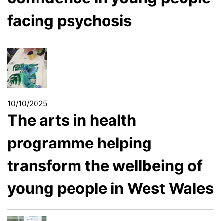
facing psychosis
10/10/2025
The arts in health
programme helping
transform the wellbeing of
young people in West Wales