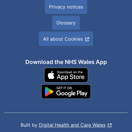
Privacy notices
Glossary
All about Cookies
Download the NHS Wales App
Built by
Digital Health and Care Wales