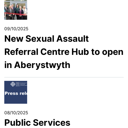
09/10/2025
New Sexual Assault
Referral Centre Hub to open
in Aberystwyth
08/10/2025
Public Services