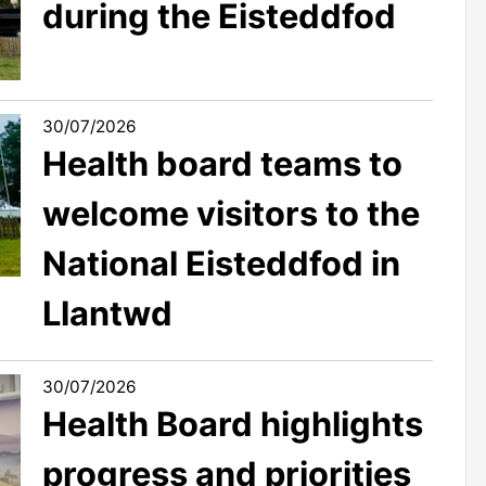
during the Eisteddfod
30/07/2026
Health board teams to
welcome visitors to the
National Eisteddfod in
Llantwd
30/07/2026
Health Board highlights
progress and priorities