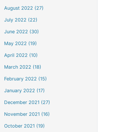
August 2022 (27)
July 2022 (22)
June 2022 (30)
May 2022 (19)
April 2022 (10)
March 2022 (18)
February 2022 (15)
January 2022 (17)
December 2021 (27)
November 2021 (16)
October 2021 (19)