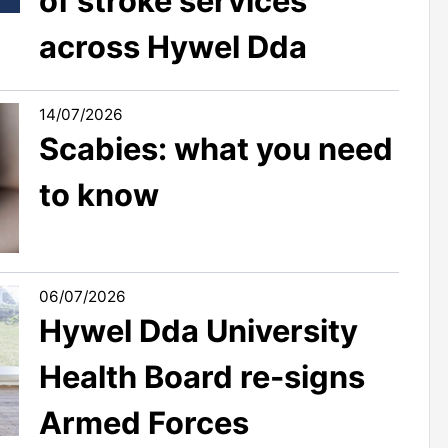
of stroke services
across Hywel Dda
14/07/2026
Scabies: what you need
to know
06/07/2026
Hywel Dda University
Health Board re-signs
Armed Forces