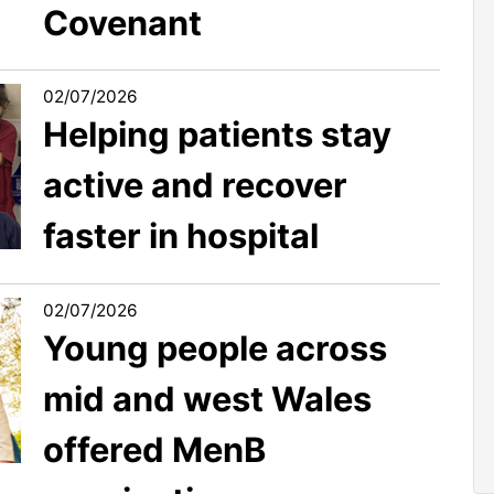
Covenant
02/07/2026
Helping patients stay
active and recover
faster in hospital
02/07/2026
Young people across
mid and west Wales
offered MenB