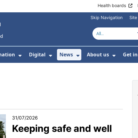
Health boards
Skip Navigation
Sit
mation
Digital
News
About us
Get i
 For Healthcare
Show Submenu For Patient informati
Show Submenu For Digital
Show Submenu For 
Show Su
31/07/2026
Keeping safe and well