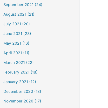
September 2021 (24)
August 2021 (21)
July 2021 (20)
June 2021 (23)
May 2021 (16)
April 2021 (11)
March 2021 (22)
February 2021 (18)
January 2021 (12)
December 2020 (18)
November 2020 (17)