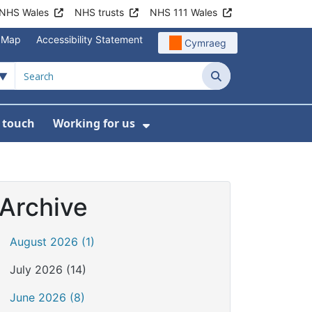
NHS Wales
NHS trusts
NHS 111 Wales
e Map
Accessibility Statement
Cymraeg
Search
n touch
Working for us
on
News
bmenu For About us
Show Submenu For Work
Archive
August 2026 (1)
July 2026 (14)
June 2026 (8)