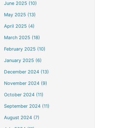
June 2025 (10)
May 2025 (13)
April 2025 (4)
March 2025 (18)
February 2025 (10)
January 2025 (6)
December 2024 (13)
November 2024 (9)
October 2024 (11)
September 2024 (11)
August 2024 (7)