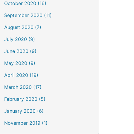
October 2020 (16)
September 2020 (11)
August 2020 (7)
July 2020 (9)
June 2020 (9)
May 2020 (9)
April 2020 (19)
March 2020 (17)
February 2020 (5)
January 2020 (6)
November 2019 (1)