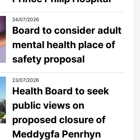
24/07/2026
Board to consider adult
mental health place of
safety proposal
23/07/2026
Health Board to seek
public views on
proposed closure of
Meddygfa Penrhyn