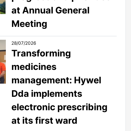
at Annual General
Meeting
28/07/2026
Transforming
medicines
management: Hywel
Dda implements
electronic prescribing
at its first ward