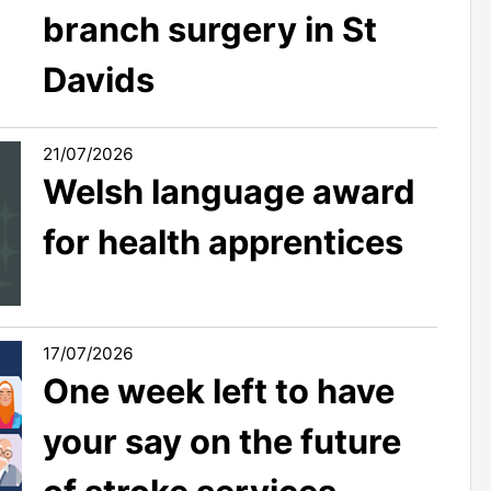
branch surgery in St
Davids
21/07/2026
Welsh language award
for health apprentices
17/07/2026
One week left to have
your say on the future