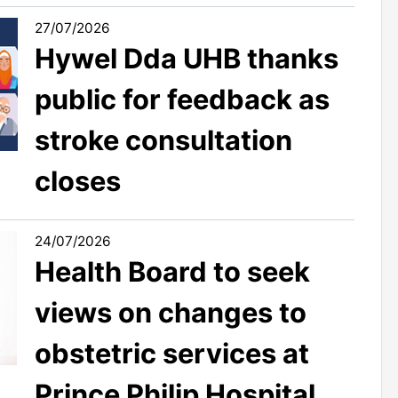
27/07/2026
Hywel Dda UHB thanks
public for feedback as
stroke consultation
closes
24/07/2026
Health Board to seek
views on changes to
obstetric services at
Prince Philip Hospital