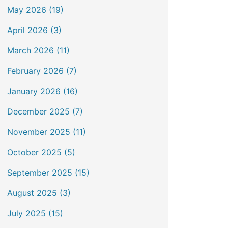
May 2026 (19)
April 2026 (3)
March 2026 (11)
February 2026 (7)
January 2026 (16)
December 2025 (7)
November 2025 (11)
October 2025 (5)
September 2025 (15)
August 2025 (3)
July 2025 (15)