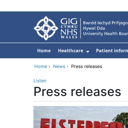
Skip to main content
Home
Healthcare
Patient infor
Show Submenu
Home
›
News
›
Press releases
Listen
Press releases