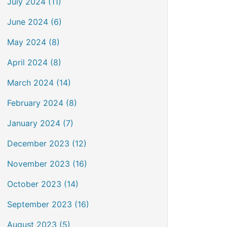
July 2024 (11)
June 2024 (6)
May 2024 (8)
April 2024 (8)
March 2024 (14)
February 2024 (8)
January 2024 (7)
December 2023 (12)
November 2023 (16)
October 2023 (14)
September 2023 (16)
August 2023 (5)