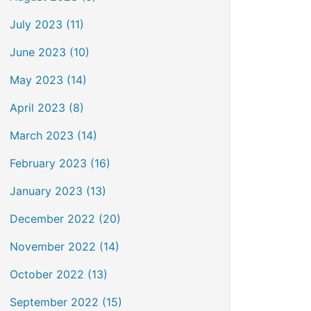
July 2023 (11)
June 2023 (10)
May 2023 (14)
April 2023 (8)
March 2023 (14)
February 2023 (16)
January 2023 (13)
December 2022 (20)
November 2022 (14)
October 2022 (13)
September 2022 (15)