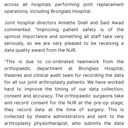
across all hospitals performing joint replacement
operations, including Bronglais Hospital.
Joint hospital directors Annette Snell and Said Awad
commented: “Improving patient safety is of the
upmost importance and something all staff take very
seriously, so we are very pleased to be receiving a
data quality award from the NJR.
“This is due to co-ordinated teamwork from the
orthopaedic department at Bronglais Hospital,
theatres and clinical audit team for recording the data
for all our joint arthroplasty patients. We have worked
hard to improve the timing of our data collection,
consent and accuracy. The orthopaedic surgeons take
and record consent for the NJR at the pre-op stage,
they record data at the time of surgery. This is
collected by theatre administrators and sent to the
arthroplasty physiotherapist, who submits the data