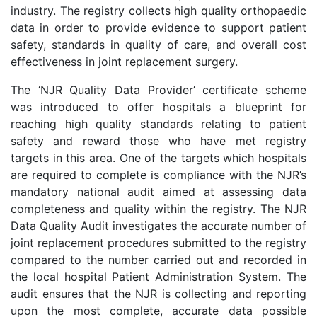
industry. The registry collects high quality orthopaedic
data in order to provide evidence to support patient
safety, standards in quality of care, and overall cost
effectiveness in joint replacement surgery.
The ‘NJR Quality Data Provider’ certificate scheme
was introduced to offer hospitals a blueprint for
reaching high quality standards relating to patient
safety and reward those who have met registry
targets in this area. One of the targets which hospitals
are required to complete is compliance with the NJR’s
mandatory national audit aimed at assessing data
completeness and quality within the registry. The NJR
Data Quality Audit investigates the accurate number of
joint replacement procedures submitted to the registry
compared to the number carried out and recorded in
the local hospital Patient Administration System. The
audit ensures that the NJR is collecting and reporting
upon the most complete, accurate data possible