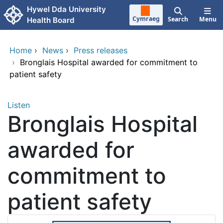
Skip to main content
Hywel Dda University
Cymraeg
Search
Menu
Health Board
Home
›
News
›
Press releases
›
Bronglais Hospital awarded for commitment to
patient safety
Listen
Bronglais Hospital
awarded for
commitment to
patient safety