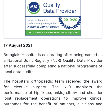
17 August 2021
Bronglais Hospital is celebrating after being named as
a National Joint Registry (NJR) Quality Data Provider
after successfully completing a national programme of
local data audits.
The hospital’s orthopaedic team received the award
for elective surgery. The NJR monitors the
performance of hip, knee, ankle, elbow and shoulder
joint replacement operations to improve clinical
outcomes for the benefit of patients, clinicians and