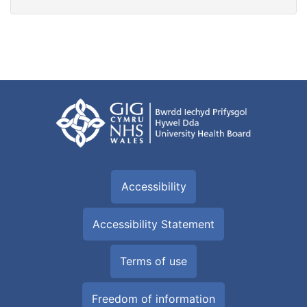
Accessibility
Accessibility Statement
Terms of use
Freedom of information