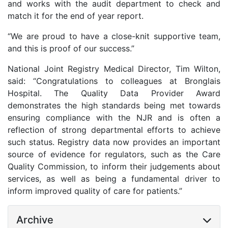
and works with the audit department to check and
match it for the end of year report.
“We are proud to have a close-knit supportive team,
and this is proof of our success.”
National Joint Registry Medical Director, Tim Wilton,
said: “Congratulations to colleagues at Bronglais
Hospital. The Quality Data Provider Award
demonstrates the high standards being met towards
ensuring compliance with the NJR and is often a
reflection of strong departmental efforts to achieve
such status. Registry data now provides an important
source of evidence for regulators, such as the Care
Quality Commission, to inform their judgements about
services, as well as being a fundamental driver to
inform improved quality of care for patients.”
Archive