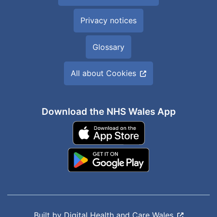
Privacy notices
Glossary
All about Cookies
Download the NHS Wales App
Built by
Digital Health and Care Wales