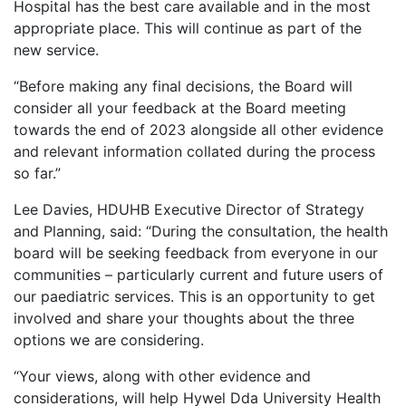
Hospital has the best care available and in the most
appropriate place. This will continue as part of the
new service.
“Before making any final decisions, the Board will
consider all your feedback at the Board meeting
towards the end of 2023 alongside all other evidence
and relevant information collated during the process
so far.”
Lee Davies, HDUHB Executive Director of Strategy
and Planning, said: “During the consultation, the health
board will be seeking feedback from everyone in our
communities – particularly current and future users of
our paediatric services. This is an opportunity to get
involved and share your thoughts about the three
options we are considering.
“Your views, along with other evidence and
considerations, will help Hywel Dda University Health