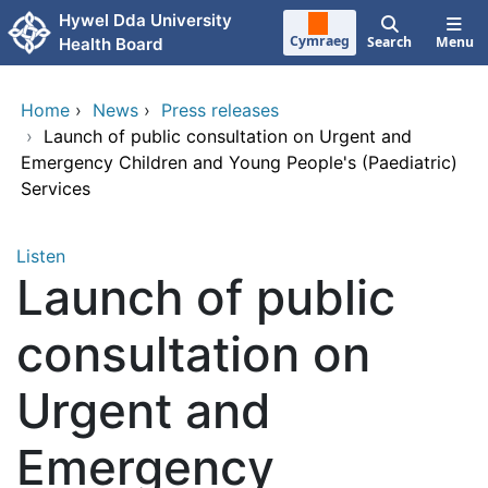
Skip to main content
Hywel Dda University
Cymraeg
Search
Menu
Health Board
Home
›
News
›
Press releases
›
Launch of public consultation on Urgent and
Emergency Children and Young People's (Paediatric)
Services
Listen
Launch of public
consultation on
Urgent and
Emergency