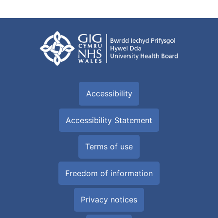
Accessibility
Accessibility Statement
Terms of use
Freedom of information
Privacy notices