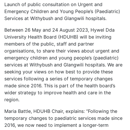
Launch of public consultation on Urgent and
Emergency Children and Young People’s (Paediatric)
Services at Withybush and Glangwili hospitals.
Between 26 May and 24 August 2023, Hywel Dda
University Health Board (HDUHB) will be inviting
members of the public, staff and partner
organisations, to share their views about urgent and
emergency children and young people’s (paediatric)
services at Withybush and Glangwili hospitals. We are
seeking your views on how best to provide these
services following a series of temporary changes
made since 2016. This is part of the health board’s
wider strategy to improve health and care in the
region.
Maria Battle, HDUHB Chair, explains: “Following the
temporary changes to paediatric services made since
2016, we now need to implement a longer-term