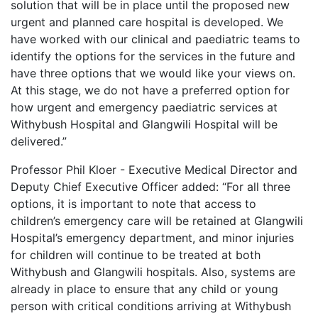
solution that will be in place until the proposed new
urgent and planned care hospital is developed. We
have worked with our clinical and paediatric teams to
identify the options for the services in the future and
have three options that we would like your views on.
At this stage, we do not have a preferred option for
how urgent and emergency paediatric services at
Withybush Hospital and Glangwili Hospital will be
delivered.”
Professor Phil Kloer - Executive Medical Director and
Deputy Chief Executive Officer added: “For all three
options, it is important to note that access to
children’s emergency care will be retained at Glangwili
Hospital’s emergency department, and minor injuries
for children will continue to be treated at both
Withybush and Glangwili hospitals. Also, systems are
already in place to ensure that any child or young
person with critical conditions arriving at Withybush