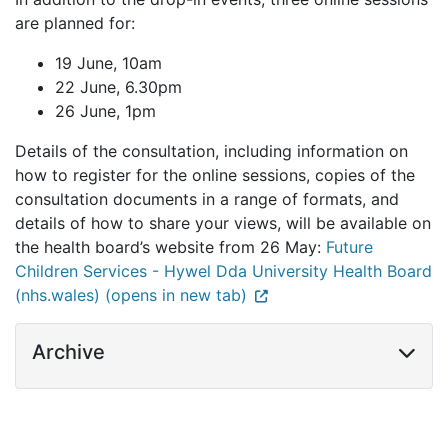
are planned for:
19 June, 10am
22 June, 6.30pm
26 June, 1pm
Details of the consultation, including information on
how to register for the online sessions, copies of the
consultation documents in a range of formats, and
details of how to share your views, will be available on
the health board’s website from 26 May:
Future
Children Services - Hywel Dda University Health Board
(nhs.wales) (opens in new tab)
Archive