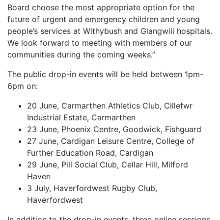
Board choose the most appropriate option for the
future of urgent and emergency children and young
people’s services at Withybush and Glangwili hospitals.
We look forward to meeting with members of our
communities during the coming weeks.”
The public drop-in events will be held between 1pm-
6pm on:
20 June, Carmarthen Athletics Club, Cillefwr
Industrial Estate, Carmarthen
23 June, Phoenix Centre, Goodwick, Fishguard
27 June, Cardigan Leisure Centre, College of
Further Education Road, Cardigan
29 June, Pill Social Club, Cellar Hill, Milford
Haven
3 July, Haverfordwest Rugby Club,
Haverfordwest
In addition to the drop-in events, three online sessions