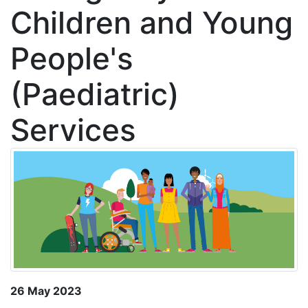
Children and Young
People's
(Paediatric)
Services
26 May 2023