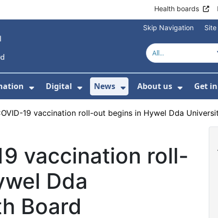
Health boards
Skip Navigation
Sit
mation
Digital
News
About us
Get i
 For Healthcare
Show Submenu For Patient informati
Show Submenu For Digital
Show Submenu For 
Show Su
COVID-19 vaccination roll-out begins in Hywel Dda Universi
9 vaccination roll-
Hywel Dda
th Board