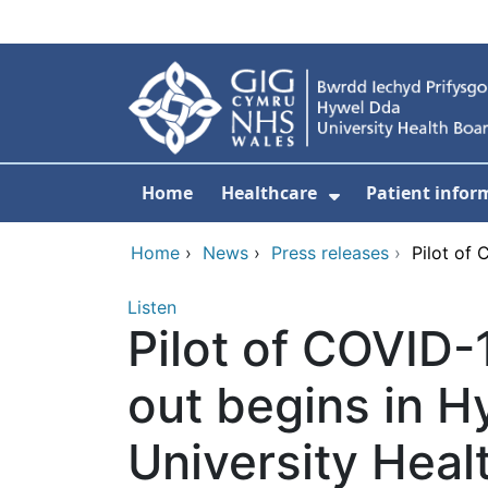
Skip to main content
Home
Healthcare
Patient infor
Show Submenu
Home
›
News
›
Press releases
›
Pilot of 
Listen
Pilot of COVID-1
out begins in 
University Heal