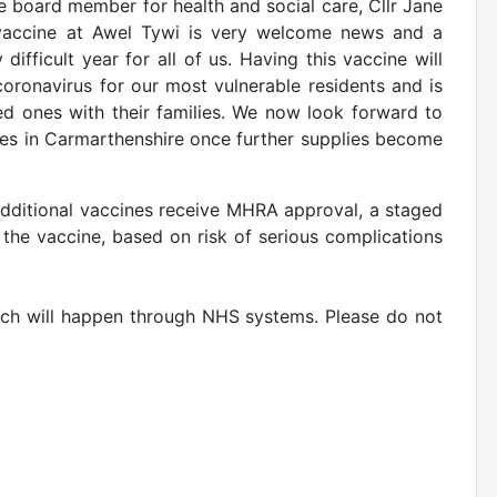
 board member for health and social care, Cllr Jane
d vaccine at Awel Tywi is very welcome news and a
fficult year for all of us. Having this vaccine will
oronavirus for our most vulnerable residents and is
ved ones with their families. We now look forward to
omes in Carmarthenshire once further supplies become
additional vaccines receive MHRA approval, a staged
the vaccine, based on risk of serious complications
hich will happen through NHS systems. Please do not