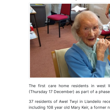
The first care home residents in west 
(Thursday 17 December) as part of a phased
37 residents of Awel Twyi in Llandeilo rece
including 108 year old Mary Keir, a former