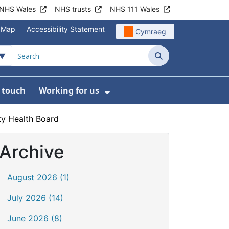
NHS Wales
NHS trusts
NHS 111 Wales
e Map
Accessibility Statement
Cymraeg
Search
n touch
Working for us
on
News
bmenu For About us
Show Submenu For Work
ty Health Board
Archive
August 2026 (1)
July 2026 (14)
June 2026 (8)