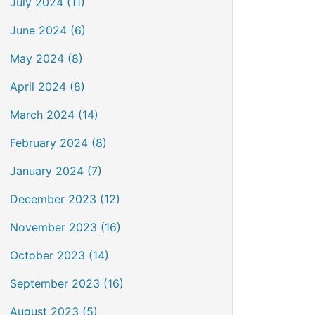
July 2024 (11)
June 2024 (6)
May 2024 (8)
April 2024 (8)
March 2024 (14)
February 2024 (8)
January 2024 (7)
December 2023 (12)
November 2023 (16)
October 2023 (14)
September 2023 (16)
August 2023 (5)