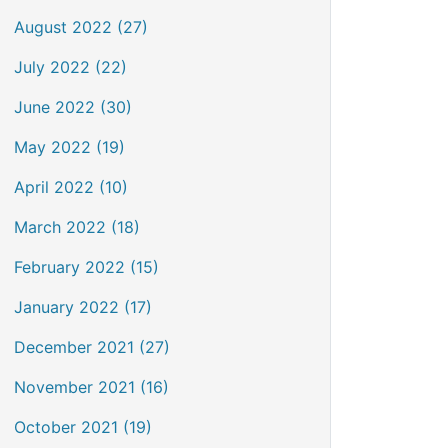
August 2022 (27)
July 2022 (22)
June 2022 (30)
May 2022 (19)
April 2022 (10)
March 2022 (18)
February 2022 (15)
January 2022 (17)
December 2021 (27)
November 2021 (16)
October 2021 (19)