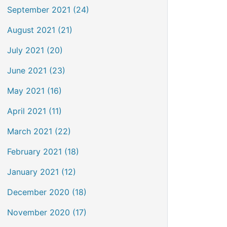
September 2021 (24)
August 2021 (21)
July 2021 (20)
June 2021 (23)
May 2021 (16)
April 2021 (11)
March 2021 (22)
February 2021 (18)
January 2021 (12)
December 2020 (18)
November 2020 (17)