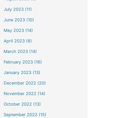
July 2023 (11)
June 2023 (10)
May 2023 (14)
April 2023 (8)
March 2023 (14)
February 2023 (16)
January 2023 (13)
December 2022 (20)
November 2022 (14)
October 2022 (13)
September 2022 (15)