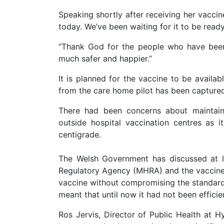
Speaking shortly after receiving her vaccin
today. We’ve been waiting for it to be ready
“Thank God for the people who have been a
much safer and happier.”
It is planned for the vaccine to be availab
from the care home pilot has been capture
There had been concerns about maintaini
outside hospital vaccination centres as 
centigrade.
The Welsh Government has discussed at l
Regulatory Agency (MHRA) and the vaccine
vaccine without compromising the standards 
meant that until now it had not been effici
Ros Jervis, Director of Public Health at H