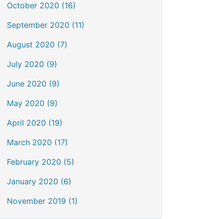
October 2020 (16)
September 2020 (11)
August 2020 (7)
July 2020 (9)
June 2020 (9)
May 2020 (9)
April 2020 (19)
March 2020 (17)
February 2020 (5)
January 2020 (6)
November 2019 (1)