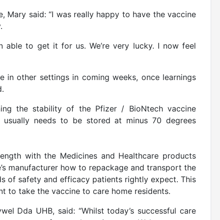
e, Mary said: “I was really happy to have the vaccine
.
ble to get it for us. We’re very lucky. I now feel
le in other settings in coming weeks, once learnings
d.
ng the stability of the Pfizer / BioNtech vaccine
it usually needs to be stored at minus 70 degrees
ength with the Medicines and Healthcare products
’s manufacturer how to repackage and transport the
of safety and efficacy patients rightly expect. This
ent to take the vaccine to care home residents.
ywel Dda UHB, said: “Whilst today’s successful care