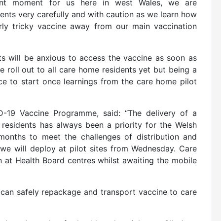
cant moment for us here in west Wales, we are
ents very carefully and with caution as we learn how
arly tricky vaccine away from our main vaccination
s will be
anxious to access the vaccine as soon as
ne roll out to all care home residents yet but being a
ace to start once learnings from the care home pilot
ID-19 Vaccine Programme, said: “The delivery of a
residents has always been a priority for the Welsh
onths to meet the challenges of distribution and
 we will deploy at pilot sites from Wednesday. Care
 at Health Board centres whilst awaiting the mobile
can safely repackage and transport vaccine to care