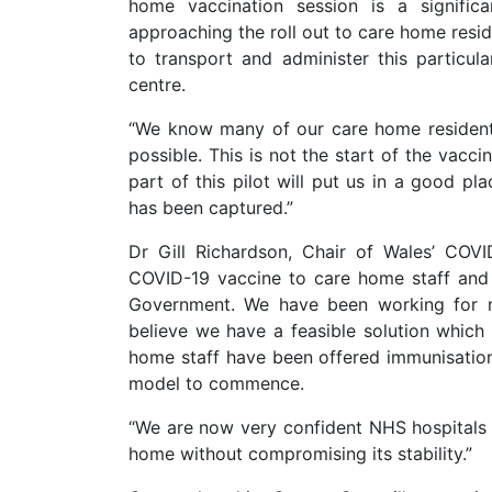
home vaccination session is a signifi
approaching the roll out to care home resid
to transport and administer this particul
centre.
“We know many of our care home resident
possible. This is not the start of the vacci
part of this pilot will put us in a good pl
has been captured.”
Dr Gill Richardson, Chair of Wales’ COV
COVID-19 vaccine to care home staff and 
Government. We have been working for m
believe we have a feasible solution which
home staff have been offered immunisation
model to commence.
“We are now very confident NHS hospitals 
home without compromising its stability.”