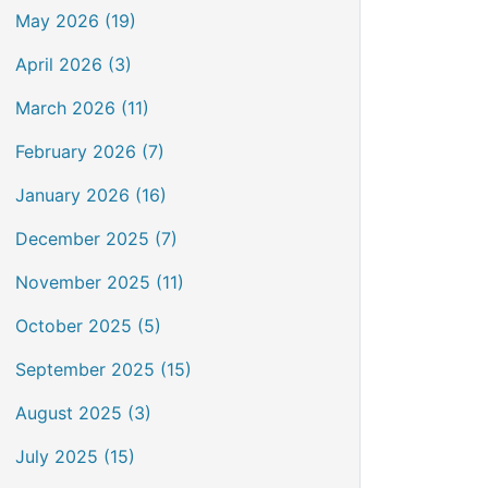
May 2026 (19)
April 2026 (3)
March 2026 (11)
February 2026 (7)
January 2026 (16)
December 2025 (7)
November 2025 (11)
October 2025 (5)
September 2025 (15)
August 2025 (3)
July 2025 (15)