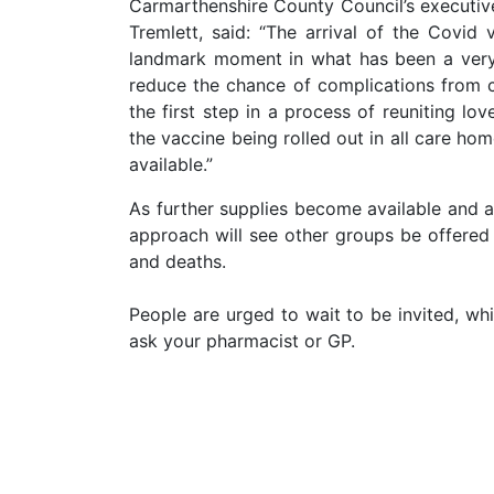
Carmarthenshire County Council’s executive
Tremlett, said: “The arrival of the Covi
landmark moment in what has been a very di
reduce the chance of complications from c
the first step in a process of reuniting lo
the vaccine being rolled out in all care h
available.”
As further supplies become available and 
approach will see other groups be offered 
and deaths.
People are urged to wait to be invited, w
ask your pharmacist or GP.