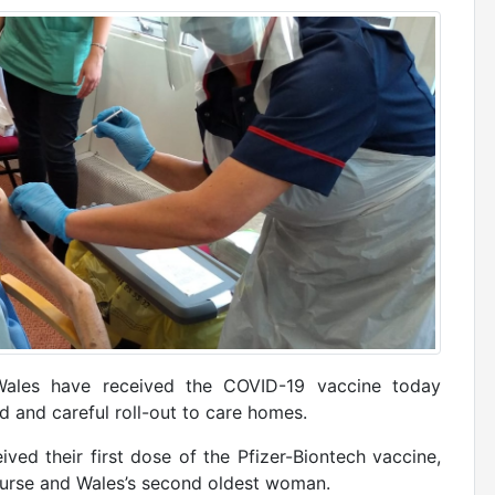
Wales have received the COVID-19 vaccine today
 and careful roll-out to care homes.
ived their first dose of the Pfizer-Biontech vaccine,
 nurse and Wales’s second oldest woman.