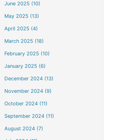
June 2025 (10)
May 2025 (13)
April 2025 (4)
March 2025 (18)
February 2025 (10)
January 2025 (6)
December 2024 (13)
November 2024 (9)
October 2024 (11)
September 2024 (11)
August 2024 (7)