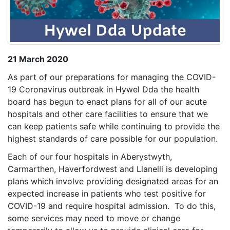
21 March 2020
As part of our preparations for managing the COVID-
19 Coronavirus outbreak in Hywel Dda the health
board has begun to enact plans for all of our acute
hospitals and other care facilities to ensure that we
can keep patients safe while continuing to provide the
highest standards of care possible for our population.
Each of our four hospitals in Aberystwyth,
Carmarthen, Haverfordwest and Llanelli is developing
plans which involve providing designated areas for an
expected increase in patients who test positive for
COVID-19 and require hospital admission. To do this,
some services may need to move or change