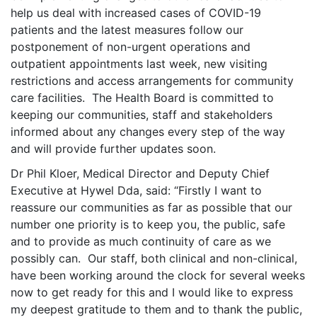
help us deal with increased cases of COVID-19
patients and the latest measures follow our
postponement of non-urgent operations and
outpatient appointments last week, new visiting
restrictions and access arrangements for community
care facilities. The Health Board is committed to
keeping our communities, staff and stakeholders
informed about any changes every step of the way
and will provide further updates soon.
Dr Phil Kloer, Medical Director and Deputy Chief
Executive at Hywel Dda, said: “Firstly I want to
reassure our communities as far as possible that our
number one priority is to keep you, the public, safe
and to provide as much continuity of care as we
possibly can. Our staff, both clinical and non-clinical,
have been working around the clock for several weeks
now to get ready for this and I would like to express
my deepest gratitude to them and to thank the public,