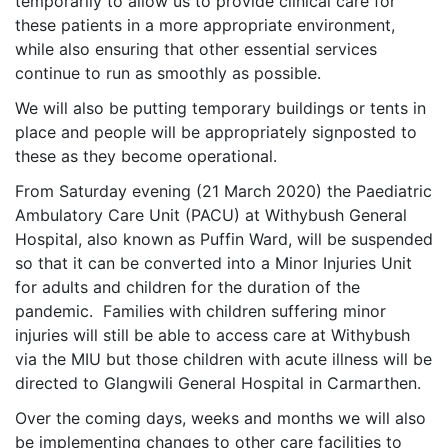
temporarily to allow us to provide clinical care for
these patients in a more appropriate environment,
while also ensuring that other essential services
continue to run as smoothly as possible.
We will also be putting temporary buildings or tents in
place and people will be appropriately signposted to
these as they become operational.
From Saturday evening (21 March 2020) the Paediatric
Ambulatory Care Unit (PACU) at Withybush General
Hospital, also known as Puffin Ward, will be suspended
so that it can be converted into a Minor Injuries Unit
for adults and children for the duration of the
pandemic. Families with children suffering minor
injuries will still be able to access care at Withybush
via the MIU but those children with acute illness will be
directed to Glangwili General Hospital in Carmarthen.
Over the coming days, weeks and months we will also
be implementing changes to other care facilities to