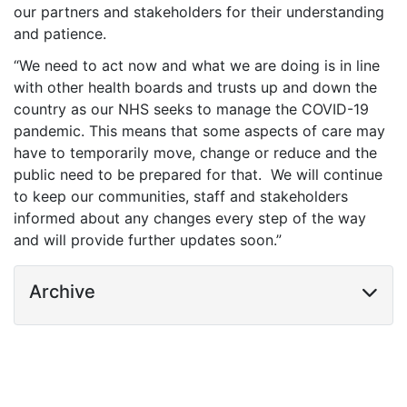
our partners and stakeholders for their understanding
and patience.
“We need to act now and what we are doing is in line
with other health boards and trusts up and down the
country as our NHS seeks to manage the COVID-19
pandemic. This means that some aspects of care may
have to temporarily move, change or reduce and the
public need to be prepared for that. We will continue
to keep our communities, staff and stakeholders
informed about any changes every step of the way
and will provide further updates soon.”
Archive