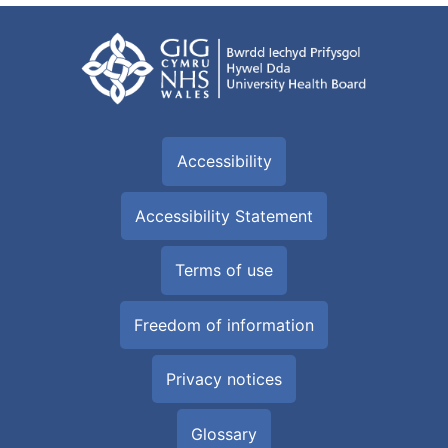
Accessibility
Accessibility Statement
Terms of use
Freedom of information
Privacy notices
Glossary