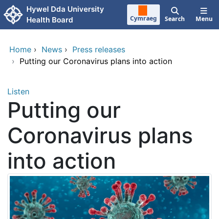
Skip to main content
Hywel Dda University
Cymraeg
Search
Menu
Health Board
Home
›
News
›
Press releases
›
Putting our Coronavirus plans into action
Listen
Putting our
Coronavirus plans
into action