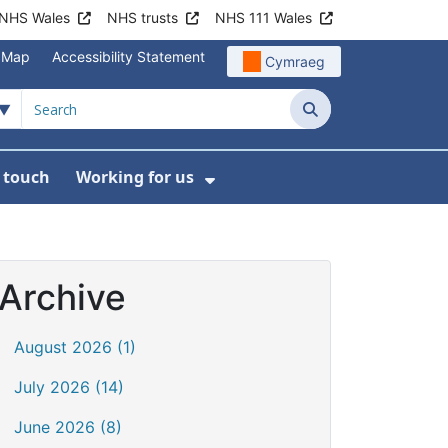
NHS Wales
NHS trusts
NHS 111 Wales
e Map
Accessibility Statement
Cymraeg
Search
n touch
Working for us
on
News
bmenu For About us
Show Submenu For Work
Archive
August 2026 (1)
July 2026 (14)
June 2026 (8)