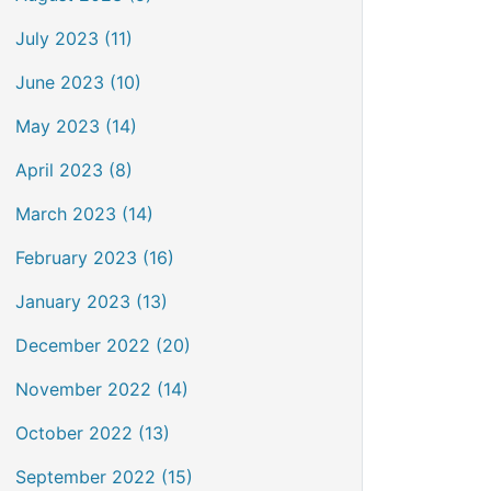
July 2023 (11)
June 2023 (10)
May 2023 (14)
April 2023 (8)
March 2023 (14)
February 2023 (16)
January 2023 (13)
December 2022 (20)
November 2022 (14)
October 2022 (13)
September 2022 (15)