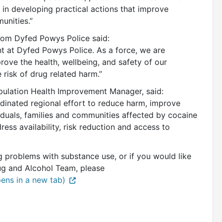
in developing practical actions that improve
unities.”
rom Dyfed Powys Police said:
ent at Dyfed Powys Police. As a force, we are
ove the health, wellbeing, and safety of our
risk of drug related harm.”
ulation Health Improvement Manager, said:
dinated regional effort to reduce harm, improve
duals, families and communities affected by cocaine
ess availability, risk reduction and access to
 problems with substance use, or if you would like
g and Alcohol Team, please
ens in a new tab)