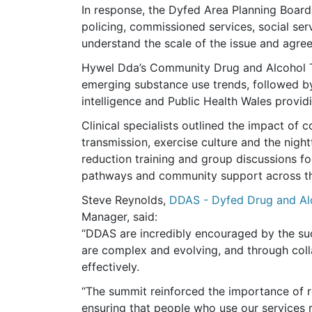
In response, the Dyfed Area Planning Board
policing, commissioned services, social se
understand the scale of the issue and agree 
Hywel Dda’s Community Drug and Alcohol 
emerging substance use trends, followed 
intelligence and Public Health Wales provid
Clinical specialists outlined the impact of 
transmission, exercise culture and the ni
reduction training and group discussions f
pathways and community support across th
Steve Reynolds,
DDAS - Dyfed Drug and Alc
Manager, said:
“DDAS are incredibly encouraged by the su
are complex and evolving, and through col
effectively.
“The summit reinforced the importance of 
ensuring that people who use our services