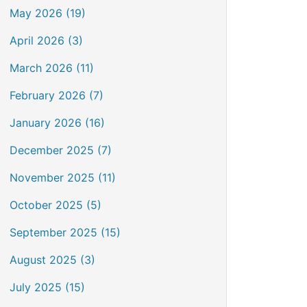
May 2026 (19)
April 2026 (3)
March 2026 (11)
February 2026 (7)
January 2026 (16)
December 2025 (7)
November 2025 (11)
October 2025 (5)
September 2025 (15)
August 2025 (3)
July 2025 (15)