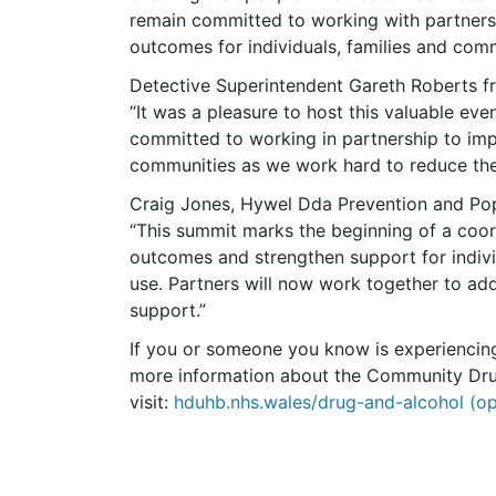
remain committed to working with partners 
outcomes for individuals, families and comm
Detective Superintendent Gareth Roberts f
“It was a pleasure to host this valuable ev
committed to working in partnership to impr
communities as we work hard to reduce the 
Craig Jones, Hywel Dda Prevention and Pop
“This summit marks the beginning of a coor
outcomes and strengthen support for indivi
use. Partners will now work together to addr
support.”
If you or someone you know is experiencing
more information about the Community Dru
visit:
hduhb.nhs.wales/drug-and-alcohol (op