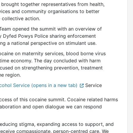
 brought together representatives from health,
rvices and community organisations to better
collective action.
Team opened the summit with an overview of
by Dyfed Powys Police sharing enforcement
ing a national perspective on stimulant use.
cocaine on maternity services, blood borne virus
ghttime economy. The day concluded with harm
ocused on strengthening prevention, treatment
e region.
ohol Service (opens in a new tab)
Service
ccess of this cocaine summit. Cocaine related harms
laboration and open dialogue we can respond
reducing stigma, expanding access to support, and
 receive compassionate, person-centred care. We