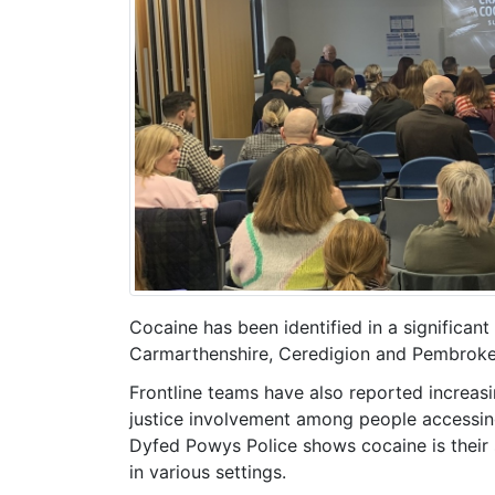
Cocaine has been identified in a significan
Carmarthenshire, Ceredigion and Pembrokes
Frontline teams have also reported increasi
justice involvement among people accessing
Dyfed Powys Police shows cocaine is their
in various settings.