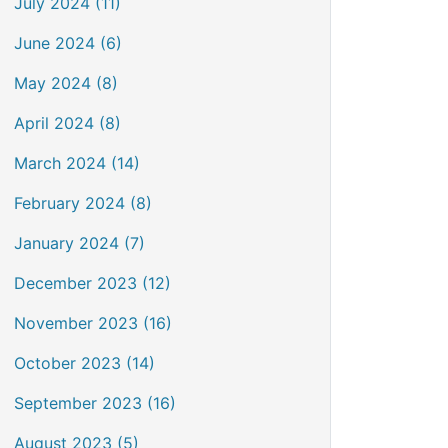
July 2024 (11)
June 2024 (6)
May 2024 (8)
April 2024 (8)
March 2024 (14)
February 2024 (8)
January 2024 (7)
December 2023 (12)
November 2023 (16)
October 2023 (14)
September 2023 (16)
August 2023 (5)