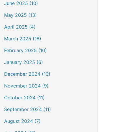
June 2025 (10)
May 2025 (13)
April 2025 (4)
March 2025 (18)
February 2025 (10)
January 2025 (6)
December 2024 (13)
November 2024 (9)
October 2024 (11)
September 2024 (11)
August 2024 (7)