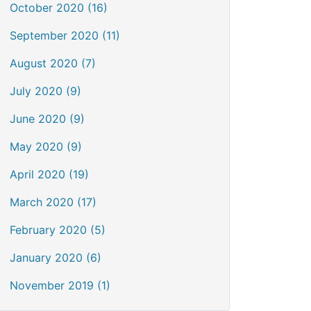
October 2020 (16)
September 2020 (11)
August 2020 (7)
July 2020 (9)
June 2020 (9)
May 2020 (9)
April 2020 (19)
March 2020 (17)
February 2020 (5)
January 2020 (6)
November 2019 (1)