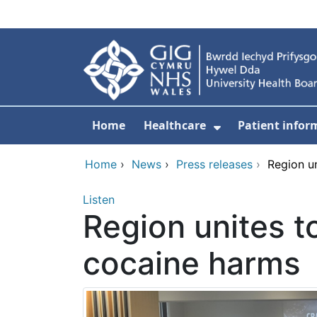
Skip to main content
Home
Healthcare
Patient infor
Show Submenu
Home
›
News
›
Press releases
›
Region un
Listen
Region unites to
cocaine harms