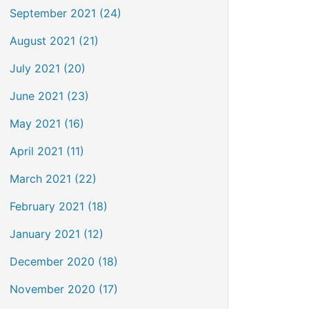
September 2021 (24)
August 2021 (21)
July 2021 (20)
June 2021 (23)
May 2021 (16)
April 2021 (11)
March 2021 (22)
February 2021 (18)
January 2021 (12)
December 2020 (18)
November 2020 (17)