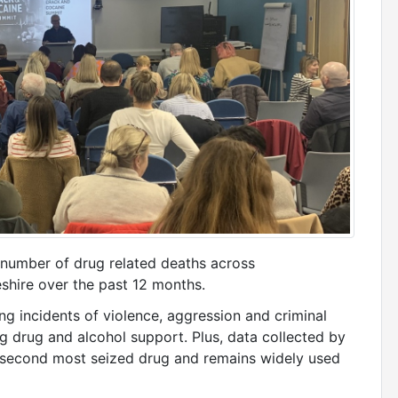
t number of drug related deaths across
hire over the past 12 months.
ng incidents of violence, aggression and criminal
 drug and alcohol support. Plus, data collected by
 second most seized drug and remains widely used