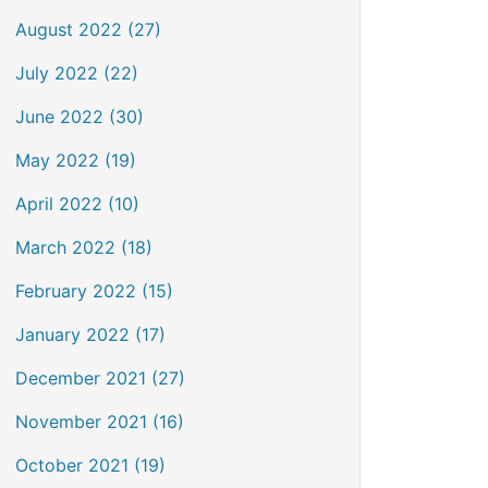
August 2022 (27)
July 2022 (22)
June 2022 (30)
May 2022 (19)
April 2022 (10)
March 2022 (18)
February 2022 (15)
January 2022 (17)
December 2021 (27)
November 2021 (16)
October 2021 (19)