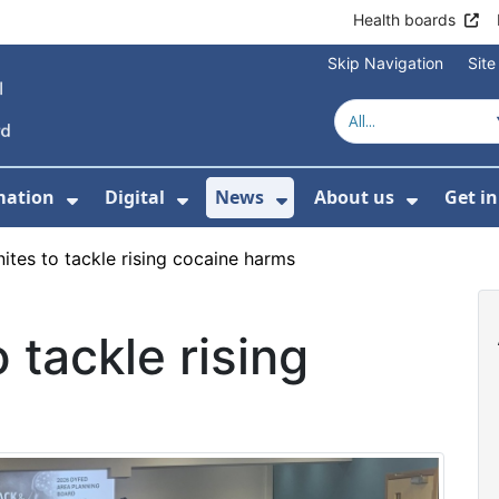
Health boards
Skip Navigation
Sit
mation
Digital
News
About us
Get i
 For Healthcare
Show Submenu For Patient informati
Show Submenu For Digital
Show Submenu For 
Show Su
ites to tackle rising cocaine harms
 tackle rising