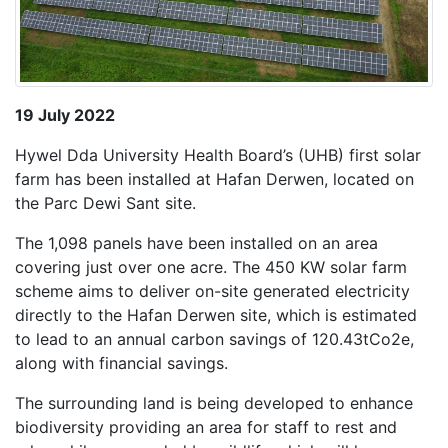
19 July 2022
Hywel Dda University Health Board’s (UHB) first solar
farm has been installed at Hafan Derwen, located on
the Parc Dewi Sant site.
The 1,098 panels have been installed on an area
covering just over one acre. The 450 KW solar farm
scheme aims to deliver on-site generated electricity
directly to the Hafan Derwen site, which is estimated
to lead to an annual carbon savings of 120.43tCo2e,
along with financial savings.
The surrounding land is being developed to enhance
biodiversity providing an area for staff to rest and