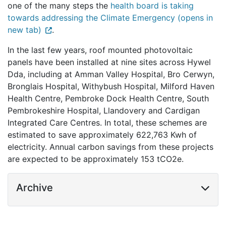
one of the many steps the
health board is taking
towards addressing the Climate Emergency (opens in
new tab)
.
In the last few years, roof mounted photovoltaic
panels have been installed at nine sites across Hywel
Dda, including at Amman Valley Hospital, Bro Cerwyn,
Bronglais Hospital, Withybush Hospital, Milford Haven
Health Centre, Pembroke Dock Health Centre, South
Pembrokeshire Hospital, Llandovery and Cardigan
Integrated Care Centres. In total, these schemes are
estimated to save approximately 622,763 Kwh of
electricity. Annual carbon savings from these projects
are expected to be approximately 153 tCO2e.
Archive