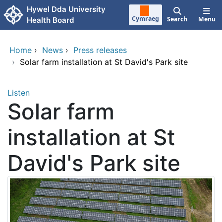
Skip to main content
Hywel Dda University
Cymraeg
Search
Menu
Health Board
Home
›
News
›
Press releases
›
Solar farm installation at St David's Park site
Listen
Solar farm
installation at St
David's Park site