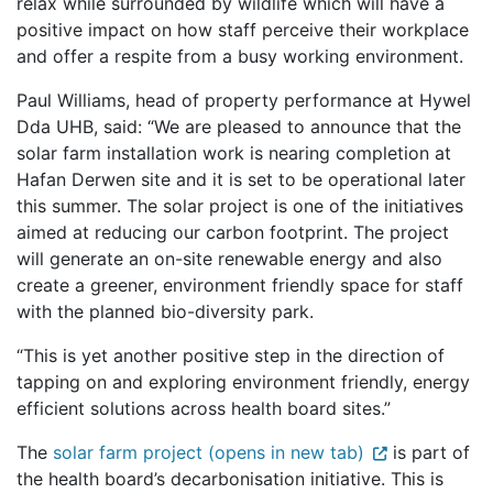
relax while surrounded by wildlife which will have a
positive impact on how staff perceive their workplace
and offer a respite from a busy working environment.
Paul Williams, head of property performance at Hywel
Dda UHB, said: “We are pleased to announce that the
solar farm installation work is nearing completion at
Hafan Derwen site and it is set to be operational later
this summer. The solar project is one of the initiatives
aimed at reducing our carbon footprint. The project
will generate an on-site renewable energy and also
create a greener, environment friendly space for staff
with the planned bio-diversity park.
“This is yet another positive step in the direction of
tapping on and exploring environment friendly, energy
efficient solutions across health board sites.”
The
solar farm project (opens in new tab)
is part of
the health board’s decarbonisation initiative. This is