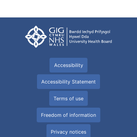
Accessibility
Accessibility Statement
Terms of use
Freedom of information
Privacy notices