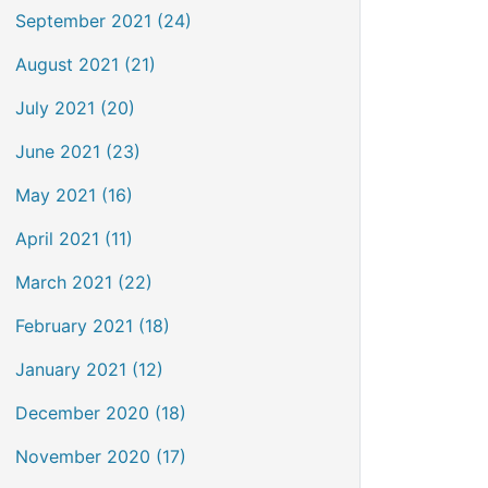
September 2021 (24)
August 2021 (21)
July 2021 (20)
June 2021 (23)
May 2021 (16)
April 2021 (11)
March 2021 (22)
February 2021 (18)
January 2021 (12)
December 2020 (18)
November 2020 (17)