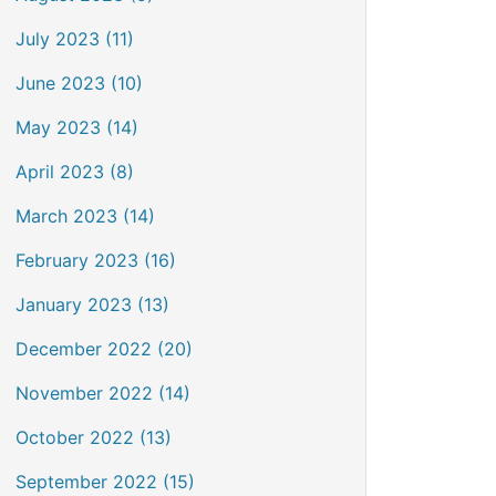
July 2023 (11)
June 2023 (10)
May 2023 (14)
April 2023 (8)
March 2023 (14)
February 2023 (16)
January 2023 (13)
December 2022 (20)
November 2022 (14)
October 2022 (13)
September 2022 (15)