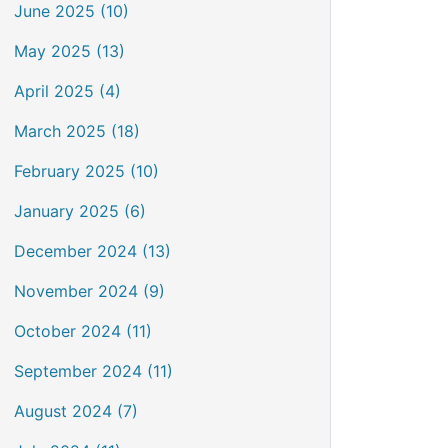
June 2025 (10)
May 2025 (13)
April 2025 (4)
March 2025 (18)
February 2025 (10)
January 2025 (6)
December 2024 (13)
November 2024 (9)
October 2024 (11)
September 2024 (11)
August 2024 (7)