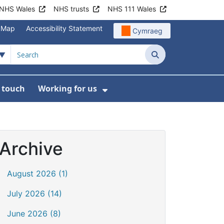
NHS Wales
NHS trusts
NHS 111 Wales
e Map
Accessibility Statement
Cymraeg
Search
n touch
Working for us
on
News
bmenu For About us
Show Submenu For Work
Archive
August 2026 (1)
July 2026 (14)
June 2026 (8)