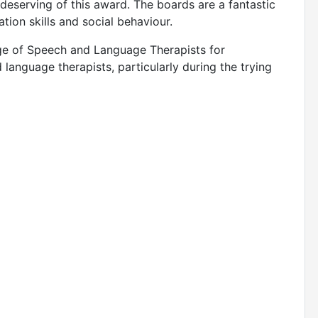
y deserving of this award. The boards are a fantastic
ation skills and social behaviour.
lege of Speech and Language Therapists for
language therapists, particularly during the trying