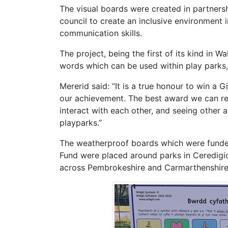
The visual boards were created in partne
council to create an inclusive environment i
communication skills.
The project, being the first of its kind in W
words which can be used within play parks,
Mererid said: “It is a true honour to win a
our achievement. The best award we can rec
interact with each other, and seeing other 
playparks.”
The weatherproof boards which were fund
Fund were placed around parks in Ceredigio
across Pembrokeshire and Carmarthenshire