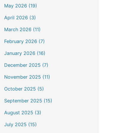
May 2026 (19)
April 2026 (3)
March 2026 (11)
February 2026 (7)
January 2026 (16)
December 2025 (7)
November 2025 (11)
October 2025 (5)
September 2025 (15)
August 2025 (3)
July 2025 (15)