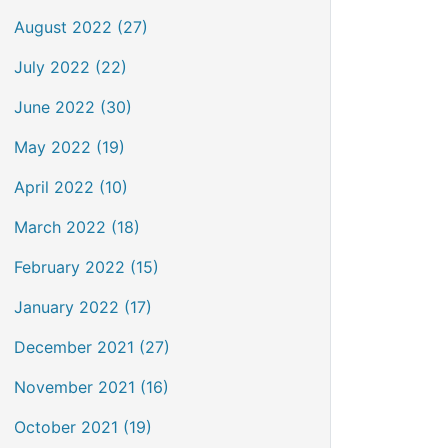
August 2022 (27)
July 2022 (22)
June 2022 (30)
May 2022 (19)
April 2022 (10)
March 2022 (18)
February 2022 (15)
January 2022 (17)
December 2021 (27)
November 2021 (16)
October 2021 (19)