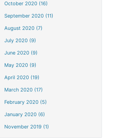
October 2020 (16)
September 2020 (11)
August 2020 (7)
July 2020 (9)
June 2020 (9)
May 2020 (9)
April 2020 (19)
March 2020 (17)
February 2020 (5)
January 2020 (6)
November 2019 (1)