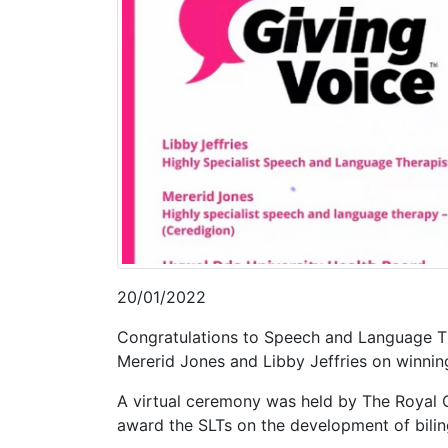
20/01/2022
Congratulations to Speech and Language Th
Mererid Jones and Libby Jeffries on winni
A virtual ceremony was held by The Royal 
award the SLTs on the development of bili