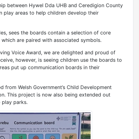
rship between Hywel Dda UHB and Ceredigion County
n play areas to help children develop their
ales, sees the boards contain a selection of core
 which are paired with associated symbols.
 Giving Voice Award, we are delighted and proud of
eive, however, is seeing children use the boards to
areas put up communication boards in their
ed from Welsh Government’s Child Development
n. This project is now also being extended out
 play parks.