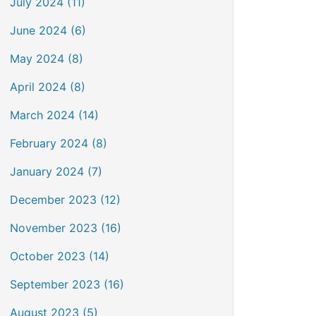
July 2024 (11)
June 2024 (6)
May 2024 (8)
April 2024 (8)
March 2024 (14)
February 2024 (8)
January 2024 (7)
December 2023 (12)
November 2023 (16)
October 2023 (14)
September 2023 (16)
August 2023 (5)