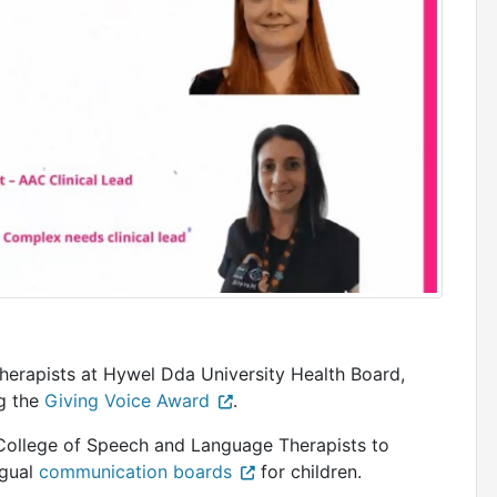
erapists at Hywel Dda University Health Board,
ng the
Giving Voice Award
.
College of Speech and Language Therapists to
ngual
communication boards
for children.