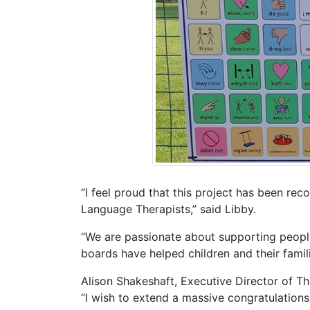
“I feel proud that this project has been re
Language Therapists,” said Libby.
“We are passionate about supporting peopl
boards have helped children and their famili
Alison Shakeshaft, Executive Director of T
“I wish to extend a massive congratulations