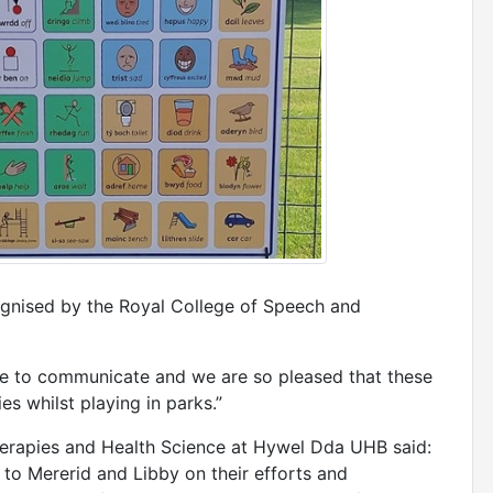
cognised by the Royal College of Speech and
e to communicate and we are so pleased that these
es whilst playing in parks.”
herapies and Health Science at Hywel Dda UHB said:
 to Mererid and Libby on their efforts and