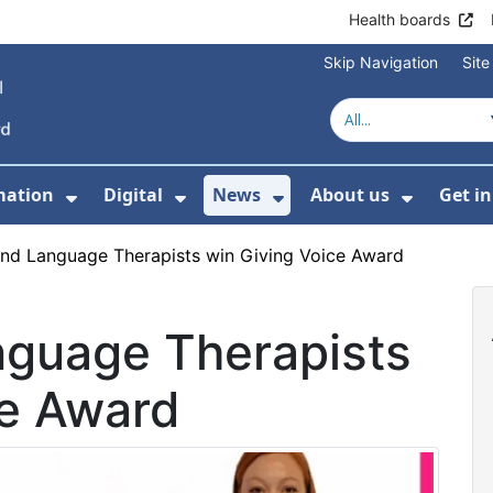
Health boards
Skip Navigation
Sit
mation
Digital
News
About us
Get i
 For Healthcare
Show Submenu For Patient informati
Show Submenu For Digital
Show Submenu For 
Show Su
nd Language Therapists win Giving Voice Award
guage Therapists
ce Award