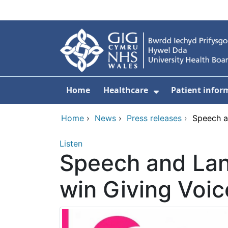
Skip to main content
Home
Healthcare
Patient infor
Show Submenu
Home
›
News
›
Press releases
›
Speech a
Listen
Speech and Lan
win Giving Voi