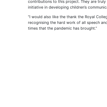
contributions to this project. They are trul
initiative in developing children’s communic
“I would also like the thank the Royal Col
recognising the hard work of all speech and 
times that the pandemic has brought.”