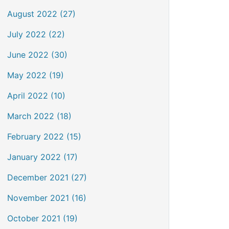
August 2022 (27)
July 2022 (22)
June 2022 (30)
May 2022 (19)
April 2022 (10)
March 2022 (18)
February 2022 (15)
January 2022 (17)
December 2021 (27)
November 2021 (16)
October 2021 (19)