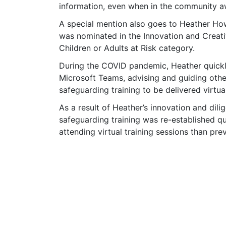
information, even when in the community aw
A special mention also goes to Heather How
was nominated in the Innovation and Creati
Children or Adults at Risk category.
During the COVID pandemic, Heather quickly 
Microsoft Teams, advising and guiding othe
safeguarding training to be delivered virtual
As a result of Heather’s innovation and dilig
safeguarding training was re-established qu
attending virtual training sessions than pr