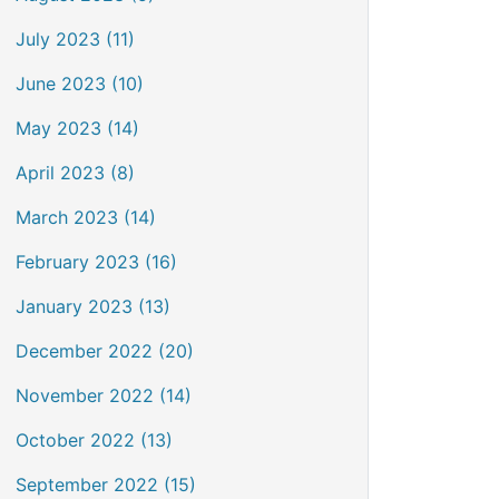
July 2023 (11)
June 2023 (10)
May 2023 (14)
April 2023 (8)
March 2023 (14)
February 2023 (16)
January 2023 (13)
December 2022 (20)
November 2022 (14)
October 2022 (13)
September 2022 (15)