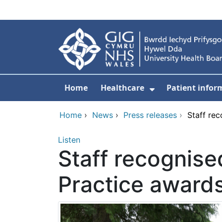
Skip to main content
Home
Healthcare
Patient infor
Show Submenu
Home
›
News
›
Press releases
›
Staff re
Listen
Staff recognise
Practice award