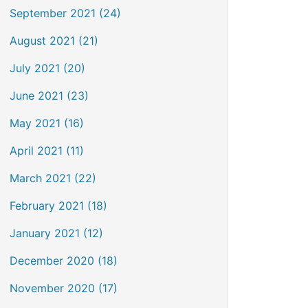
September 2021 (24)
August 2021 (21)
July 2021 (20)
June 2021 (23)
May 2021 (16)
April 2021 (11)
March 2021 (22)
February 2021 (18)
January 2021 (12)
December 2020 (18)
November 2020 (17)