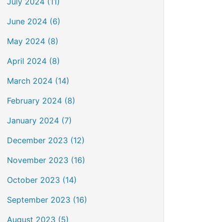
July 2024 (11)
June 2024 (6)
May 2024 (8)
April 2024 (8)
March 2024 (14)
February 2024 (8)
January 2024 (7)
December 2023 (12)
November 2023 (16)
October 2023 (14)
September 2023 (16)
August 2023 (5)