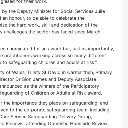
nised for their work.
y the Deputy Minister for Social Services Julie
d an honour, to be able to celebrate the
se the hard work, skill and dedication of the
ary challenges the sector has faced since March
een nominated for an award but, just as importantly,
the practitioners working across so many different
 to safeguarding children and adults at risk.”
ty of Wales, Trinity St David in Carmarthen, Primary
rector Dr Sion James and Deputy Associate
 announced as the winners of the Participatory
feguarding of Children or Adults at Risk award.
r the importance they place on safeguarding, and
ven to the corporate safeguarding team, including
are Service Safeguarding Delivery Group,
tice Reviews, attending Domestic Homicide Review