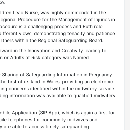
ce.
hildren Lead Nurse, was highly commended in the
Regional Procedure for the Management of Injuries in
ocedure is a challenging process and Ruth role
different views, demonstrating tenacity and patience
artners within the Regional Safeguarding Board.
ard in the Innovation and Creativity leading to
en or Adults at Risk category was Named
 Sharing of Safeguarding Information in Pregnancy
 first of its kind in Wales, providing an electronic
ng concerns identified within the midwifery service.
ing information was available to qualified midwifery
bile Application (SIP App), which is again a first for
bile telephones for community midwives and
y are able to access timely safeguarding