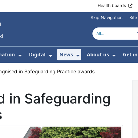
Health boards
Skip Navigation
Sit
mation
Digital
News
About us
Get i
 For Healthcare
Show Submenu For Patient informati
Show Submenu For Digital
Show Submenu For 
Show Su
cognised in Safeguarding Practice awards
d in Safeguarding
s