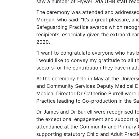
saw a number of Hywel Dda UHB staff recog
The ceremony was attended and addressed b
Morgan, who said: “It’s a great pleasure, an
Safeguarding Practice awards which recogni
recipients, especially given the extraordin
2020.
“I want to congratulate everyone who has b
I would like to convey my gratitude to all 
sectors for the contribution they have made
At the ceremony held in May at the Universi
and Community Services Deputy Medical Di
Medical Director Dr Catherine Burrell were
Practice leading to Co-production in the Sa
Dr James and Dr Burrell were recognised fo
the exceptional engagement and support gi
attendance at the Community and Primary C
supporting statutory Child and Adult Prac