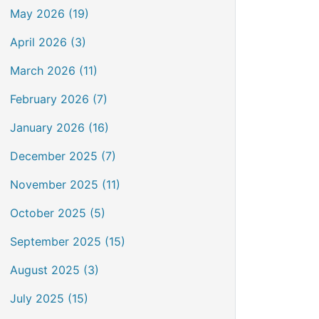
May 2026 (19)
April 2026 (3)
March 2026 (11)
February 2026 (7)
January 2026 (16)
December 2025 (7)
November 2025 (11)
October 2025 (5)
September 2025 (15)
August 2025 (3)
July 2025 (15)