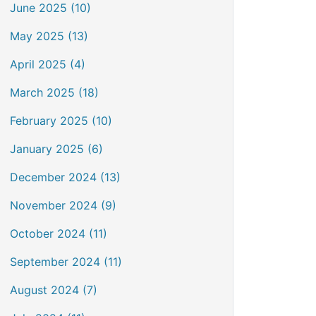
June 2025 (10)
May 2025 (13)
April 2025 (4)
March 2025 (18)
February 2025 (10)
January 2025 (6)
December 2024 (13)
November 2024 (9)
October 2024 (11)
September 2024 (11)
August 2024 (7)