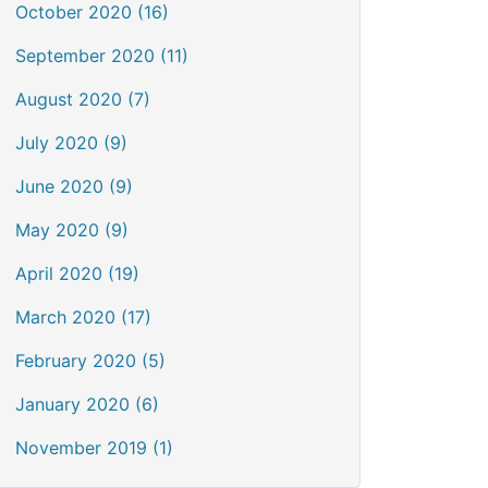
October 2020 (16)
September 2020 (11)
August 2020 (7)
July 2020 (9)
June 2020 (9)
May 2020 (9)
April 2020 (19)
March 2020 (17)
February 2020 (5)
January 2020 (6)
November 2019 (1)