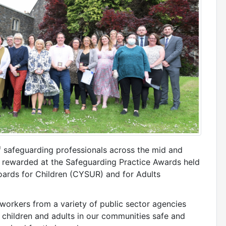
of safeguarding professionals across the mid and
 rewarded at the Safeguarding Practice Awards held
ards for Children (CYSUR) and for Adults
workers from a variety of public sector agencies
 children and adults in our communities safe and