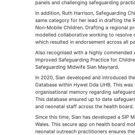
panels and challenging safeguarding practi
In addition, Ruth Harrison, Safeguarding C
same category for her lead in drafting the 
Non-Mobile Children. Drafting a regional pr
modelled collaborative working to resolve 
which resulted in endorsement across all p
Also recognised with a highly commended aw
Improved Safeguarding Practice for Childr
Safeguarding Midwife Sian Maynard.
In 2020, Sian developed and introduced the
Database within Hywel Dda UHB. This was the
organisational memory regarding safeguardi
This database ensured up to date safeguard
and neonatal staff across the health board.
Since this time, Sian has developed a SIP Mo
Wales. This secure app on health board mo
neonatal outreach practitioners ensures the