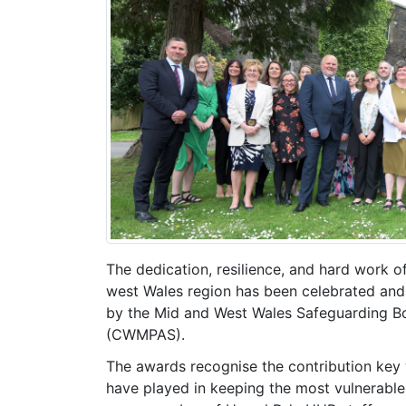
The dedication, resilience, and hard work 
west Wales region has been celebrated and
by the Mid and West Wales Safeguarding Bo
(CWMPAS).
The awards recognise the contribution key 
have played in keeping the most vulnerable