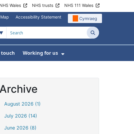
NHS Wales
NHS trusts
NHS 111 Wales
e Map
Accessibility Statement
Cymraeg
Search
n touch
Working for us
on
News
bmenu For About us
Show Submenu For Work
Archive
August 2026 (1)
July 2026 (14)
June 2026 (8)