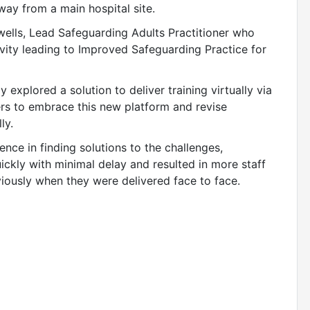
ay from a main hospital site.
ells, Lead Safeguarding Adults Practitioner who
vity leading to Improved Safeguarding Practice for
explored a solution to deliver training virtually via
rs to embrace this new platform and revise
ly.
ence in finding solutions to the challenges,
ickly with minimal delay and resulted in more staff
eviously when they were delivered face to face.