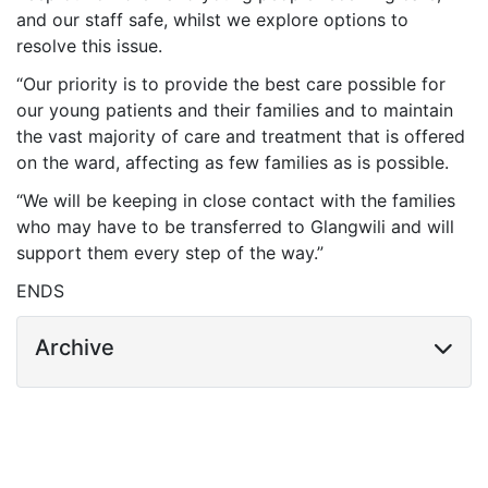
and our staff safe, whilst we explore options to
resolve this issue.
“Our priority is to provide the best care possible for
our young patients and their families and to maintain
the vast majority of care and treatment that is offered
on the ward, affecting as few families as is possible.
“We will be keeping in close contact with the families
who may have to be transferred to Glangwili and will
support them every step of the way.”
ENDS
Archive