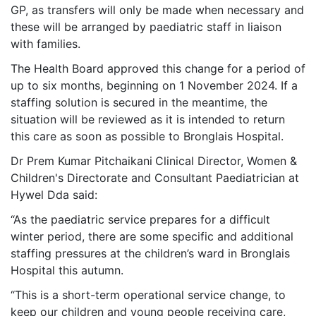
GP, as transfers will only be made when necessary and
these will be arranged by paediatric staff in liaison
with families.
The Health Board approved this change for a period of
up to six months, beginning on 1 November 2024. If a
staffing solution is secured in the meantime, the
situation will be reviewed as it is intended to return
this care as soon as possible to Bronglais Hospital.
Dr Prem Kumar Pitchaikani
Clinical Director, Women &
Children's Directorate and Consultant Paediatrician at
Hywel Dda said:
“As the paediatric service prepares for a difficult
winter period, there are some specific and additional
staffing pressures at the children’s ward in Bronglais
Hospital this autumn.
“This is a short-term operational service change, to
keep our children and young people receiving care,