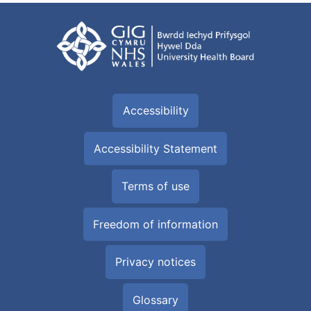
Accessibility
Accessibility Statement
Terms of use
Freedom of information
Privacy notices
Glossary