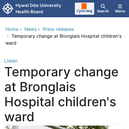
Skip to main content
Hywel Dda University
Cymraeg
Search
Menu
Health Board
Home
›
News
›
Press releases
›
Temporary change at Bronglais Hospital children's
ward
Listen
Temporary change
at Bronglais
Hospital children's
ward