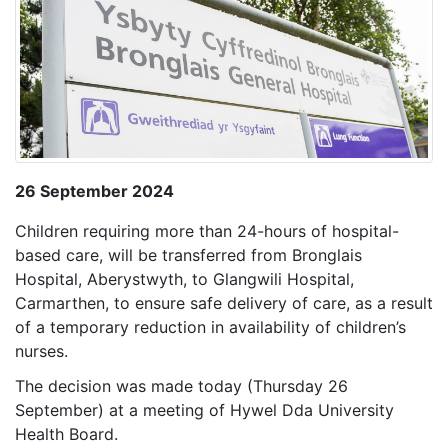
26 September 2024
Children requiring more than 24-hours of hospital-
based care, will be transferred from Bronglais
Hospital, Aberystwyth, to Glangwili Hospital,
Carmarthen, to ensure safe delivery of care, as a result
of a temporary reduction in availability of children’s
nurses.
The decision was made today (Thursday 26
September) at a meeting of Hywel Dda University
Health Board.