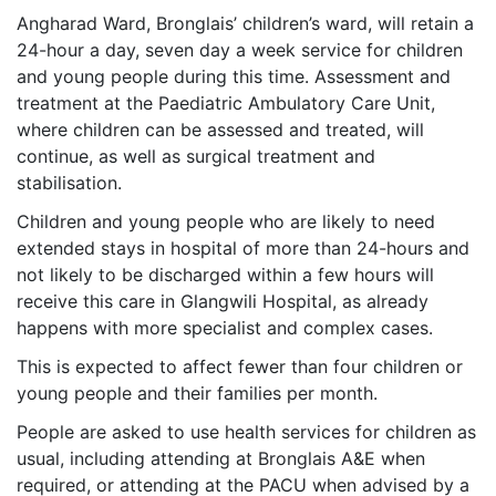
Angharad Ward, Bronglais’ children’s ward, will retain a
24-hour a day, seven day a week service for children
and young people during this time. Assessment and
treatment at the Paediatric Ambulatory Care Unit,
where children can be assessed and treated, will
continue, as well as surgical treatment and
stabilisation.
Children and young people who are likely to need
extended stays in hospital of more than 24-hours and
not likely to be discharged within a few hours will
receive this care in Glangwili Hospital, as already
happens with more specialist and complex cases.
This is expected to affect fewer than four children or
young people and their families per month.
People are asked to use health services for children as
usual, including attending at Bronglais A&E when
required, or attending at the PACU when advised by a