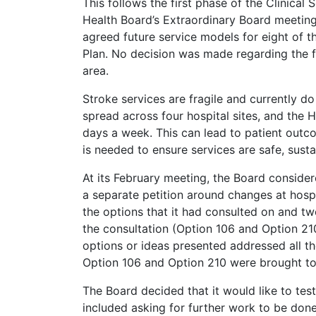
This follows the first phase of the Clinical
Health Board’s Extraordinary Board meeting
agreed future service models for eight of th
Plan. No decision was made regarding the f
area.
Stroke services are fragile and currently do
spread across four hospital sites, and the 
days a week. This can lead to patient outc
is needed to ensure services are safe, susta
At its February meeting, the Board consider
a separate petition around changes at hospi
the options that it had consulted on and tw
the consultation (Option 106 and Option 210)
options or ideas presented addressed all the
Option 106 and Option 210 were brought t
The Board decided that it would like to test
included asking for further work to be done