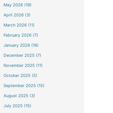
May 2026 (19)
April 2026 (3)
March 2026 (11)
February 2026 (7)
January 2026 (16)
December 2025 (7)
November 2025 (11)
October 2025 (5)
September 2025 (15)
August 2025 (3)
July 2025 (15)