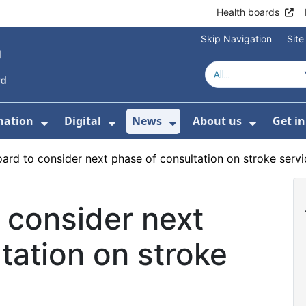
Health boards
Skip Navigation
Sit
mation
Digital
News
About us
Get i
 For Healthcare
Show Submenu For Patient informati
Show Submenu For Digital
Show Submenu For 
Show Su
ard to consider next phase of consultation on stroke servi
 consider next
tation on stroke