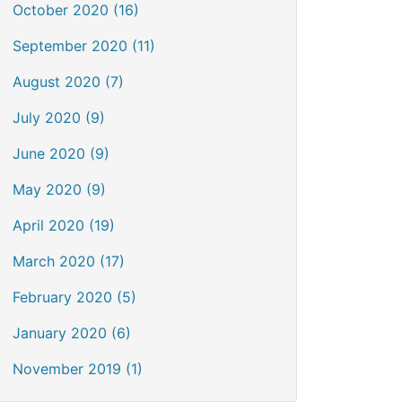
October 2020 (16)
September 2020 (11)
August 2020 (7)
July 2020 (9)
June 2020 (9)
May 2020 (9)
April 2020 (19)
March 2020 (17)
February 2020 (5)
January 2020 (6)
November 2019 (1)