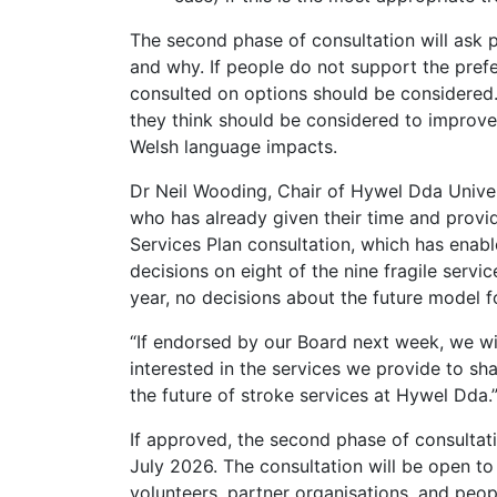
The second phase of consultation will ask 
and why. If people do not support the prefe
consulted on options should be considered.
they think should be considered to improve 
Welsh language impacts.
Dr Neil Wooding, Chair of Hywel Dda Univer
who has already given their time and provid
Services Plan consultation, which has enabl
decisions on eight of the nine fragile service
year, no decisions about the future model 
“If endorsed by our Board next week, we wil
interested in the services we provide to sha
the future of stroke services at Hywel Dda.
If approved, the second phase of consultati
July 2026. The consultation will be open to
volunteers, partner organisations, and peop