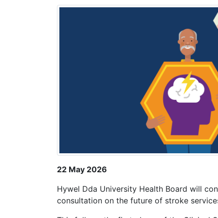
22 May 2026
Hywel Dda University Health Board will con
consultation on the future of stroke servi