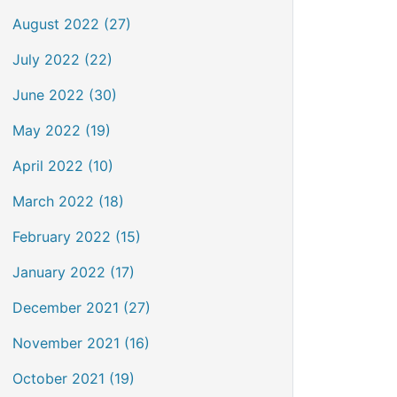
August 2022 (27)
July 2022 (22)
June 2022 (30)
May 2022 (19)
April 2022 (10)
March 2022 (18)
February 2022 (15)
January 2022 (17)
December 2021 (27)
November 2021 (16)
October 2021 (19)