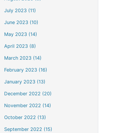
July 2023 (11)
June 2023 (10)
May 2023 (14)
April 2023 (8)
March 2023 (14)
February 2023 (16)
January 2023 (13)
December 2022 (20)
November 2022 (14)
October 2022 (13)
September 2022 (15)