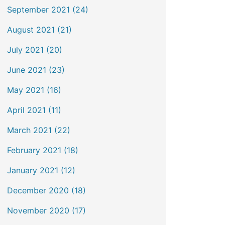
September 2021 (24)
August 2021 (21)
July 2021 (20)
June 2021 (23)
May 2021 (16)
April 2021 (11)
March 2021 (22)
February 2021 (18)
January 2021 (12)
December 2020 (18)
November 2020 (17)