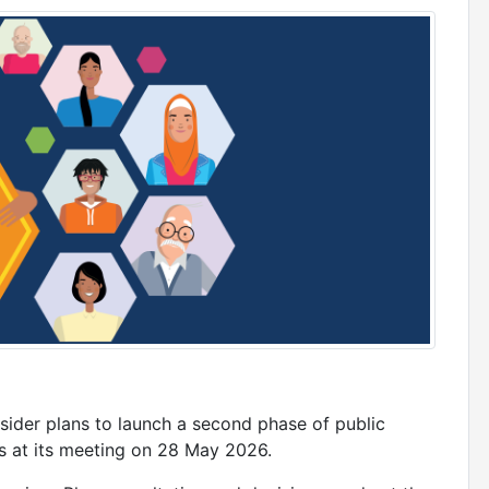
sider plans to launch a second phase of public
ces at its meeting on 28 May 2026.