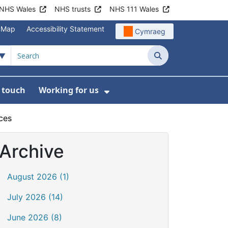
NHS Wales
NHS trusts
NHS 111 Wales
e Map
Accessibility Statement
Cymraeg
Search
n touch
Working for us
on
News
bmenu For About us
Show Submenu For Work
ces
Archive
August 2026 (1)
July 2026 (14)
June 2026 (8)