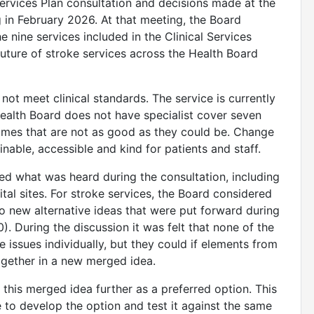
 Services Plan consultation and decisions made at the
 in February 2026. At that meeting, the Board
e nine services included in the Clinical Services
uture of stroke services across the Health Board
 not meet clinical standards. The service is currently
Health Board does not have specialist cover seven
omes that are not as good as they could be. Change
inable, accessible and kind for patients and staff.
ed what was heard during the consultation, including
tal sites. For stroke services, the Board considered
o new alternative ideas that were put forward during
. During the discussion it was felt that none of the
 issues individually, but they could if elements from
ogether in a new merged idea.
 this merged idea further as a preferred option. This
 to develop the option and test it against the same