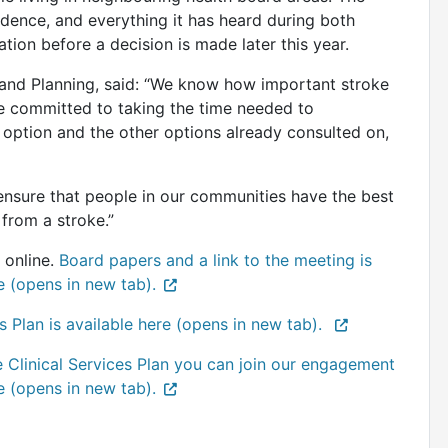
vidence, and everything it has heard during both
ation before a decision is made later this year.
 and Planning, said: “We know how important stroke
e committed to taking the time needed to
 option and the other options already consulted on,
ensure that people in our communities have the best
from a stroke.”
 online.
Board papers and a link to the meeting is
e (opens in new tab).
s Plan is available here (opens in new tab).
e Clinical Services Plan you can join our engagement
e (opens in new tab).