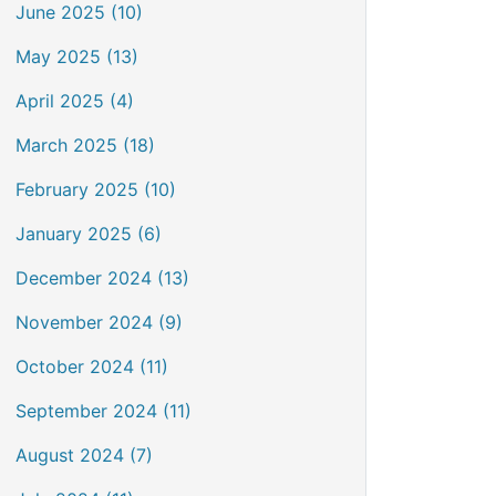
June 2025 (10)
May 2025 (13)
April 2025 (4)
March 2025 (18)
February 2025 (10)
January 2025 (6)
December 2024 (13)
November 2024 (9)
October 2024 (11)
September 2024 (11)
August 2024 (7)