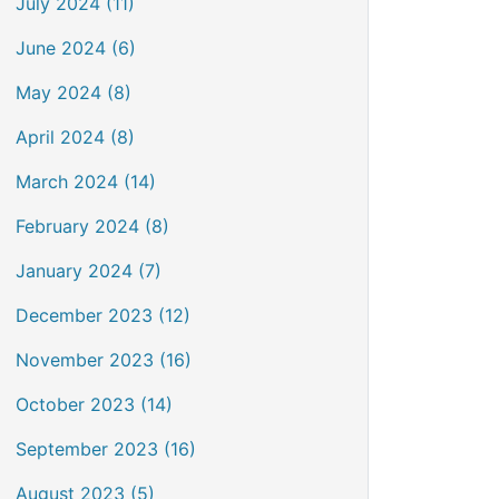
July 2024 (11)
June 2024 (6)
May 2024 (8)
April 2024 (8)
March 2024 (14)
February 2024 (8)
January 2024 (7)
December 2023 (12)
November 2023 (16)
October 2023 (14)
September 2023 (16)
August 2023 (5)