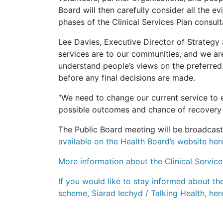
Board will then carefully consider all the e
phases of the Clinical Services Plan consult
Lee Davies, Executive Director of Strategy
services are to our communities, and we ar
understand people’s views on the preferred
before any final decisions are made.
“We need to change our current service to 
possible outcomes and chance of recovery 
The Public Board meeting will be broadcast
available on the Health Board’s website her
More information about the Clinical Service
If you would like to stay informed about th
scheme, Siarad Iechyd / Talking Health, her