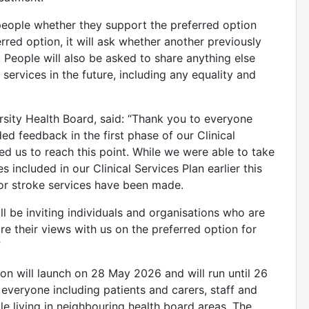
people whether they support the preferred option
rred option, it will ask whether another previously
 People will also be asked to share anything else
services in the future, including any equality and
sity Health Board, said: “Thank you to everyone
ed feedback in the first phase of our Clinical
ed us to reach this point. While we were able to take
s included in our Clinical Services Plan earlier this
for stroke services have been made.
l be inviting individuals and organisations who are
re their views with us on the preferred option for
”
on will launch on 28 May 2026 and will run until 26
 everyone including patients and carers, staff and
le living in neighbouring health board areas. The