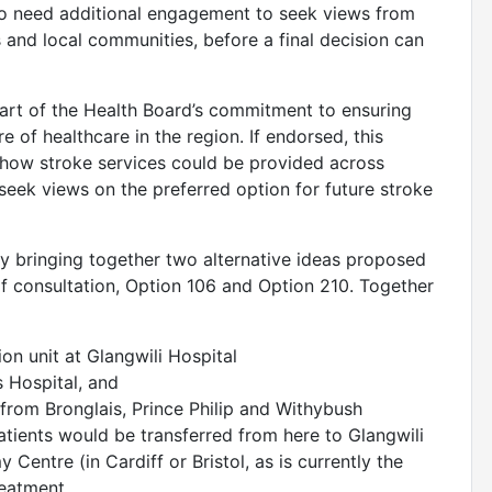
also need additional engagement to seek views from
ns and local communities, before a final decision can
part of the Health Board’s commitment to ensuring
re of healthcare in the region. If endorsed, this
 how stroke services could be provided across
l seek views on the preferred option for future stroke
y bringing together two alternative ideas proposed
of consultation, Option 106 and Option 210. Together
ion unit at Glangwili Hospital
is Hospital, and
 from Bronglais, Prince Philip and Withybush
patients would be transferred from here to Glangwili
Centre (in Cardiff or Bristol, as is currently the
treatment.