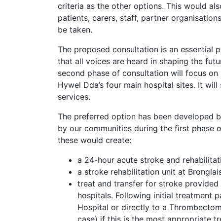
criteria as the other options. This would 
patients, carers, staff, partner organisatio
be taken.
The proposed consultation is an essential 
that all voices are heard in shaping the futu
second phase of consultation will focus on
Hywel Dda’s four main hospital sites. It wil
services.
The preferred option has been developed b
by our communities during the first phase 
these would create:
a 24-hour acute stroke and rehabilitat
a stroke rehabilitation unit at Brongla
treat and transfer for stroke provided
hospitals. Following initial treatment 
Hospital or directly to a Thrombectomy 
case) if this is the most appropriate 