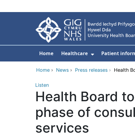
Skip to main content
Home
Healthcare
Patient infor
Show Submenu
Home
›
News
›
Press releases
›
Health Bo
Listen
Health Board to
phase of consul
services