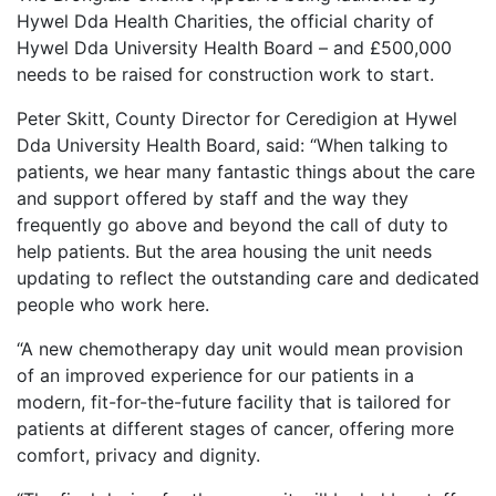
Hywel Dda Health Charities, the official charity of
Hywel Dda University Health Board – and £500,000
needs to be raised for construction work to start.
Peter Skitt, County Director for Ceredigion at Hywel
Dda University Health Board, said: “When talking to
patients, we hear many fantastic things about the care
and support offered by staff and the way they
frequently go above and beyond the call of duty to
help patients. But the area housing the unit needs
updating to reflect the outstanding care and dedicated
people who work here.
“A new chemotherapy day unit would mean provision
of an improved experience for our patients in a
modern, fit-for-the-future facility that is tailored for
patients at different stages of cancer, offering more
comfort, privacy and dignity.