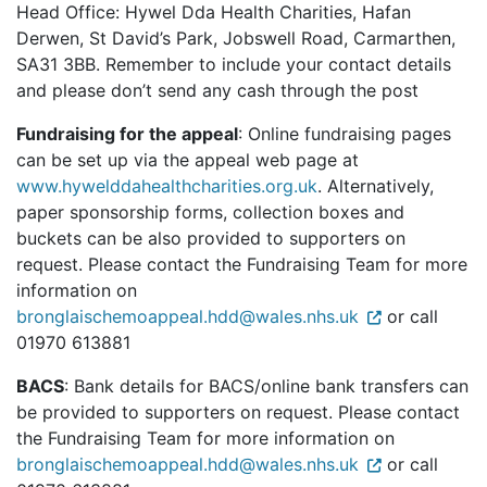
Head Office: Hywel Dda Health Charities, Hafan
Derwen, St David’s Park, Jobswell Road, Carmarthen,
SA31 3BB. Remember to include your contact details
and please don’t send any cash through the post
Fundraising for the appeal
: Online fundraising pages
can be set up via the appeal web page at
www.hywelddahealthcharities.org.uk
. Alternatively,
paper sponsorship forms, collection boxes and
buckets can be also provided to supporters on
request. Please contact the Fundraising Team for more
information on
bronglaischemoappeal.hdd@wales.nhs.uk
or call
01970 613881
BACS
: Bank details for BACS/online bank transfers can
be provided to supporters on request. Please contact
the Fundraising Team for more information on
bronglaischemoappeal.hdd@wales.nhs.uk
or call