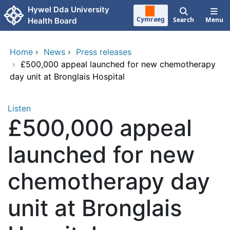
Skip to main content
Hywel Dda University
Cymraeg
Search
Menu
Health Board
Home
›
News
›
Press releases
›
£500,000 appeal launched for new chemotherapy
day unit at Bronglais Hospital
Listen
£500,000 appeal
launched for new
chemotherapy day
unit at Bronglais