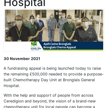
Hospital
30 November 2021
A fundraising appeal is being launched today to raise
the remaining £500,000 needed to provide a purpose-
built Chemotherapy Day Unit at Bronglais General
Hospital.
With the help and support of people from across
Ceredigion and beyond, the vision of a brand-new
chemotherapy unit for local people can become a