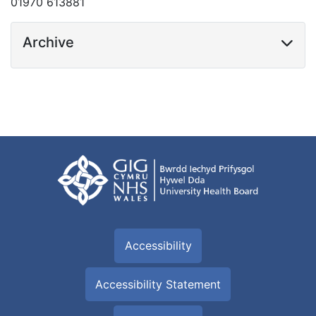
01970 613881
Archive
Accessibility
Accessibility Statement