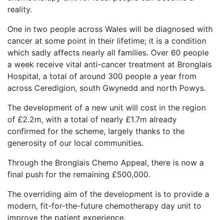
reality.
One in two people across Wales will be diagnosed with
cancer at some point in their lifetime; it is a condition
which sadly affects nearly all families. Over 60 people
a week receive vital anti-cancer treatment at Bronglais
Hospital, a total of around 300 people a year from
across Ceredigion, south Gwynedd and north Powys.
The development of a new unit will cost in the region
of £2.2m, with a total of nearly £1.7m already
confirmed for the scheme, largely thanks to the
generosity of our local communities.
Through the Bronglais Chemo Appeal, there is now a
final push for the remaining £500,000.
The overriding aim of the development is to provide a
modern, fit-for-the-future chemotherapy day unit to
improve the patient experience.