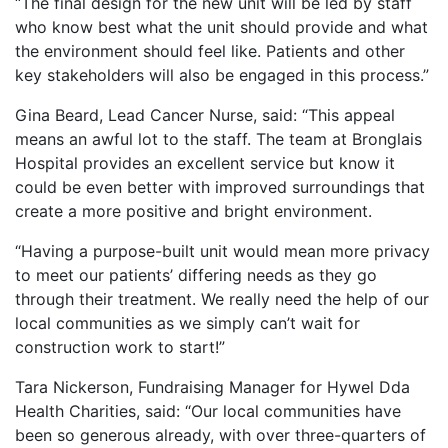
“The final design for the new unit will be led by staff
who know best what the unit should provide and what
the environment should feel like. Patients and other
key stakeholders will also be engaged in this process.”
Gina Beard, Lead Cancer Nurse, said: “This appeal
means an awful lot to the staff. The team at Bronglais
Hospital provides an excellent service but know it
could be even better with improved surroundings that
create a more positive and bright environment.
“Having a purpose-built unit would mean more privacy
to meet our patients’ differing needs as they go
through their treatment. We really need the help of our
local communities as we simply can’t wait for
construction work to start!”
Tara Nickerson, Fundraising Manager for Hywel Dda
Health Charities, said: “Our local communities have
been so generous already, with over three-quarters of