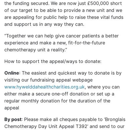
the funding secured. We are now just £500,000 short
of our target to be able to provide a new unit and we
are appealing for public help to raise these vital funds
and support us in any way they can.
“Together we can help give cancer patients a better
experience and make a new, fit-for-the-future
chemotherapy unit a reality.”
How to support the appeal/ways to donate:
Online
: The easiest and quickest way to donate is by
visiting our fundraising appeal webpage
www.hywelddahealthcharities.org.uk
, where you can
either make a secure one-off donation or set up a
regular monthly donation for the duration of the
appeal
By post
: Please make all cheques payable to ‘Bronglais
Chemotherapy Day Unit Appeal T392’ and send to our