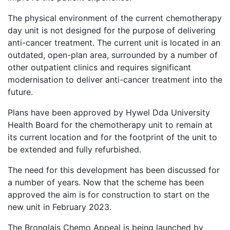
The physical environment of the current chemotherapy
day unit is not designed for the purpose of delivering
anti-cancer treatment. The current unit is located in an
outdated, open-plan area, surrounded by a number of
other outpatient clinics and requires significant
modernisation to deliver anti-cancer treatment into the
future.
Plans have been approved by Hywel Dda University
Health Board for the chemotherapy unit to remain at
its current location and for the footprint of the unit to
be extended and fully refurbished.
The need for this development has been discussed for
a number of years. Now that the scheme has been
approved the aim is for construction to start on the
new unit in February 2023.
The Bronglais Chemo Appeal is being launched by