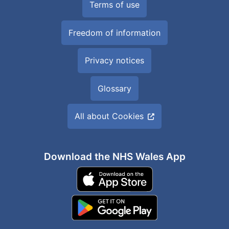
Terms of use
Freedom of information
Privacy notices
Glossary
All about Cookies
Download the NHS Wales App