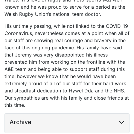
known and he was proud to serve for a period as the
Welsh Rugby Union’s national team doctor.
His untimely passing, while not linked to the COVID-19
Coronavirus, nevertheless comes at a point when all of
our staff are showing real courage and bravery in the
face of this ongoing pandemic. His family have said
that Jeremy was very disappointed his illness
prevented him from working on the frontline with the
A&E team and being able to support staff during this
time, however we know that he would have been
extremely proud of all of our staff for their hard work
and steadfast dedication to Hywel Dda and the NHS.
Our sympathies are with his family and close friends at
this time.
Archive