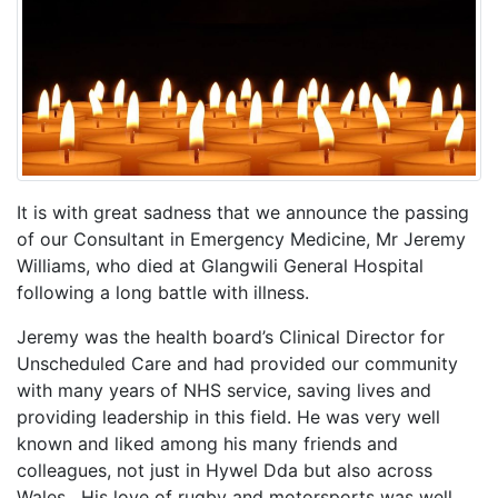
It is with great sadness that we announce the passing
of our Consultant in Emergency Medicine, Mr Jeremy
Williams, who died at Glangwili General Hospital
following a long battle with illness.
Jeremy was the health board’s Clinical Director for
Unscheduled Care and had provided our community
with many years of NHS service, saving lives and
providing leadership in this field. He was very well
known and liked among his many friends and
colleagues, not just in Hywel Dda but also across
Wales. His love of rugby and motorsports was well