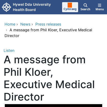
Skip to main content
Hywel Dda University
Cymraeg
Search
Menu
Health Board
Home
›
News
›
Press releases
›
A message from Phil Kloer, Executive Medical
Director
Listen
A message from
Phil Kloer,
Executive Medical
Director