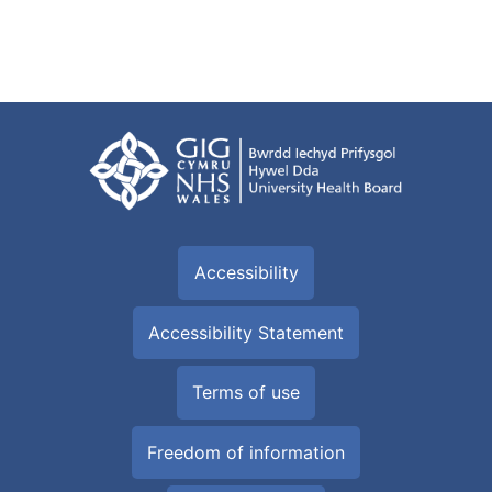
Accessibility
Accessibility Statement
Terms of use
Freedom of information