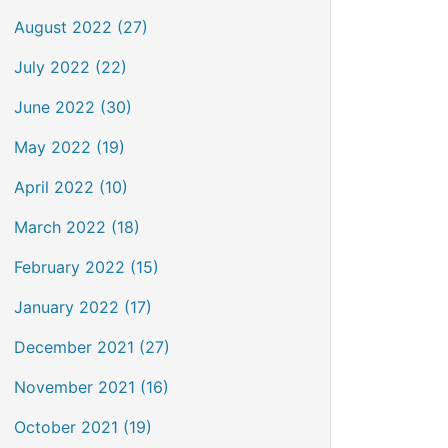
August 2022 (27)
July 2022 (22)
June 2022 (30)
May 2022 (19)
April 2022 (10)
March 2022 (18)
February 2022 (15)
January 2022 (17)
December 2021 (27)
November 2021 (16)
October 2021 (19)