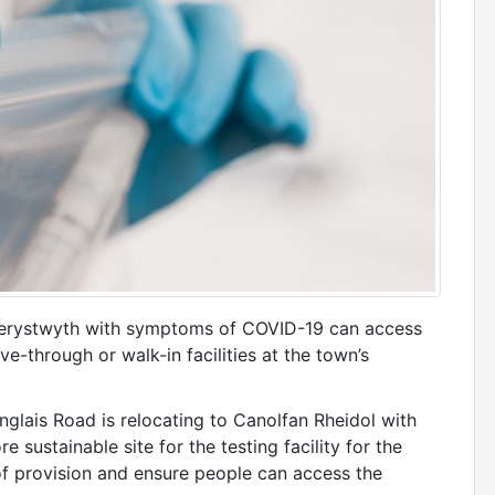
berystwyth with symptoms of COVID-19 can access
e-through or walk-in facilities at the town’s
englais Road is relocating to Canolfan Rheidol with
e sustainable site for the testing facility for the
of provision and ensure people can access the