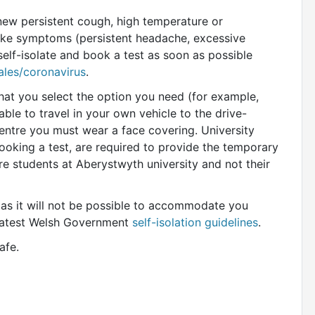
ew persistent cough, high temperature or
-like symptoms (persistent
headache, excessive
self-isolate and
book a test as soon as possible
les/coronavirus
.
at you select the option you need (for example,
able to travel in your own vehicle to the drive-
 centre you must wear a face covering. University
king a test, are required to provide the temporary
are students at Aberystwyth university and not their
 as it will not be possible to accommodate you
 latest Welsh Government
self-isolation guidelines
.
afe.