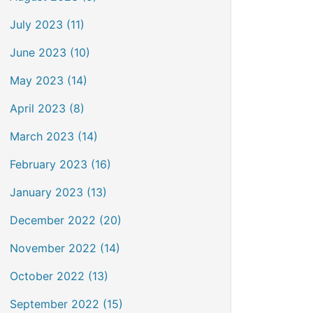
July 2023 (11)
June 2023 (10)
May 2023 (14)
April 2023 (8)
March 2023 (14)
February 2023 (16)
January 2023 (13)
December 2022 (20)
November 2022 (14)
October 2022 (13)
September 2022 (15)