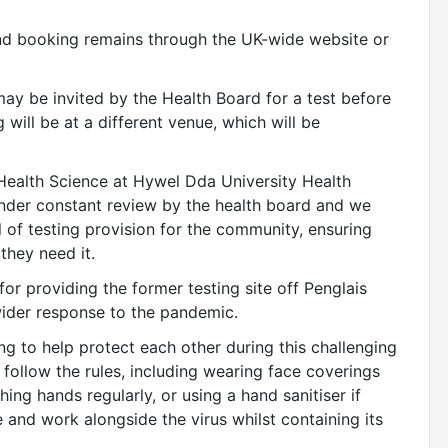
and booking remains through the UK-wide website or
ay be invited by the Health Board for a test before
 will be at a different venue, which will be
 Health Science at Hywel Dda University Health
under constant review by the health board and we
l of testing provision for the community, ensuring
 they need it.
or providing the former testing site off Penglais
wider response to the pandemic.
g to help protect each other during this challenging
 follow the rules, including wearing face coverings
ing hands regularly, or using a hand sanitiser if
e and work alongside the virus whilst containing its