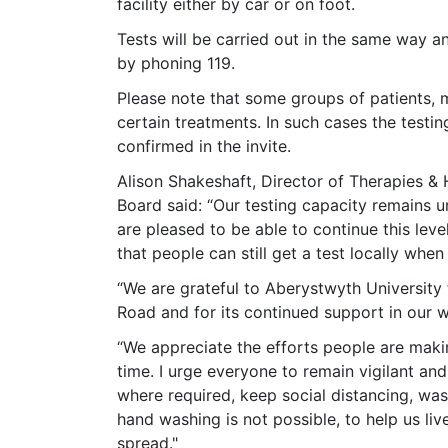
facility either by car or on foot.
Tests will be carried out in the same way 
by phoning 119.
Please note that some groups of patients, m
certain treatments. In such cases the testing
confirmed in the invite.
Alison Shakeshaft, Director of Therapies &
Board said: “Our testing capacity remains 
are pleased to be able to continue this leve
that people can still get a test locally when
“We are grateful to Aberystwyth University f
Road and for its continued support in our 
“We appreciate the efforts people are makin
time. I urge everyone to remain vigilant and
where required, keep social distancing, wash
hand washing is not possible, to help us liv
spread."