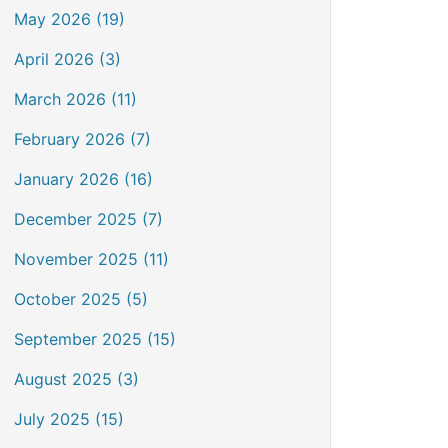
May 2026 (19)
April 2026 (3)
March 2026 (11)
February 2026 (7)
January 2026 (16)
December 2025 (7)
November 2025 (11)
October 2025 (5)
September 2025 (15)
August 2025 (3)
July 2025 (15)