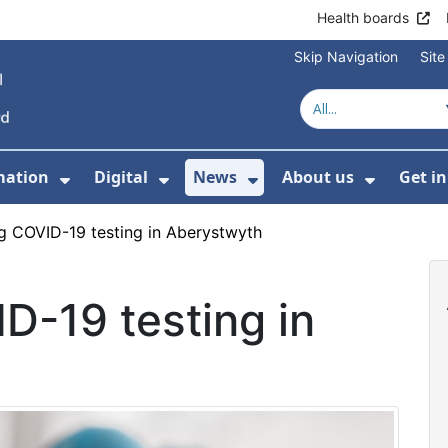
Health boards
Skip Navigation
Sit
mation
Digital
News
About us
Get i
 For Healthcare
Show Submenu For Patient informati
Show Submenu For Digital
Show Submenu For 
Show Su
g COVID-19 testing in Aberystwyth
D-19 testing in