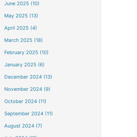
June 2025 (10)
May 2025 (13)
April 2025 (4)
March 2025 (18)
February 2025 (10)
January 2025 (6)
December 2024 (13)
November 2024 (9)
October 2024 (11)
September 2024 (11)
August 2024 (7)