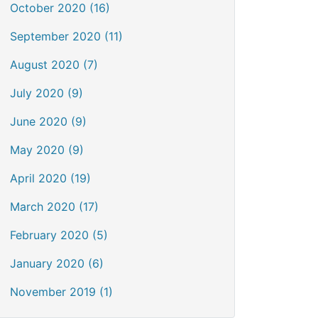
October 2020 (16)
September 2020 (11)
August 2020 (7)
July 2020 (9)
June 2020 (9)
May 2020 (9)
April 2020 (19)
March 2020 (17)
February 2020 (5)
January 2020 (6)
November 2019 (1)