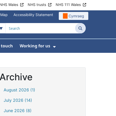
NHS Wales
NHS trusts
NHS 111 Wales
e Map
Accessibility Statement
Cymraeg
Search
n touch
Working for us
on
News
bmenu For About us
Show Submenu For Work
Archive
August 2026 (1)
July 2026 (14)
June 2026 (8)