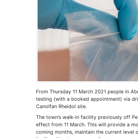
From Thursday 11 March 2021 people in A
testing (with a booked appointment) via driv
Canolfan Rheidol site.
The town’s walk-in facility previously off P
effect from 11 March. This will provide a mor
coming months, maintain the current level 