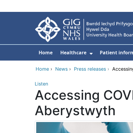
Skip to main content
Home
Healthcare
Patient infor
Show Submenu
Home
›
News
›
Press releases
›
Accessin
Listen
Accessing COVI
Aberystwyth