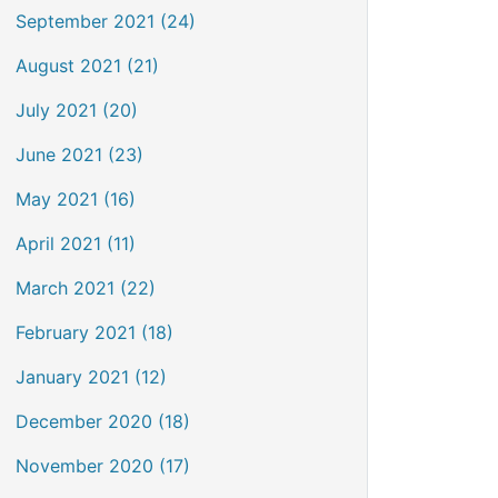
September 2021 (24)
August 2021 (21)
July 2021 (20)
June 2021 (23)
May 2021 (16)
April 2021 (11)
March 2021 (22)
February 2021 (18)
January 2021 (12)
December 2020 (18)
November 2020 (17)