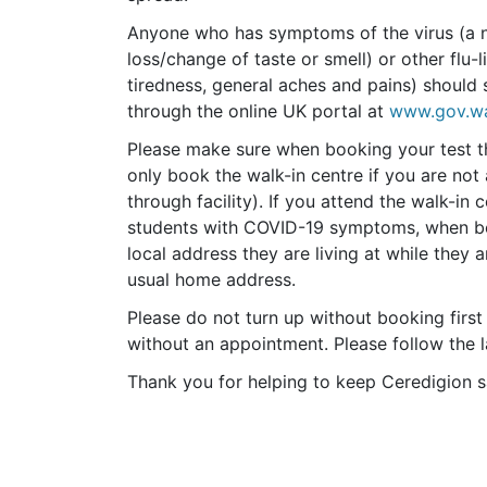
Anyone who has symptoms of the virus (a n
loss/change of taste or smell) or other flu
tiredness, general aches and pains) should 
through the online UK portal at
www.gov.wa
Please make sure when booking your test th
only book the walk-in centre if you are not 
through facility). If you attend the walk-in
students with COVID-19 symptoms, when boo
local address they are living at while they 
usual home address.
Please do not turn up without booking first
without an appointment. Please follow the
Thank you for helping to keep Ceredigion s