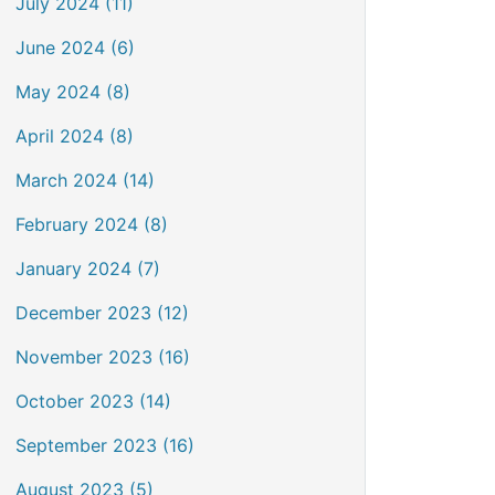
July 2024 (11)
June 2024 (6)
May 2024 (8)
April 2024 (8)
March 2024 (14)
February 2024 (8)
January 2024 (7)
December 2023 (12)
November 2023 (16)
October 2023 (14)
September 2023 (16)
August 2023 (5)