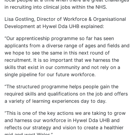
in recruiting into clinical jobs within the NHS.
Lisa Gostling, Director of Workforce & Organisational
Development at Hywel Dda UHB explained:
“Our apprenticeship programme so far has seen
applicants from a diverse range of ages and fields and
we hope to see the same in this next round of
recruitment. It is so important that we harness the
skills that exist in our community and not rely on a
single pipeline for our future workforce.
“The structured programme helps people gain the
required skills and qualifications on the job and offers
a variety of learning experiences day to day.
“This is one of the key actions we are taking to grow
and harness our workforce in Hywel Dda UHB and
reflects our strategy and vision to create a healthier
mid and west Wales.”