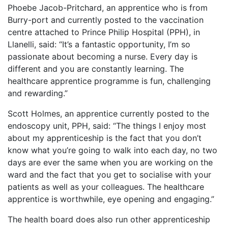
Phoebe Jacob-Pritchard, an apprentice who is from
Burry-port and currently posted to the vaccination
centre attached to Prince Philip Hospital (PPH), in
Llanelli, said: “It’s a fantastic opportunity, I’m so
passionate about becoming a nurse. Every day is
different and you are constantly learning. The
healthcare apprentice programme is fun, challenging
and rewarding.”
Scott Holmes, an apprentice currently posted to the
endoscopy unit, PPH, said: “The things I enjoy most
about my apprenticeship is the fact that you don’t
know what you’re going to walk into each day, no two
days are ever the same when you are working on the
ward and the fact that you get to socialise with your
patients as well as your colleagues. The healthcare
apprentice is worthwhile, eye opening and engaging.”
The health board does also run other apprenticeship