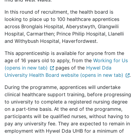
In this round of recruitment, the health board is
looking to place up to 100 healthcare apprentices
across Bronglais Hospital, Aberystwyth, Glangwili
Hospital, Carmarthen; Prince Philip Hospital, Llanelli
and Withybush Hospital, Haverfordwest.
This apprenticeship is available for anyone from the
age of 16 years old to apply, from the
Working for Us
(opens in new tab)
pages of the
Hywel Dda
University Health Board website (opens in new tab)
.
During the programme, apprentices will undertake
clinical healthcare support training, before progressing
to university to complete a registered nursing degree
on a part-time basis. At the end of the programme,
participants will be qualified nurses, without having to
pay any university fee. They are expected to remain in
employment with Hywel Dda UHB for a minimum of