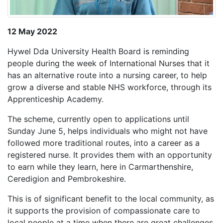
12 May 2022
Hywel Dda University Health Board is reminding
people during the week of International Nurses that it
has an alternative route into a nursing career, to help
grow a diverse and stable NHS workforce, through its
Apprenticeship Academy.
The scheme, currently open to applications until
Sunday June 5, helps individuals who might not have
followed more traditional routes, into a career as a
registered nurse. It provides them with an opportunity
to earn while they learn, here in Carmarthenshire,
Ceredigion and Pembrokeshire.
This is of significant benefit to the local community, as
it supports the provision of compassionate care to
local people at a time when there are great challenges