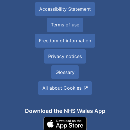
Accessibility Statement
Terms of use
Freedom of information
Privacy notices
Glossary
All about Cookies
Download the NHS Wales App