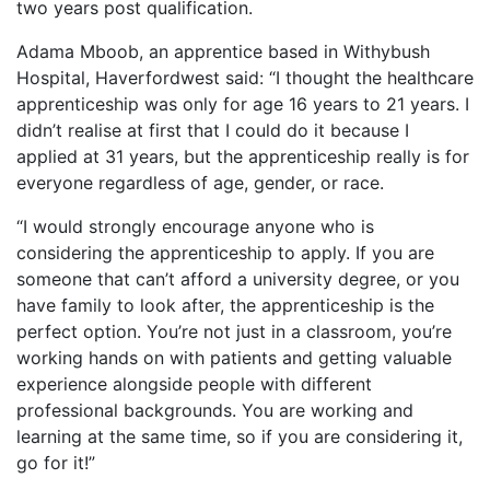
two years post qualification.
Adama Mboob, an apprentice based in Withybush
Hospital, Haverfordwest said: “I thought the healthcare
apprenticeship was only for age 16 years to 21 years. I
didn’t realise at first that I could do it because I
applied at 31 years, but the apprenticeship really is for
everyone regardless of age, gender, or race.
“I would strongly encourage anyone who is
considering the apprenticeship to apply. If you are
someone that can’t afford a university degree, or you
have family to look after, the apprenticeship is the
perfect option. You’re not just in a classroom, you’re
working hands on with patients and getting valuable
experience alongside people with different
professional backgrounds. You are working and
learning at the same time, so if you are considering it,
go for it!”