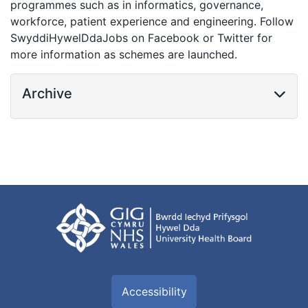
programmes such as in informatics, governance,
workforce, patient experience and engineering. Follow
SwyddiHywelDdaJobs on Facebook or Twitter for
more information as schemes are launched.
Archive
Accessibility