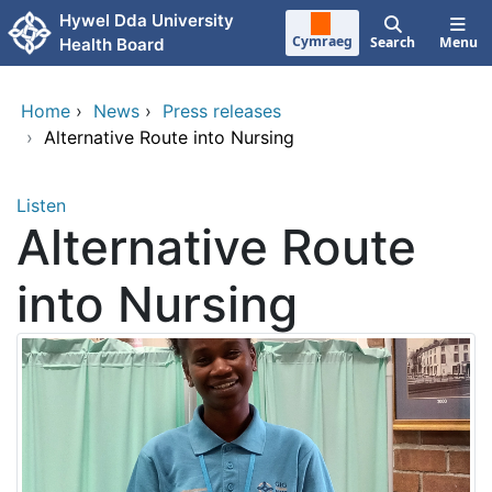
Skip to main content
Hywel Dda University
Cymraeg
Search
Menu
Health Board
Home
›
News
›
Press releases
›
Alternative Route into Nursing
Listen
Alternative Route
into Nursing