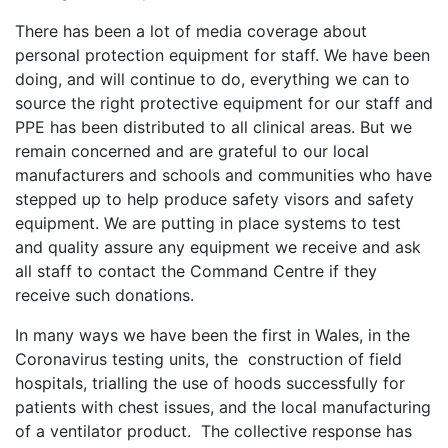
There has been a lot of media coverage about
personal protection equipment for staff. We have been
doing, and will continue to do, everything we can to
source the right protective equipment for our staff and
PPE has been distributed to all clinical areas. But we
remain concerned and are grateful to our local
manufacturers and schools and communities who have
stepped up to help produce safety visors and safety
equipment. We are putting in place systems to test
and quality assure any equipment we receive and ask
all staff to contact the Command Centre if they
receive such donations.
In many ways we have been the first in Wales, in the
Coronavirus testing units, the construction of field
hospitals, trialling the use of hoods successfully for
patients with chest issues, and the local manufacturing
of a ventilator product. The collective response has