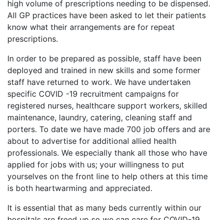
high volume of prescriptions needing to be dispensed.
All GP practices have been asked to let their patients
know what their arrangements are for repeat
prescriptions.
In order to be prepared as possible, staff have been
deployed and trained in new skills and some former
staff have returned to work. We have undertaken
specific COVID -19 recruitment campaigns for
registered nurses, healthcare support workers, skilled
maintenance, laundry, catering, cleaning staff and
porters. To date we have made 700 job offers and are
about to advertise for additional allied health
professionals. We especially thank all those who have
applied for jobs with us; your willingness to put
yourselves on the front line to help others at this time
is both heartwarming and appreciated.
It is essential that as many beds currently within our
hospitals are freed up so we can care for COVID-19