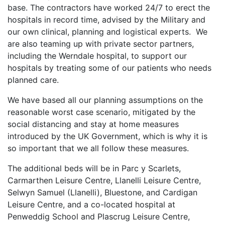
base. The contractors have worked 24/7 to erect the
hospitals in record time, advised by the Military and
our own clinical, planning and logistical experts. We
are also teaming up with private sector partners,
including the Werndale hospital, to support our
hospitals by treating some of our patients who needs
planned care.
We have based all our planning assumptions on the
reasonable worst case scenario, mitigated by the
social distancing and stay at home measures
introduced by the UK Government, which is why it is
so important that we all follow these measures.
The additional beds will be in Parc y Scarlets,
Carmarthen Leisure Centre, Llanelli Leisure Centre,
Selwyn Samuel (Llanelli), Bluestone, and Cardigan
Leisure Centre, and a co-located hospital at
Penweddig School and Plascrug Leisure Centre,