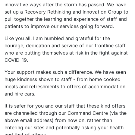
innovative ways after the storm has passed. We have
set up a Recovery Rethinking and Innovation Group to
pull together the learning and experience of staff and
patients to improve our services going forward.
Like you all, I am humbled and grateful for the
courage, dedication and service of our frontline staff
who are putting themselves at risk in the fight against
COVID-19.
Your support makes such a difference. We have seen
huge kindness shown to staff - from home cooked
meals and refreshments to offers of accommodation
and hire cars.
It is safer for you and our staff that these kind offers
are channelled through our Command Centre (via the
above email address) from now on, rather than
entering our sites and potentially risking your health
and that of others.