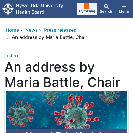
Skip to main content
Hywel Dda University
Cymraeg
Search
Menu
Health Board
Home
›
News
›
Press releases
›
An address by Maria Battle, Chair
Listen
An address by
Maria Battle, Chair