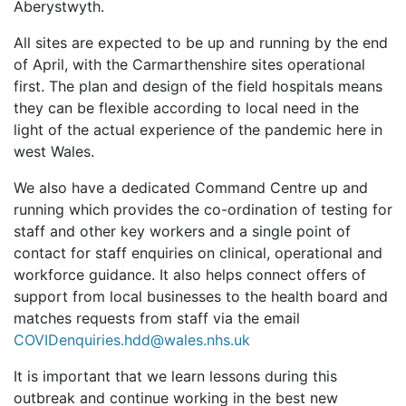
Aberystwyth.
All sites are expected to be up and running by the end
of April, with the Carmarthenshire sites operational
first. The plan and design of the field hospitals means
they can be flexible according to local need in the
light of the actual experience of the pandemic here in
west Wales.
We also have a dedicated Command Centre up and
running which provides the co-ordination of testing for
staff and other key workers and a single point of
contact for staff enquiries on clinical, operational and
workforce guidance. It also helps connect offers of
support from local businesses to the health board and
matches requests from staff via the email
COVIDenquiries.hdd@wales.nhs.uk
It is important that we learn lessons during this
outbreak and continue working in the best new