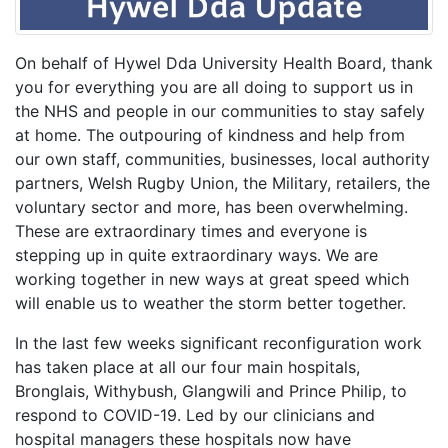
On behalf of Hywel Dda University Health Board, thank
you for everything you are all doing to support us in
the NHS and people in our communities to stay safely
at home. The outpouring of kindness and help from
our own staff, communities, businesses, local authority
partners, Welsh Rugby Union, the Military, retailers, the
voluntary sector and more, has been overwhelming.
These are extraordinary times and everyone is
stepping up in quite extraordinary ways. We are
working together in new ways at great speed which
will enable us to weather the storm better together.
In the last few weeks significant reconfiguration work
has taken place at all our four main hospitals,
Bronglais, Withybush, Glangwili and Prince Philip, to
respond to COVID-19. Led by our clinicians and
hospital managers these hospitals now have