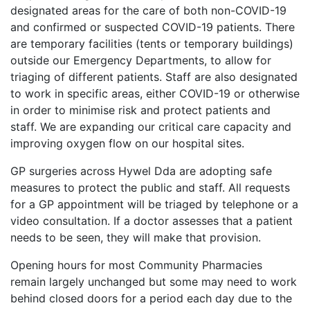
designated areas for the care of both non-COVID-19
and confirmed or suspected COVID-19 patients. There
are temporary facilities (tents or temporary buildings)
outside our Emergency Departments, to allow for
triaging of different patients. Staff are also designated
to work in specific areas, either COVID-19 or otherwise
in order to minimise risk and protect patients and
staff. We are expanding our critical care capacity and
improving oxygen flow on our hospital sites.
GP surgeries across Hywel Dda are adopting safe
measures to protect the public and staff. All requests
for a GP appointment will be triaged by telephone or a
video consultation. If a doctor assesses that a patient
needs to be seen, they will make that provision.
Opening hours for most Community Pharmacies
remain largely unchanged but some may need to work
behind closed doors for a period each day due to the