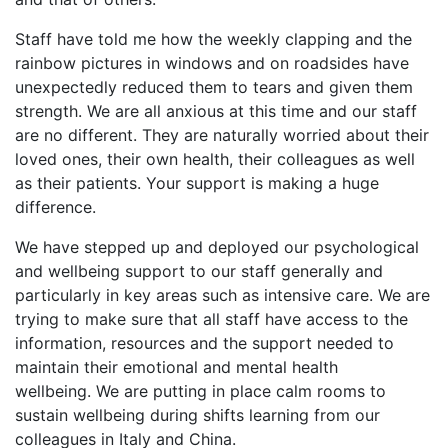
Staff have told me how the weekly clapping and the
rainbow pictures in windows and on roadsides have
unexpectedly reduced them to tears and given them
strength. We are all anxious at this time and our staff
are no different. They are naturally worried about their
loved ones, their own health, their colleagues as well
as their patients. Your support is making a huge
difference.
We have stepped up and deployed our psychological
and wellbeing support to our staff generally and
particularly in key areas such as intensive care. We are
trying to make sure that all staff have access to the
information, resources and the support needed to
maintain their emotional and mental health
wellbeing. We are putting in place calm rooms to
sustain wellbeing during shifts learning from our
colleagues in Italy and China.