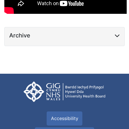
Archive
Accessibility