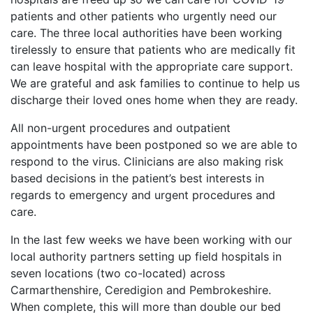
patients and other patients who urgently need our
care. The three local authorities have been working
tirelessly to ensure that patients who are medically fit
can leave hospital with the appropriate care support.
We are grateful and ask families to continue to help us
discharge their loved ones home when they are ready.
All non-urgent procedures and outpatient
appointments have been postponed so we are able to
respond to the virus. Clinicians are also making risk
based decisions in the patient’s best interests in
regards to emergency and urgent procedures and
care.
In the last few weeks we have been working with our
local authority partners setting up field hospitals in
seven locations (two co-located) across
Carmarthenshire, Ceredigion and Pembrokeshire.
When complete, this will more than double our bed