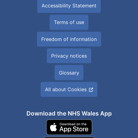
Accessibility Statement
Terms of use
Freedom of information
Privacy notices
Glossary
All about Cookies
Download the NHS Wales App