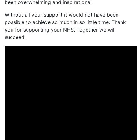
been overwhelming and inspirational.
Without all your support it would not have been
possible to achieve so much in so little time. Thank
you for supporting your NHS. Together we will
succeed.