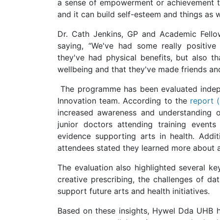
a sense of empowerment or achievement tha
and it can build self-esteem and things as w
Dr. Cath Jenkins, GP and Academic Fello
saying, “We've had some really positive
they've had physical benefits, but also th
wellbeing and that they've made friends and 
The programme has been evaluated indepe
Innovation team. According to the
report 
increased awareness and understanding of
junior doctors attending training event
evidence supporting arts in health. Addit
attendees stated they learned more about art
The evaluation also highlighted several ke
creative prescribing, the challenges of da
support future arts and health initiatives.
Based on these insights, Hywel Dda UHB ha