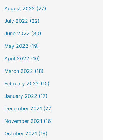
August 2022 (27)
July 2022 (22)
June 2022 (30)
May 2022 (19)
April 2022 (10)
March 2022 (18)
February 2022 (15)
January 2022 (17)
December 2021 (27)
November 2021 (16)
October 2021 (19)