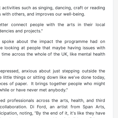
 activities such as singing, dancing, craft or reading
 with others, and improves our well-being.
ter connect people with the arts in their local
dencies and projects."
E spoke about the impact the programme had on
re looking at people that maybe having issues with
 time across the whole of the UK, like mental health
depressed, anxious about just stepping outside the
e little things or sitting down like we've done today,
ieces of paper. It brings together people who might
 while or have never met anybody."
d professionals across the arts, health, and third
collaboration. Di Ford, an artist from Span Arts,
ipation, noting, “By the end of it, it's like they have