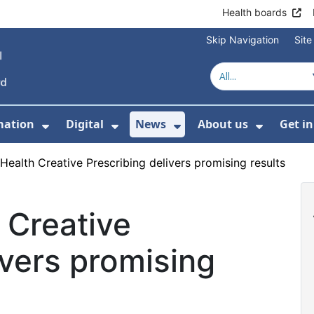
Health boards
Skip Navigation
Sit
mation
Digital
News
About us
Get i
 For Healthcare
Show Submenu For Patient informati
Show Submenu For Digital
Show Submenu For 
Show Su
Health Creative Prescribing delivers promising results
 Creative
ivers promising