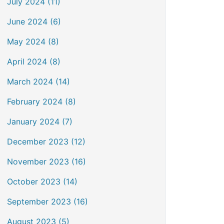
July 2024 (11)
June 2024 (6)
May 2024 (8)
April 2024 (8)
March 2024 (14)
February 2024 (8)
January 2024 (7)
December 2023 (12)
November 2023 (16)
October 2023 (14)
September 2023 (16)
August 2023 (5)