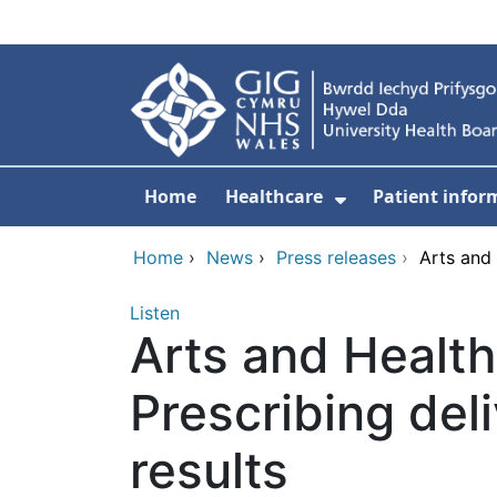
Skip to main content
Home
Healthcare
Patient infor
Show Submenu
Home
›
News
›
Press releases
›
Arts and 
Listen
Arts and Health
Prescribing del
results