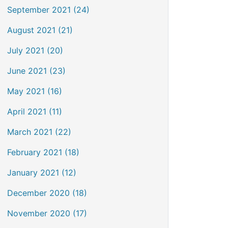
September 2021 (24)
August 2021 (21)
July 2021 (20)
June 2021 (23)
May 2021 (16)
April 2021 (11)
March 2021 (22)
February 2021 (18)
January 2021 (12)
December 2020 (18)
November 2020 (17)