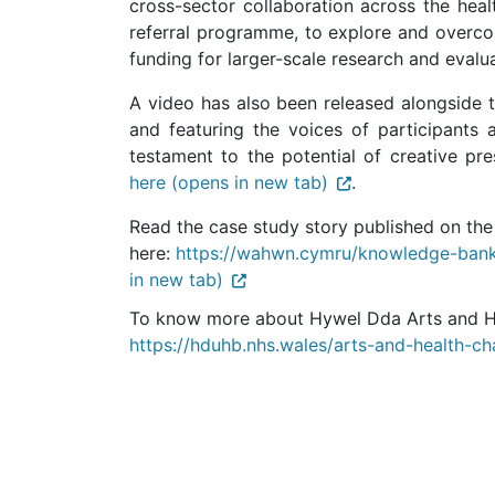
cross-sector collaboration across the heal
referral programme, to explore and overcom
funding for larger-scale research and evalua
A video has also been released alongside 
and featuring the voices of participants 
testament to the potential of creative pre
here (opens in new tab)
.
Read the case study story published on th
here:
https://wahwn.cymru/knowledge-bank
in new tab)
To know more about Hywel Dda Arts and Hea
https://hduhb.nhs.wales/arts-and-health-ch