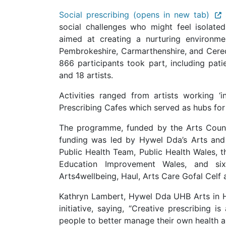
Social prescribing (opens in new tab)
social challenges who might feel isolate
aimed at creating a nurturing environme
Pembrokeshire, Carmarthenshire, and Cere
866 participants took part, including pat
and 18 artists.
Activities ranged from artists working ‘
Prescribing Cafes which served as hubs f
The programme, funded by the Arts Coun
funding was led by Hywel Dda’s Arts and
Public Health Team, Public Health Wales, t
Education Improvement Wales, and si
Arts4wellbeing, Haul, Arts Care Gofal Celf
Kathryn Lambert, Hywel Dda UHB Arts in He
initiative, saying, “Creative prescribing 
people to better manage their own health 