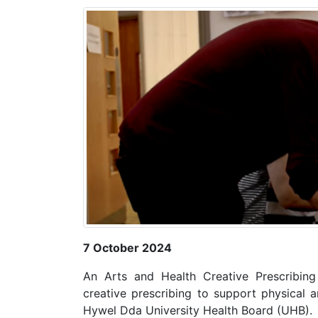
7 October 2024
An Arts and Health Creative Prescribin
creative prescribing to support physical a
Hywel Dda University Health Board (UHB).