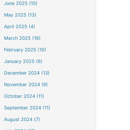
June 2025 (10)
May 2025 (13)
April 2025 (4)
March 2025 (18)
February 2025 (10)
January 2025 (6)
December 2024 (13)
November 2024 (9)
October 2024 (11)
September 2024 (11)
August 2024 (7)