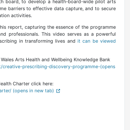
th board, to develop a health-board-wide pilot arts
e barriers to effective data capture, and to secure
tion activities.
this report, capturing the essence of the programme
and professionals. This video serves as a powerful
scribing in transforming lives and
it can be viewed
e Wales Arts Health and Wellbeing Knowledge Bank
/creative-prescribing-discovery-programme-(opens
lth Charter click here:
arter/ (opens in new tab)