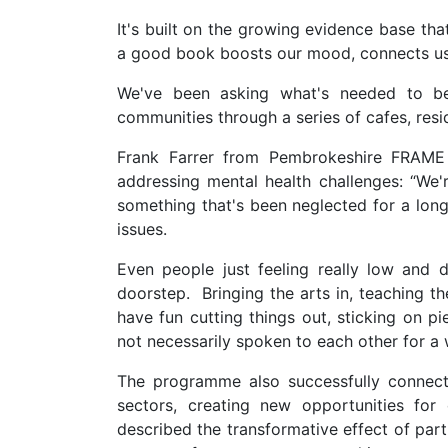
It's built on the growing evidence base that
a good book boosts our mood, connects us
We've been asking what's needed to bet
communities through a series of cafes, resi
Frank Farrer from Pembrokeshire FRAM
addressing mental health challenges: “We'
something that's been neglected for a long
issues.
Even people just feeling really low and 
doorstep. Bringing the arts in, teaching th
have fun cutting things out, sticking on p
not necessarily spoken to each other for a
The programme also successfully connecte
sectors, creating new opportunities for 
described the transformative effect of partic