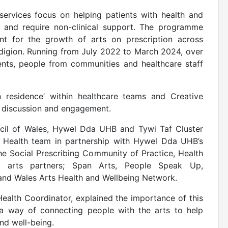
services focus on helping patients with health and
d and require non-clinical support. The programme
nt for the growth of arts on prescription across
digion. Running from July 2022 to March 2024, over
ients, people from communities and healthcare staff
in residence’ within healthcare teams and Creative
or discussion and engagement.
cil of Wales, Hywel Dda UHB and Tywi Taf Cluster
 Health team in partnership with Hywel Dda UHB’s
he Social Prescribing Community of Practice, Health
x arts partners; Span Arts, People Speak Up,
 and Wales Arts Health and Wellbeing Network.
alth Coordinator, explained the importance of this
is a way of connecting people with the arts to help
and well-being.