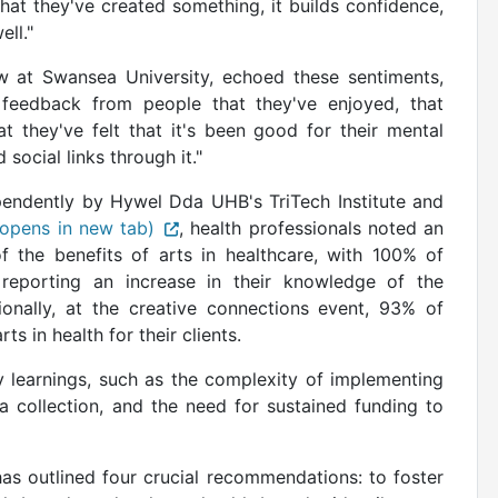
t they've created something, it builds confidence,
ell."
w at Swansea University, echoed these sentiments,
 feedback from people that they've enjoyed, that
at they've felt that it's been good for their mental
social links through it."
ndently by Hywel Dda UHB's TriTech Institute and
(opens in new tab)
, health professionals noted an
 the benefits of arts in healthcare, with 100% of
s reporting an increase in their knowledge of the
ionally, at the creative connections event, 93% of
s in health for their clients.
y learnings, such as the complexity of implementing
ta collection, and the need for sustained funding to
s outlined four crucial recommendations: to foster