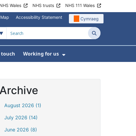
NHS Wales
NHS trusts
NHS 111 Wales
e Map
Accessibility Statement
Cymraeg
Search
n touch
Working for us
on
News
bmenu For About us
Show Submenu For Work
Archive
August 2026 (1)
July 2026 (14)
June 2026 (8)