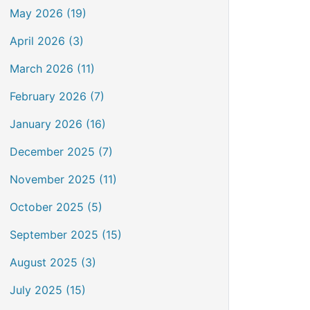
May 2026 (19)
April 2026 (3)
March 2026 (11)
February 2026 (7)
January 2026 (16)
December 2025 (7)
November 2025 (11)
October 2025 (5)
September 2025 (15)
August 2025 (3)
July 2025 (15)