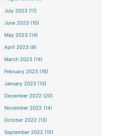
July 2023 (11)
June 2023 (10)
May 2023 (14)
April 2023 (8)
March 2023 (14)
February 2023 (16)
January 2023 (13)
December 2022 (20)
November 2022 (14)
October 2022 (13)
September 2022 (15)