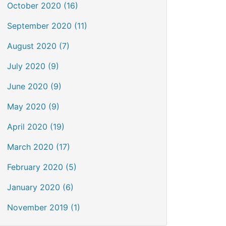
October 2020 (16)
September 2020 (11)
August 2020 (7)
July 2020 (9)
June 2020 (9)
May 2020 (9)
April 2020 (19)
March 2020 (17)
February 2020 (5)
January 2020 (6)
November 2019 (1)