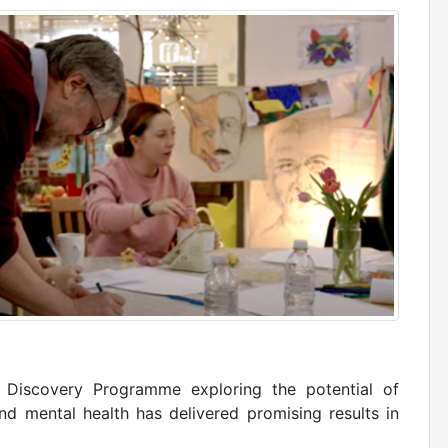
g Discovery Programme exploring the potential of
nd mental health has delivered promising results in