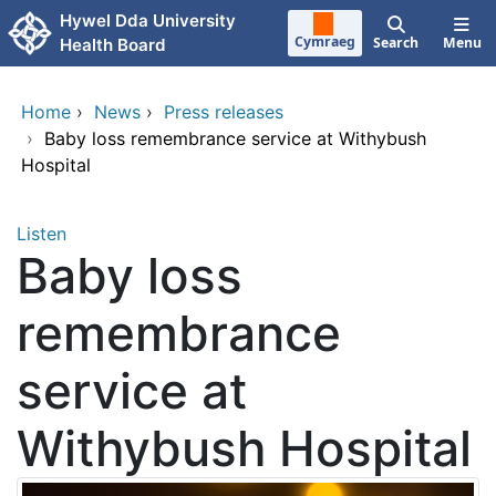
Skip to main content
Hywel Dda University
Cymraeg
Search
Menu
Health Board
Home
›
News
›
Press releases
›
Baby loss remembrance service at Withybush
Hospital
Listen
Baby loss
remembrance
service at
Withybush Hospital