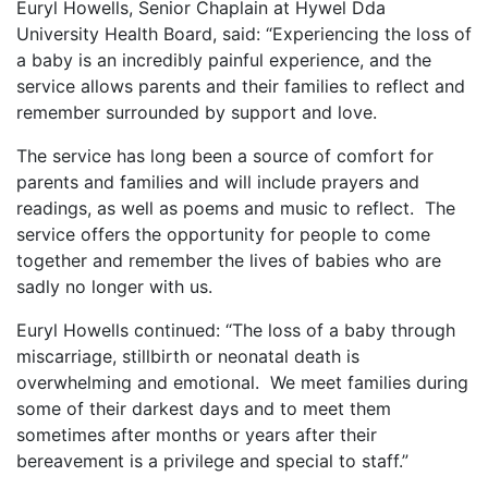
Euryl Howells, Senior Chaplain at Hywel Dda
University Health Board, said:
“Experiencing the loss of
a baby is an incredibly painful experience, and the
service allows parents and their families to reflect and
remember surrounded by support and love.
The service
has long been a source of comfort for
parents and families and
will include prayers and
readings, as well as poems and music to reflect. The
service offers the opportunity for people to come
together and remember the lives of babies who are
sadly no longer with us.
Euryl Howells continued: “The loss of a baby through
miscarriage, stillbirth or neonatal death is
overwhelming and emotional. We meet families during
some of their darkest days and to meet them
sometimes after months or years after their
bereavement is a privilege and special to staff.”