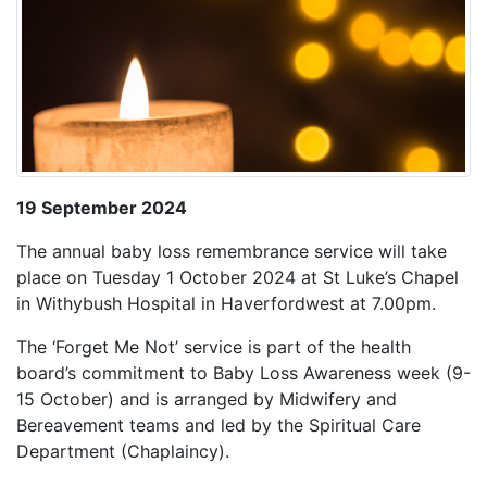
19 September 2024
The annual baby loss remembrance service will take
place on Tuesday 1 October 2024 at St Luke’s Chapel
in Withybush Hospital in Haverfordwest at 7.00pm.
The ‘Forget Me Not’ service is part of the health
board’s commitment to Baby Loss Awareness week (9-
15 October) and is arranged by Midwifery and
Bereavement teams and led by the Spiritual Care
Department (Chaplaincy).