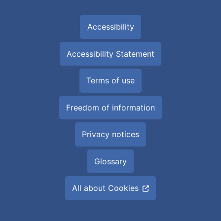
Accessibility
Accessibility Statement
Terms of use
Freedom of information
Privacy notices
Glossary
All about Cookies