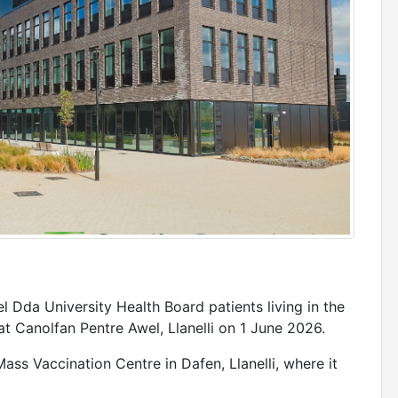
 Dda University Health Board patients living in the
 at Canolfan Pentre Awel, Llanelli on 1 June 2026.
ass Vaccination Centre in Dafen, Llanelli, where it