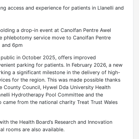
ng access and experience for patients in Llanelli and
olding a drop-in event at Canolfan Pentre Awel
he phlebotomy service move to Canolfan Pentre
2pm and 6pm
 public in October 2025, offers improved
venient parking for patients. In February 2026, a new
ing a significant milestone in the delivery of high-
rvices for the region. This was made possible thanks
e County Council, Hywel Dda University Health
lanelli Hydrotherapy Pool Committee and the
 came from the national charity Treat Trust Wales
ith the Health Board’s Research and Innovation
cal rooms are also available.