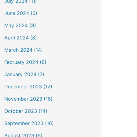
July 2024 (11)
June 2024 (6)
May 2024 (8)
April 2024 (8)
March 2024 (14)
February 2024 (8)
January 2024 (7)
December 2023 (12)
November 2023 (16)
October 2023 (14)
September 2023 (16)
August 2023 (5)