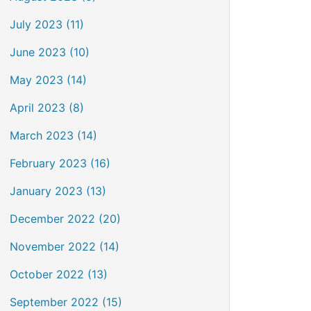
July 2023 (11)
June 2023 (10)
May 2023 (14)
April 2023 (8)
March 2023 (14)
February 2023 (16)
January 2023 (13)
December 2022 (20)
November 2022 (14)
October 2022 (13)
September 2022 (15)