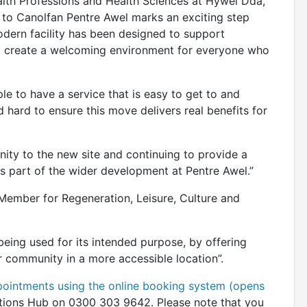
ealth Professions and Health Sciences at Hywel Dda,
 to Canolfan Pentre Awel marks an exciting step
modern facility has been designed to support
and create a welcoming environment for everyone who
le to have a service that is easy to get to and
hard to ensure this move delivers real benefits for
ty to the new site and continuing to provide a
 as part of the wider development at Pentre Awel.”
Member for Regeneration, Leisure, Culture and
eing used for its intended purpose, by offering
ur community in a more accessible location”.
pointments using the online booking system (opens
tions Hub on 0300 303 9642. Please note that you