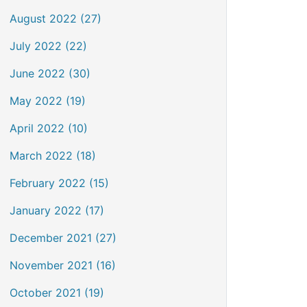
August 2022 (27)
July 2022 (22)
June 2022 (30)
May 2022 (19)
April 2022 (10)
March 2022 (18)
February 2022 (15)
January 2022 (17)
December 2021 (27)
November 2021 (16)
October 2021 (19)