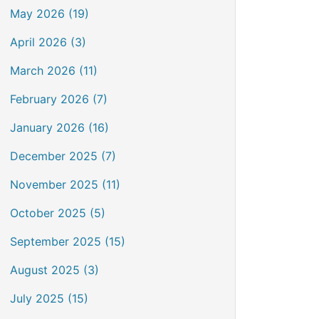
May 2026 (19)
April 2026 (3)
March 2026 (11)
February 2026 (7)
January 2026 (16)
December 2025 (7)
November 2025 (11)
October 2025 (5)
September 2025 (15)
August 2025 (3)
July 2025 (15)