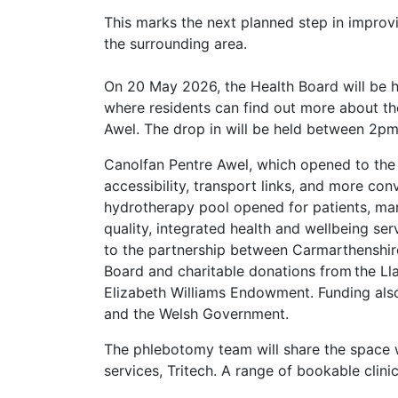
This marks the next planned step in improvi
the surrounding area.
On 20 May 2026, the Health Board will be h
where residents can find out more about t
Awel. The drop in will be held between 
Canolfan Pentre Awel, which opened to the
accessibility, transport links, and more con
hydrotherapy pool opened for patients, mark
quality, integrated health and wellbeing se
to the partnership between Carmarthenshir
Board and charitable donations from the L
Elizabeth Williams Endowment. Funding also
and the Welsh Government.
The phlebotomy team will share the space w
services, Tritech. A range of bookable clini