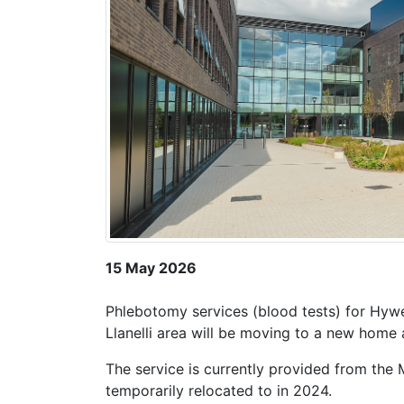
15 May 2026
Phlebotomy services (blood tests) for Hywel
Llanelli area will be moving to a new home
The service is currently provided from the M
temporarily relocated to in 2024.