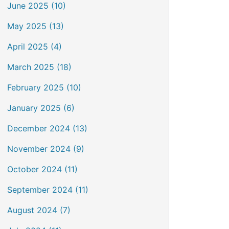
June 2025 (10)
May 2025 (13)
April 2025 (4)
March 2025 (18)
February 2025 (10)
January 2025 (6)
December 2024 (13)
November 2024 (9)
October 2024 (11)
September 2024 (11)
August 2024 (7)