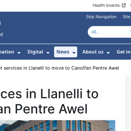
Health boards
Skip Navigation
Sit
mation
Digital
News
About us
Get i
 For Healthcare
Show Submenu For Patient informati
Show Submenu For Digital
Show Submenu For 
Show Su
t services in Llanelli to move to Canolfan Pentre Awel
ces in Llanelli to
an Pentre Awel