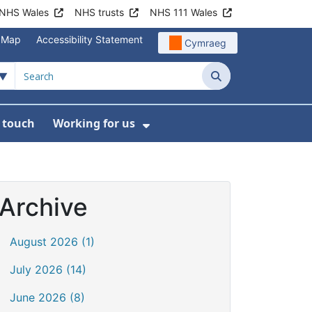
NHS Wales
NHS trusts
NHS 111 Wales
e Map
Accessibility Statement
Cymraeg
Search
n touch
Working for us
on
News
bmenu For About us
Show Submenu For Work
Archive
August 2026 (1)
July 2026 (14)
June 2026 (8)