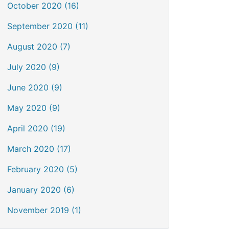
October 2020 (16)
September 2020 (11)
August 2020 (7)
July 2020 (9)
June 2020 (9)
May 2020 (9)
April 2020 (19)
March 2020 (17)
February 2020 (5)
January 2020 (6)
November 2019 (1)