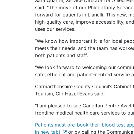
Sara Quarrie, Service Director for Allied H
said: “The move of our Phlebotomy Service
forward for patients in Llanelli. This new, 
high‑quality care, improve accessibility, 
uses our services.
“We know how important it is for local peop
meets their needs, and the team has worked 
both patients and staff.
“We look forward to welcoming our communi
safe, efficient and patient‑centred service
Carmarthenshire County Council’s Cabinet 
Tourism, Cllr Hazel Evans said:
“I am pleased to see Canolfan Pentre Awel b
frontline medical health care services to o
Patients must pre-book their blood test ap
in new tab)
or by calling the Communica