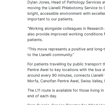
Dylan Jones, Head of Pathology Services at
moving the Llanelli Phlebotomy Service to C
bright, accessible environment with excell
important to our patients.
“Working alongside colleagues in Research an
also provide improved working conditions f
patients.
“This move represents a positive and long‑t
to the Llanelli community.”
For patients travelling by public transport
Pentre Awel to key locations with the bus 
around every 90 minutes, connects Llanelli
Morfa, Canolfan Pentre Awel, Swiss Valley, 
The L11 route is available for those living 
end of each day.