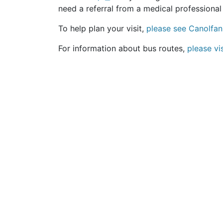
need a referral from a medical professional 
To help plan your visit,
please see Canolfan
For information about bus routes,
please vi