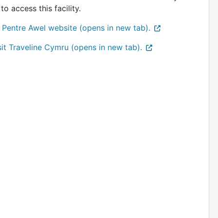
to access this facility.
 Pentre Awel website (opens in new tab).
sit Traveline Cymru (opens in new tab).