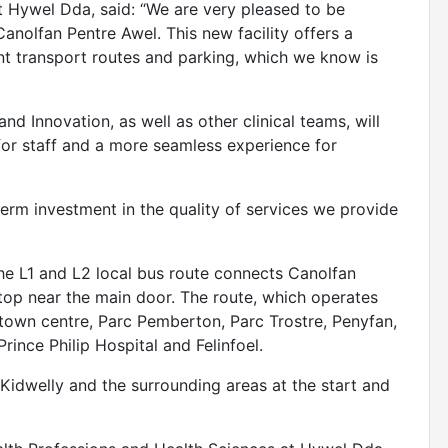
 Hywel Dda, said: “We are very pleased to be
anolfan Pentre Awel. This new facility offers a
ent transport routes and parking, which we know is
d Innovation, as well as other clinical teams, will
or staff and a more seamless experience for
erm investment in the quality of services we provide
 the L1 and L2 local bus route connects Canolfan
stop near the main door. The route, which operates
 town centre, Parc Pemberton, Parc Trostre, Penyfan,
Prince Philip Hospital and Felinfoel.
in Kidwelly and the surrounding areas at the start and