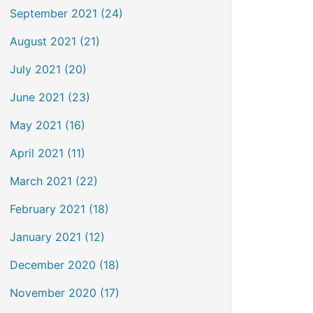
September 2021 (24)
August 2021 (21)
July 2021 (20)
June 2021 (23)
May 2021 (16)
April 2021 (11)
March 2021 (22)
February 2021 (18)
January 2021 (12)
December 2020 (18)
November 2020 (17)