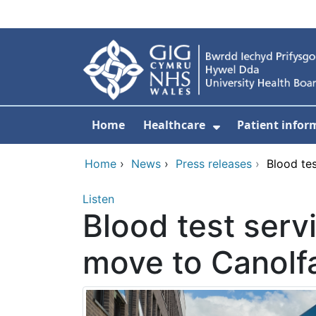
Skip to main content
Home
Healthcare
Patient infor
Show Submenu
Home
›
News
›
Press releases
›
Blood tes
Listen
Blood test servi
move to Canolf