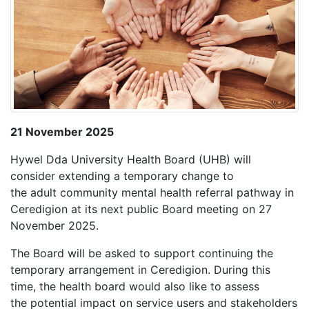
21 November 2025
Hywel Dda University Health Board (UHB) will
consider extending a temporary change to
the adult community mental health referral pathway in
Ceredigion at its next public Board meeting on 27
November 2025.
The Board will be asked to support continuing the
temporary arrangement in Ceredigion. During this
time, the health board would also like to assess
the potential impact on service users and stakeholders