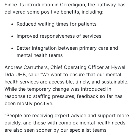
Since its introduction in Ceredigion, the pathway has
delivered some positive benefits, including:
Reduced waiting times for patients
Improved responsiveness of services
Better integration between primary care and
mental health teams
Andrew Carruthers, Chief Operating Officer at Hywel
Dda UHB, said: “We want to ensure that our mental
health services are accessible, timely, and sustainable.
While the temporary change was introduced in
response to staffing pressures, feedback so far has
been mostly positive.
“People are receiving expert advice and support more
quickly, and those with complex mental health needs
are also seen sooner by our specialist teams.