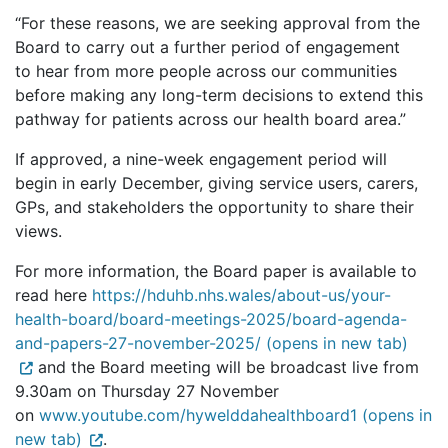
“For these reasons, we are seeking approval from the
Board to carry out a further period of engagement
to hear from more people across our communities
before making any long-term decisions to extend this
pathway for patients across our health board area.”
If approved, a nine-week engagement period will
begin in early December, giving service users, carers,
GPs, and stakeholders the opportunity to share their
views.
For more information, the Board paper is available to
read here
https://hduhb.nhs.wales/about-us/your-
health-board/board-meetings-2025/board-agenda-
and-papers-27-november-2025/ (opens in new tab)
and the Board meeting will be broadcast live from
9.30am on Thursday 27 November
on
www.youtube.com/hywelddahealthboard1 (opens in
new tab)
.