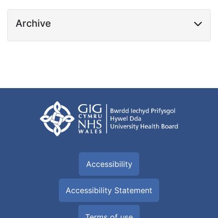
Archive
Accessibility
Accessibility Statement
Terms of use