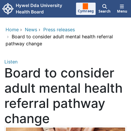
Skip to main content
Hywel Dda University
Cymraeg
Search
Menu
Health Board
Home
›
News
›
Press releases
›
Board to consider adult mental health referral
pathway change
Listen
Board to consider
adult mental health
referral pathway
change