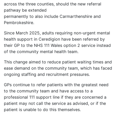
across the three counties, should the new referral
pathway be extended
permanently to also include Carmarthenshire and
Pembrokeshire.
Since March 2025, adults requiring non-urgent mental
health support in Ceredigion have been referred by
their GP to the NHS 111 Wales option 2 service instead
of the community mental health team.
This change aimed to reduce patient waiting times and
ease demand on the community team, which has faced
ongoing staffing and recruitment pressures.
GPs continue to refer patients with the greatest need
to the community team and have access to a
professional 111 support line if they are concerned a
patient may not call the service as advised, or if the
patient is unable to do this themselves.