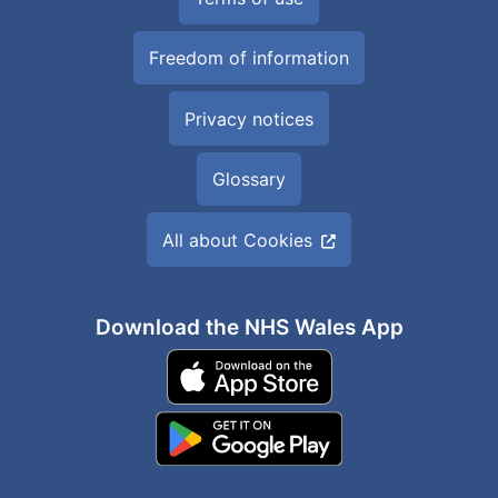
Freedom of information
Privacy notices
Glossary
All about Cookies
Download the NHS Wales App