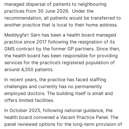
managed dispersal of patients to neighbouring
practices from 30 June 2026. Under the
recommendation, all patients would be transferred to
another practice that is local to their home address.
Meddygfa’r Sarn has been a health board managed
practice since 2017 following the resignation of its
GMS contract by the former GP partners. Since then,
the health board has been responsible for providing
services for the practice’s registered population of
around 4,350 patients.
In recent years, the practice has faced staffing
challenges and currently has no permanently
employed doctors. The building itself is small and
offers limited facilities.
In October 2025, following national guidance, the
health board convened a Vacant Practice Panel. The
panel reviewed options for the long-term provision of