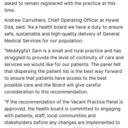
asked to remain registered with the practice at this
time.
Andrew Carruthers, Chief Operating Officer at Hywel
Dda, said: “As a health board we have a duty to ensure
safe, sustainable and high-quality delivery of General
Medical Services for our population.
“Meddygfa’r Sarn is a small and rural practice and has
struggled to provide the level of continuity of care and
services we would like for our patients. The panel felt
that dispersing the patient list is the best way forward
to ensure that patients have access to the best
possible care and the Board will give careful
consideration to this recommendation.
“If the recommendation of the Vacant Practice Panel is
approved, the health board is committed to engaging
with patients, staff, local communities and
stakeholders before any changes are implemented to