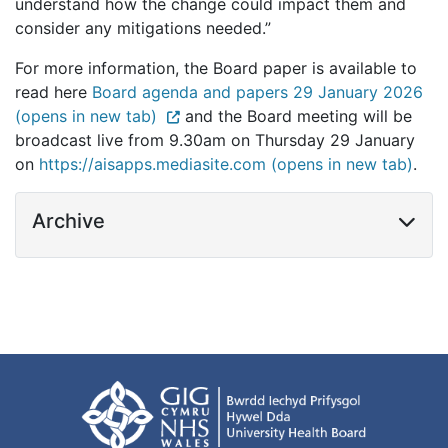
understand how the change could impact them and
consider any mitigations needed.”
For more information, the Board paper is available to
read here
Board agenda and papers 29 January 2026
(opens in new tab)
and the Board meeting will be
broadcast live from 9.30am on Thursday 29 January
on
https://aisapps.mediasite.com (opens in new tab)
.
Archive