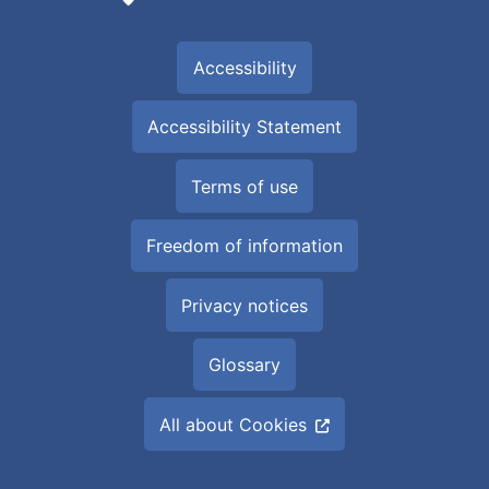
Accessibility
Accessibility Statement
Terms of use
Freedom of information
Privacy notices
Glossary
All about Cookies