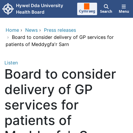
Skip to main content
Hywel Dda University
Cymraeg
Search
Menu
Health Board
Home
›
News
›
Press releases
›
Board to consider delivery of GP services for
patients of Meddygfa'r Sarn
Listen
Board to consider
delivery of GP
services for
patients of