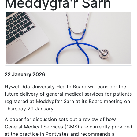
Meddygfa'r Sarn
22 January 2026
Hywel Dda University Health Board will consider the
future delivery of general medical services for patients
registered at Meddygfa’r Sarn at its Board meeting on
Thursday 29 January.
A paper for discussion sets out a review of how
General Medical Services (GMS) are currently provided
at the practice in Pontyates and recommends a