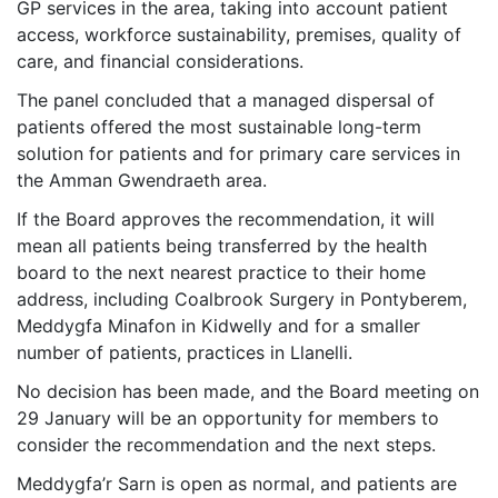
GP services in the area, taking into account patient
access, workforce sustainability, premises, quality of
care, and financial considerations.
The panel concluded that a managed dispersal of
patients offered the most sustainable long-term
solution for patients and for primary care services in
the Amman Gwendraeth area.
If the Board approves the recommendation, it will
mean all patients being transferred by the health
board to the next nearest practice to their home
address, including Coalbrook Surgery in Pontyberem,
Meddygfa Minafon in Kidwelly and for a smaller
number of patients, practices in Llanelli.
No decision has been made, and the Board meeting on
29 January will be an opportunity for members to
consider the recommendation and the next steps.
Meddygfa’r Sarn is open as normal, and patients are