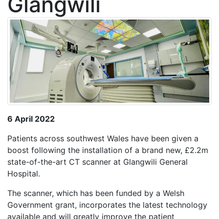
Glangwili
6 April 2022
Patients across southwest Wales have been given a
boost following the installation of a brand new, £2.2m
state-of-the-art CT scanner at Glangwili General
Hospital.
The scanner, which has been funded by a Welsh
Government grant, incorporates the latest technology
available and will greatly improve the patient