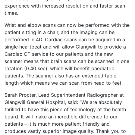
experience with increased resolution and faster scan
times.
Wrist and elbow scans can now be performed with the
patient sitting in a chair, and the imaging can be
performed in 4D. Cardiac scans can be acquired in a
single heartbeat and will allow Glangwili to provide a
Cardiac CT service to our patients and the new
scanner means that brain scans can be scanned in one
rotation (0.40 sec), which will benefit paediatric
patients. The scanner also has an extended table
length which means we can scan from head to feet.
Sarah Procter, Lead Superintendent Radiographer at
Glangwili General Hospital, said: “We are absolutely
thrilled to have this piece of technology at the health
board. It will make an incredible difference to our
patients – it is much more patient friendly and
produces vastly superior image quality. Thank you to