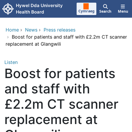
Skip to main content
Hywel Dda University
Cymraeg
Search
Menu
Health Board
Home
›
News
›
Press releases
›
Boost for patients and staff with £2.2m CT scanner
replacement at Glangwili
Listen
Boost for patients
and staff with
£2.2m CT scanner
replacement at