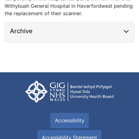
Withybush General Hospital in Haverfordwest pending
the replacement of their scanner.
Archive
Accessibility
Accessibility Statement