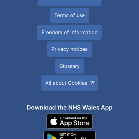
Terms of use
Freedom of information
Privacy notices
Glossary
All about Cookies
Download the NHS Wales App