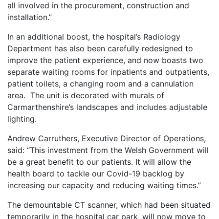
all involved in the procurement, construction and
installation.”
In an additional boost, the hospital’s Radiology
Department has also been carefully redesigned to
improve the patient experience, and now boasts two
separate waiting rooms for inpatients and outpatients,
patient toilets, a changing room and a cannulation
area. The unit is decorated with murals of
Carmarthenshire’s landscapes and includes adjustable
lighting.
Andrew Carruthers, Executive Director of Operations,
said: “This investment from the Welsh Government will
be a great benefit to our patients. It will allow the
health board to tackle our Covid-19 backlog by
increasing our capacity and reducing waiting times.”
The demountable CT scanner, which had been situated
temporarily in the hospital car park, will now move to