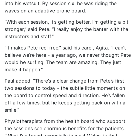
into his wetsuit. By session six, he was riding the
waves on an adaptive prone board.
“With each session,
it’s getting
better. I’m getting a bit
stronger,” said Pete. “I really enjoy the banter with the
instructors and staff.”
“It makes Pete feel free,” said his
carer
, Agita. “I can’t
believe we’re here - a year ago, we never thought Pete
would be surfing! The team
are
amazing. They just
make it happen.”
Paul added, “There’s a clear change from Pete’s first
two sessions to today - the subtle little moments on
the board to control speed and direction. He’s fallen
off a few times, but he keeps getting back on with a
smile.”
Physiotherapists from the health board who support
the sessions see enormous benefits for the patients.
“What I’ve found, especially in west Wales, is that