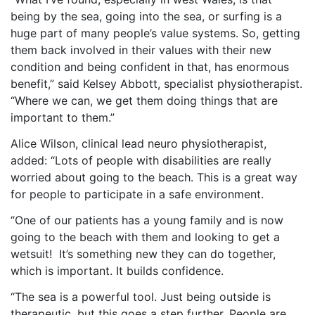
being by the sea, going into the sea, or surfing is a
huge part of many people’s value systems. So, getting
them back involved in their values with their new
condition and being confident in that, has enormous
benefit,” said Kelsey Abbott,
specialist
physiotherapist.
“Where we can, we get them doing things that are
important to them.”
Alice Wilson, clinical lead neuro physiotherapist,
added: “Lots of people with disabilities are really
worried about going to the beach. This is a great way
for people to participate in a safe environment.
“One of our patients has a young family and is now
going to the beach with them and looking to get a
wetsuit! It’s something new they can do together,
which is important. It builds confidence.
“The sea is a powerful tool. Just being outside is
therapeutic, but this
goes
a step further. People are