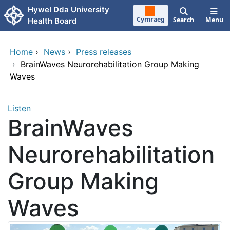
Skip to main content
Hywel Dda University
Cymraeg
Search
Menu
Health Board
Home
›
News
›
Press releases
›
BrainWaves Neurorehabilitation Group Making
Waves
Listen
BrainWaves
Neurorehabilitation
Group Making
Waves