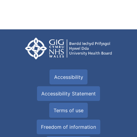
Accessibility
Accessibility Statement
Terms of use
Freedom of information