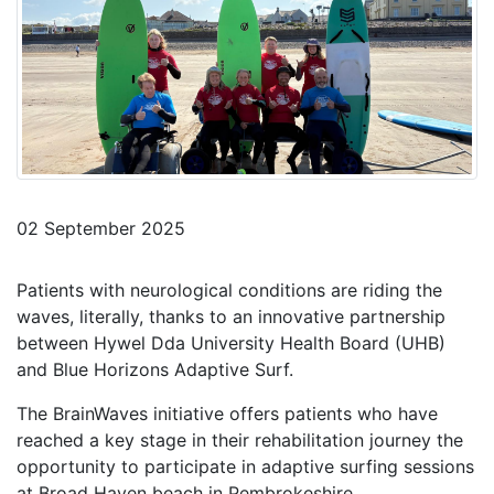
02 September 2025
Patients with neurological conditions are riding the
waves, literally, thanks to an innovative partnership
between Hywel Dda University Health Board (UHB)
and Blue Horizons Adaptive Surf.
The BrainWaves initiative offers patients who have
reached a key stage in their rehabilitation journey the
opportunity to participate in adaptive surfing sessions
at Broad Haven beach in Pembrokeshire.