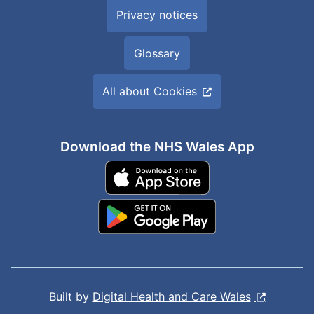
Privacy notices
Glossary
All about Cookies
Download the NHS Wales App
Built by
Digital Health and Care Wales