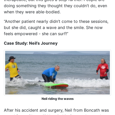
doing something they
thought
they couldn’t do, even
when they
were
able-bodied.
“Another patient nearly didn’t come to these sessions,
but she did, caught a wave and
the
smile. She now
feels empowered - she can surf!”
Case Study: Neil’s Journey
Neil riding the waves
After his accident and surgery,
Neil from
Boncath was