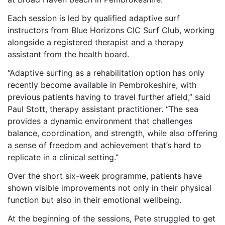
Each session is led by qualified adaptive surf
instructors from Blue Horizons CIC Surf Club, working
alongside a registered therapist and a therapy
assistant from the health board.
“Adaptive surfing as a rehabilitation option has only
recently become available in Pembrokeshire, with
previous patients having to travel further afield,” said
Paul Stott, therapy assistant practitioner. “The sea
provides a dynamic environment that challenges
balance, coordination, and strength, while also offering
a sense of freedom and achievement that’s hard to
replicate in a clinical setting.”
Over the short six-week programme, patients have
shown visible improvements not only in their physical
function but also in their emotional wellbeing.
At the beginning of the sessions, Pete struggled to get