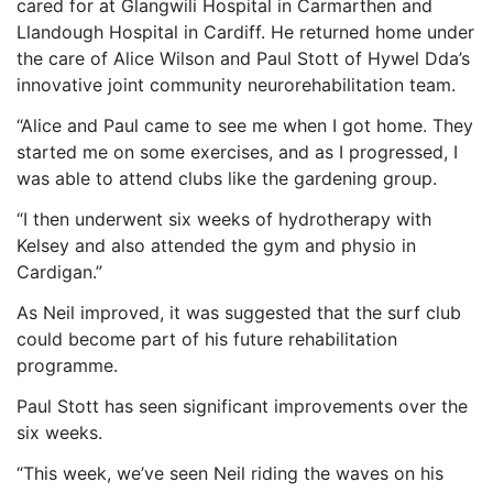
cared for at Glangwili Hospital in Carmarthen and
Llandough Hospital in Cardiff. He returned home under
the care of Alice Wilson and Paul Stott of Hywel Dda’s
innovative joint community neurorehabilitation team.
“Alice and Paul came to see me when I got home. They
started me on some exercises, and as I progressed, I
was able to attend clubs like the gardening group.
“I then underwent six weeks of hydrotherapy with
Kelsey and also attended the gym and physio in
Cardigan.”
As Neil improved, it was suggested that the surf club
could become part of his future rehabilitation
programme.
Paul Stott has seen significant improvements over the
six weeks.
“This week, we’ve seen Neil riding the waves on his