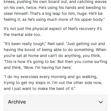
knees, pushing his own board out, and catching waves
on his own, twice. He’s using his hands and bending to
steer himself. That’s a
big leap for him, huge
. He’ll be
feeling it, as he’s using much more of his upper body.”
It’s not just the physical aspect of Neil’s recovery it’s
the mental side too.
“It’s been really tough,” Neil said. “Just getting out and
having the boost of being able to do something. When
you’re sat at home and can’t do anything, you think,
‘This is how it’s going to be.’ But then you come surfing
and think, ‘Wow. I’m having fun here.’
“I do my exercises every morning and go walking,
trying to get my steps in. I’m out the other side now,
and I just want to make the best of it.”
Archive