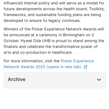
influenced internal policy and will serve as a model for
future developments across the health board. Toolkits,
frameworks, and sustainable funding plans are being
developed to ensure its legacy continues.
Winners of the Picker Experience Network Awards will
be announced at a ceremony in Birmingham on 2
October. Hywel Dda UHB is proud to stand among the
finalists and celebrate the transformative power of
arts and co-production in healthcare.
For more information, visit the
Picker Experience
Network Awards 2025 (opens in new tab).
Archive