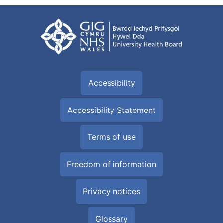
Accessibility
Accessibility Statement
Terms of use
Freedom of information
Privacy notices
Glossary