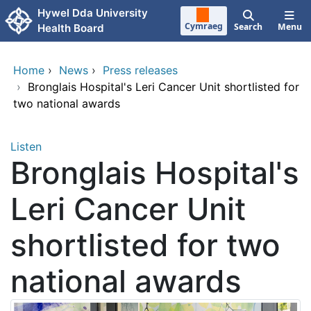
Skip to main content
Hywel Dda University
Cymraeg
Search
Menu
Health Board
Home
›
News
›
Press releases
›
Bronglais Hospital's Leri Cancer Unit shortlisted for
two national awards
Listen
Bronglais Hospital's
Leri Cancer Unit
shortlisted for two
national awards