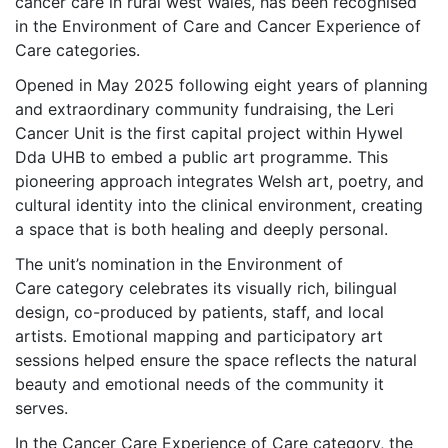
cancer care in rural west Wales, has been recognised
in the Environment of Care and Cancer Experience of
Care categories.
Opened in May 2025 following eight years of planning
and extraordinary community fundraising, the Leri
Cancer Unit is the first capital project within Hywel
Dda UHB to embed a public art programme. This
pioneering approach integrates Welsh art, poetry, and
cultural identity into the clinical environment, creating
a space that is both healing and deeply personal.
The unit’s nomination in the Environment of
Care category celebrates its visually rich, bilingual
design, co-produced by patients, staff, and local
artists. Emotional mapping and participatory art
sessions helped ensure the space reflects the natural
beauty and emotional needs of the community it
serves.
In the Cancer Care Experience of Care category, the