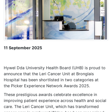
11 September 2025
Hywel Dda University Health Board (UHB) is proud to
announce that the Leri Cancer Unit at Bronglais
Hospital has been shortlisted in two categories at
the Picker Experience Network Awards 2025.
These prestigious awards celebrate excellence in
improving patient experience across health and social
care. The Leri Cancer Unit, which has transformed