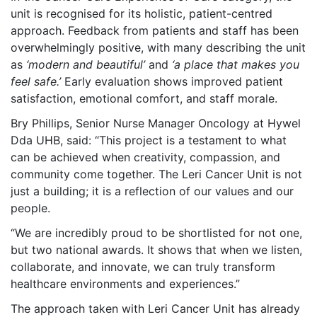
unit is recognised for its holistic, patient-centred
approach. Feedback from patients and staff has been
overwhelmingly positive, with many describing the unit
as
‘modern and beautiful’
and
‘a place that makes you
feel safe.’
Early evaluation shows improved patient
satisfaction, emotional comfort, and staff morale.
Bry Phillips, Senior Nurse Manager Oncology at Hywel
Dda UHB, said: “This project is a testament to what
can be achieved when creativity, compassion, and
community come together. The Leri Cancer Unit is not
just a building; it is a reflection of our values and our
people.
“We are incredibly proud to be shortlisted for not one,
but two national awards. It shows that when we listen,
collaborate, and innovate, we can truly transform
healthcare environments and experiences.”
The approach taken with Leri Cancer Unit has already