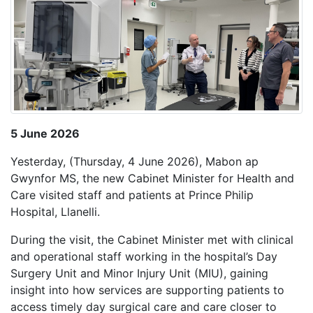
5 June 2026
Yesterday, (Thursday, 4 June 2026), Mabon ap
Gwynfor MS, the new Cabinet Minister for Health and
Care visited staff and patients at Prince Philip
Hospital, Llanelli.
During the visit, the Cabinet Minister met with clinical
and operational staff working in the hospital’s Day
Surgery Unit and Minor Injury Unit (MIU), gaining
insight into how services are supporting patients to
access timely day surgical care and care closer to