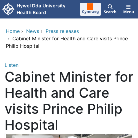
Skip to main content
Hywel Dda University
Cymraeg
Search
Menu
Health Board
Home
›
News
›
Press releases
›
Cabinet Minister for Health and Care visits Prince
Philip Hospital
Listen
Cabinet Minister for
Health and Care
visits Prince Philip
Hospital