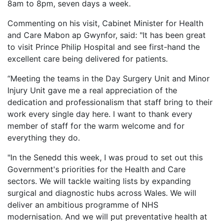
8am to 8pm, seven days a week.
Commenting on his visit, Cabinet Minister for Health
and Care Mabon ap Gwynfor, said: "It has been great
to visit Prince Philip Hospital and see first-hand the
excellent care being delivered for patients.
“Meeting the teams in the Day Surgery Unit and Minor
Injury Unit gave me a real appreciation of the
dedication and professionalism that staff bring to their
work every single day here. I want to thank every
member of staff for the warm welcome and for
everything they do.
"In the Senedd this week, I was proud to set out this
Government's priorities for the Health and Care
sectors. We will tackle waiting lists by expanding
surgical and diagnostic hubs across Wales. We will
deliver an ambitious programme of NHS
modernisation. And we will put preventative health at