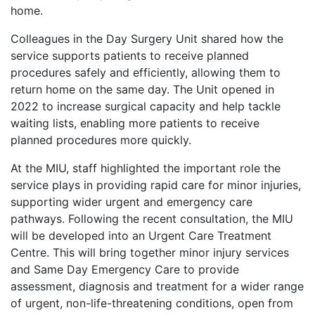
home.
Colleagues in the Day Surgery Unit shared how the
service supports patients to receive planned
procedures safely and efficiently, allowing them to
return home on the same day. The Unit opened in
2022 to increase surgical capacity and help tackle
waiting lists, enabling more patients to receive
planned procedures more quickly.
At the MIU, staff highlighted the important role the
service plays in providing rapid care for minor injuries,
supporting wider urgent and emergency care
pathways. Following the recent consultation, the MIU
will be developed into an Urgent Care Treatment
Centre. This will bring together minor injury services
and Same Day Emergency Care to provide
assessment, diagnosis and treatment for a wider range
of urgent, non-life-threatening conditions, open from