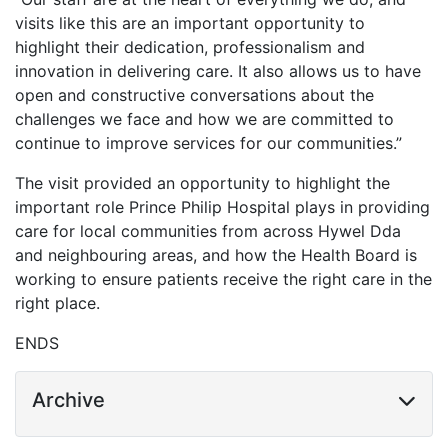
visits like this are an important opportunity to
highlight their dedication, professionalism and
innovation in delivering care. It also allows us to have
open and constructive conversations about the
challenges we face and how we are committed to
continue to improve services for our communities.”
The visit provided an opportunity to highlight the
important role Prince Philip Hospital plays in providing
care for local communities from across Hywel Dda
and neighbouring areas, and how the Health Board is
working to ensure patients receive the right care in the
right place.
ENDS
Archive