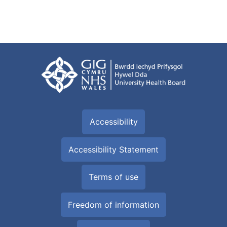
Accessibility
Accessibility Statement
Terms of use
Freedom of information