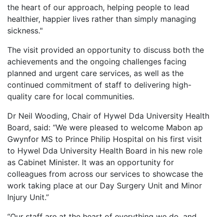
the heart of our approach, helping people to lead
healthier, happier lives rather than simply managing
sickness."
The visit provided an opportunity to discuss both the
achievements and the ongoing challenges facing
planned and urgent care services, as well as the
continued commitment of staff to delivering high-
quality care for local communities.
Dr Neil Wooding, Chair of Hywel Dda University Health
Board, said: “We were pleased to welcome Mabon ap
Gwynfor MS to Prince Philip Hospital on his first visit
to Hywel Dda University Health Board in his new role
as Cabinet Minister. It was an opportunity for
colleagues from across our services to showcase the
work taking place at our Day Surgery Unit and Minor
Injury Unit.”
“Our staff are at the heart of everything we do, and