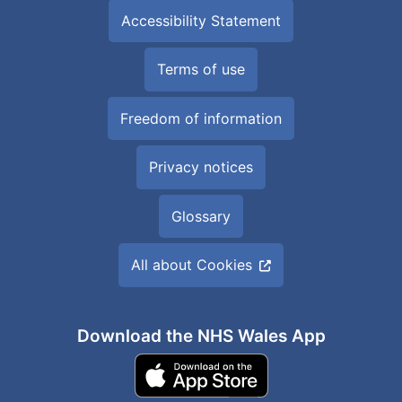
Accessibility Statement
Terms of use
Freedom of information
Privacy notices
Glossary
All about Cookies
Download the NHS Wales App