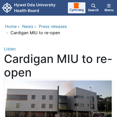
Skip to main content
Hywel Dda University
Cymraeg
Search
Menu
Health Board
Home
›
News
›
Press releases
›
Cardigan MIU to re-open
Listen
Cardigan MIU to re-
open