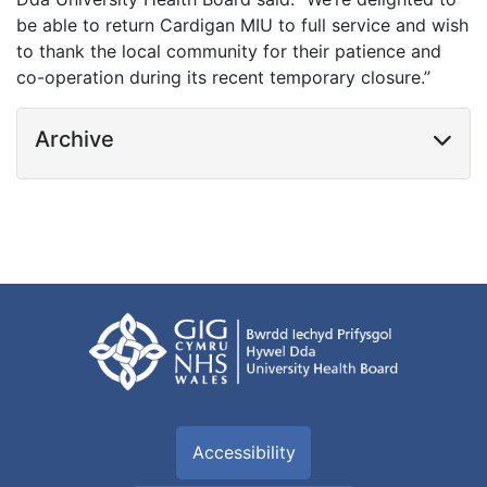
be able to return Cardigan MIU to full service and wish
to thank the local community for their patience and
co-operation during its recent temporary closure.”
Archive
Accessibility