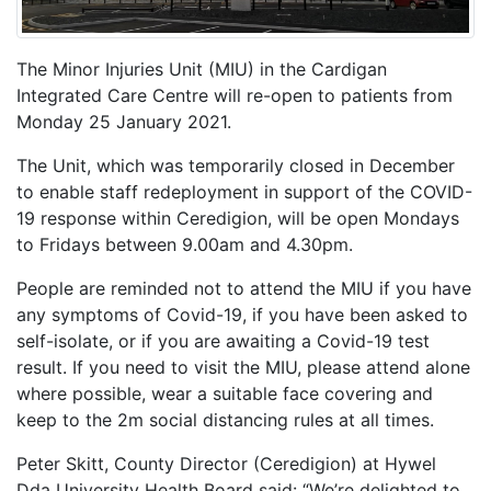
The Minor Injuries Unit (MIU) in the Cardigan
Integrated Care Centre will re-open to patients from
Monday 25 January 2021.
The Unit, which was temporarily closed in December
to enable staff redeployment in support of the COVID-
19 response within Ceredigion, will be open Mondays
to Fridays between 9.00am and 4.30pm.
People are reminded not to attend the MIU if you have
any symptoms of Covid-19, if you have been asked to
self-isolate, or if you are awaiting a Covid-19 test
result. If you need to visit the MIU, please attend alone
where possible, wear a suitable face covering and
keep to the 2m social distancing rules at all times.
Peter Skitt, County Director (Ceredigion) at Hywel
Dda University Health Board said: “We’re delighted to