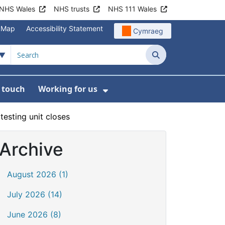
NHS Wales
NHS trusts
NHS 111 Wales
e Map
Accessibility Statement
Cymraeg
Search
n touch
Working for us
on
News
bmenu For About us
Show Submenu For Work
esting unit closes
Archive
August 2026 (1)
July 2026 (14)
June 2026 (8)