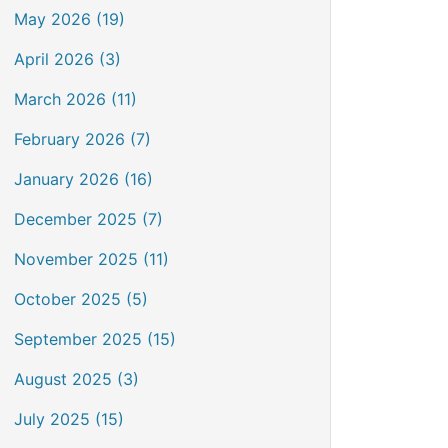
May 2026 (19)
April 2026 (3)
March 2026 (11)
February 2026 (7)
January 2026 (16)
December 2025 (7)
November 2025 (11)
October 2025 (5)
September 2025 (15)
August 2025 (3)
July 2025 (15)