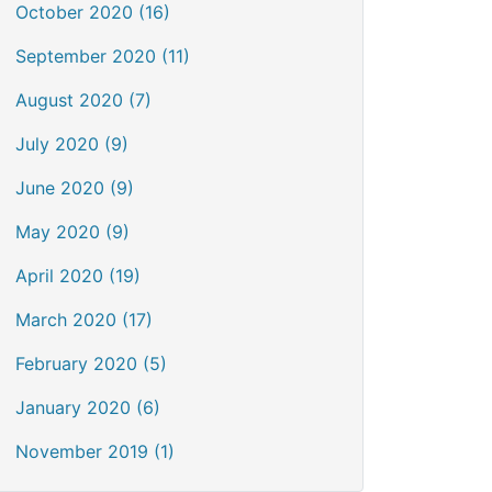
October 2020 (16)
September 2020 (11)
August 2020 (7)
July 2020 (9)
June 2020 (9)
May 2020 (9)
April 2020 (19)
March 2020 (17)
February 2020 (5)
January 2020 (6)
November 2019 (1)