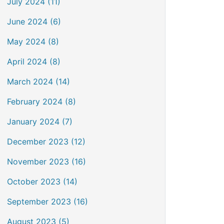
July 2024 (11)
June 2024 (6)
May 2024 (8)
April 2024 (8)
March 2024 (14)
February 2024 (8)
January 2024 (7)
December 2023 (12)
November 2023 (16)
October 2023 (14)
September 2023 (16)
August 2023 (5)