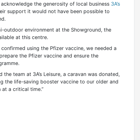
nd acknowledge the generosity of local business
3A’s
heir support it would not have been possible to
nd.
emi-outdoor environment at the Showground, the
ilable at this centre.
onfirmed using the Pfizer vaccine, we needed a
o prepare the Pfizer vaccine and ensure the
ogramme.
d the team at 3A’s Leisure, a caravan was donated,
ng the life-saving booster vaccine to our older and
t a critical time.”