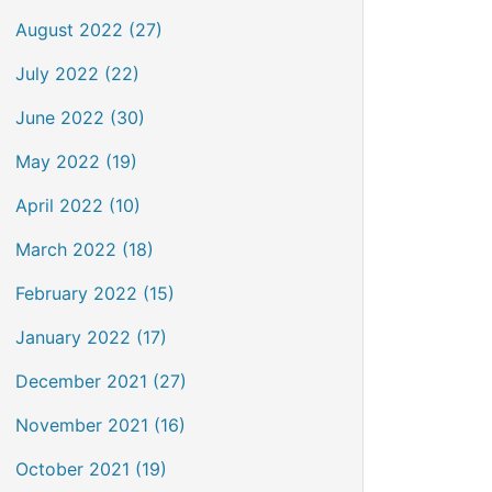
August 2022 (27)
July 2022 (22)
June 2022 (30)
May 2022 (19)
April 2022 (10)
March 2022 (18)
February 2022 (15)
January 2022 (17)
December 2021 (27)
November 2021 (16)
October 2021 (19)