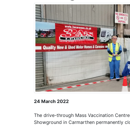
24 March 2022
The drive-through Mass Vaccination Centre
Showground in Carmarthen permanently c