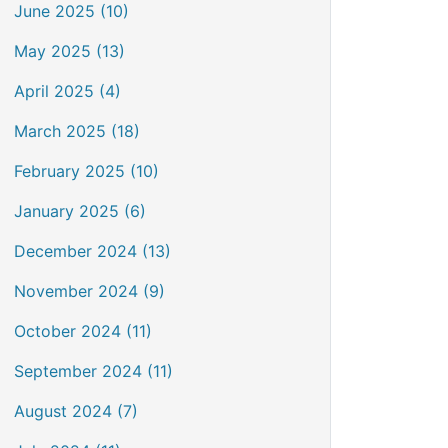
June 2025 (10)
May 2025 (13)
April 2025 (4)
March 2025 (18)
February 2025 (10)
January 2025 (6)
December 2024 (13)
November 2024 (9)
October 2024 (11)
September 2024 (11)
August 2024 (7)