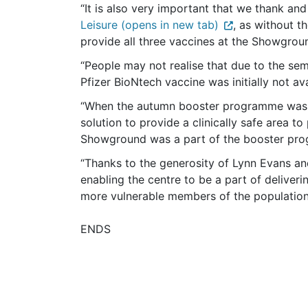
“It is also very important that we thank a
Leisure (opens in new tab)
, as without t
provide all three vaccines at the Showgrou
“People may not realise that due to the s
Pfizer BioNtech vaccine was initially not ava
“When the autumn booster programme was c
solution to provide a clinically safe area t
Showground was a part of the booster pr
“Thanks to the generosity of Lynn Evans an
enabling the centre to be a part of deliveri
more vulnerable members of the population a
ENDS