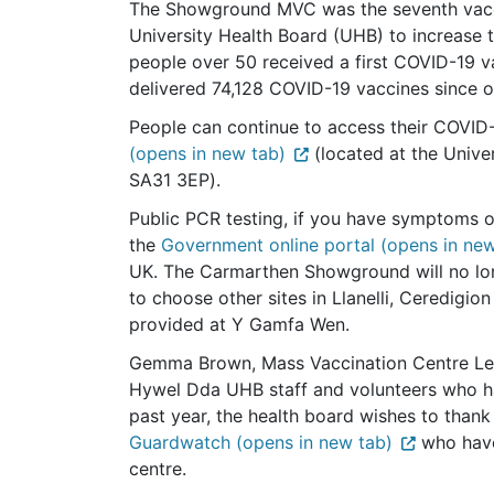
The Showground MVC was the seventh vacc
University Health Board (UHB) to increase 
people over 50 received a first COVID-19 v
delivered 74,128 COVID-19 vaccines since 
People can continue to access their COVID
(opens in new tab)
(located at the Univer
SA31 3EP).
Public PCR testing, if you have symptoms o
the
Government online portal (opens in new
UK. The Carmarthen Showground will no long
to choose other sites in Llanelli, Ceredigi
provided at Y Gamfa Wen.
Gemma Brown, Mass Vaccination Centre Lead
Hywel Dda UHB staff and volunteers who h
past year, the health board wishes to thank
Guardwatch (opens in new tab)
who have
centre.