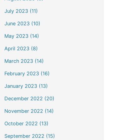
July 2023 (11)
June 2023 (10)
May 2023 (14)
April 2023 (8)
March 2023 (14)
February 2023 (16)
January 2023 (13)
December 2022 (20)
November 2022 (14)
October 2022 (13)
September 2022 (15)