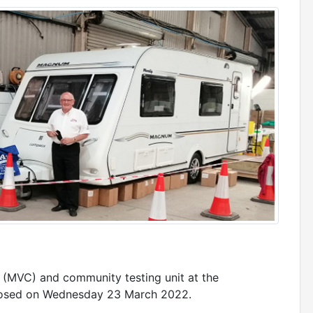
 (MVC) and community testing unit at the
losed on Wednesday 23 March 2022.