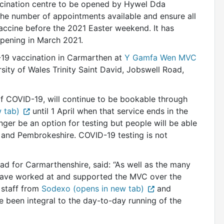
ination centre to be opened by Hywel Dda
the number of appointments available and ensure all
accine before the 2021 Easter weekend. It has
opening in March 2021.
-19 vaccination in Carmarthen at
Y Gamfa Wen MVC
sity of Wales Trinity Saint David, Jobswell Road,
f COVID-19, will continue to be bookable through
 tab)
until 1 April when that service ends in the
er be an option for testing but people will be able
on and Pembrokeshire. COVID-19 testing is not
 for Carmarthenshire, said: “As well as the many
ave worked at and supported the MVC over the
 staff from
Sodexo (opens in new tab)
and
 been integral to the day-to-day running of the