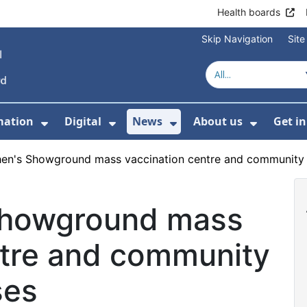
Health boards
Skip Navigation
Sit
mation
Digital
News
About us
Get i
 For Healthcare
Show Submenu For Patient informati
Show Submenu For Digital
Show Submenu For 
Show Su
en's Showground mass vaccination centre and community t
Showground mass
ntre and community
ses