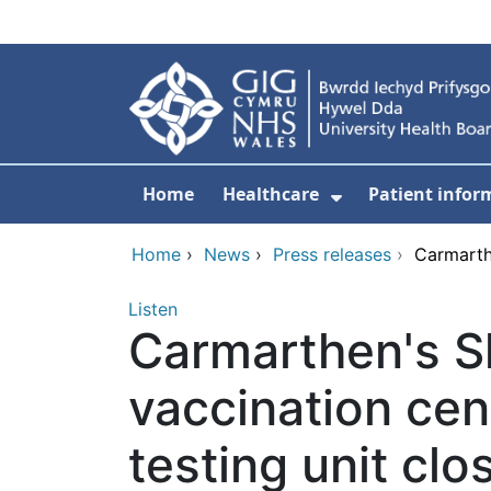
Skip to main content
Home
Healthcare
Patient infor
Show Submenu
Home
›
News
›
Press releases
›
Carmarth
Listen
Carmarthen's 
vaccination ce
testing unit clo