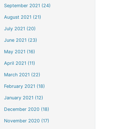
September 2021 (24)
August 2021 (21)
July 2021 (20)
June 2021 (23)
May 2021 (16)
April 2021 (11)
March 2021 (22)
February 2021 (18)
January 2021 (12)
December 2020 (18)
November 2020 (17)