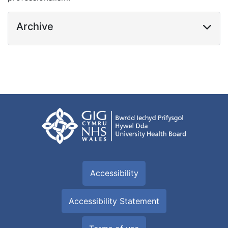
Archive
Accessibility
Accessibility Statement