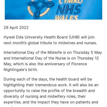
29 April 2022
Hywel Dda University Health Board (UHB) will join
next month’s global tribute to midwives and nurses.
International Day of the Midwife is on Thursday 5 May
and International Day of the Nurse is on Thursday 12
May, which is also the anniversary of Florence
Nightingale's birth.
During each of the days, the health board will be
highlighting their tremendous work. It will also be an
opportunity to raise the profile of the breadth and
diversity of nursing and midwifery roles, their
expertise, and the impact they have on patients and