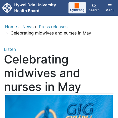
Skip to main content
Hywel Dda University
Cymraeg
Search
Menu
Health Board
Home
›
News
›
Press releases
›
Celebrating midwives and nurses in May
Listen
Celebrating
midwives and
nurses in May