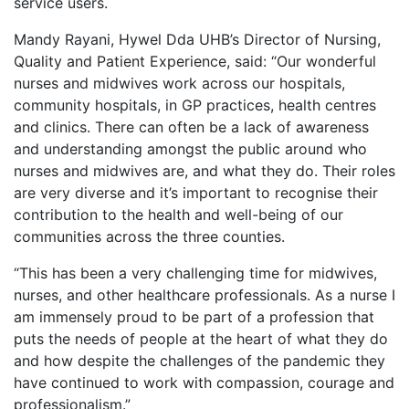
service users.
Mandy Rayani, Hywel Dda UHB’s Director of Nursing,
Quality and Patient Experience, said: “Our wonderful
nurses and midwives work across our hospitals,
community hospitals, in GP practices, health centres
and clinics. There can often be a lack of awareness
and understanding amongst the public around who
nurses and midwives are, and what they do. Their roles
are very diverse and it’s important to recognise their
contribution to the health and well-being of our
communities across the three counties.
“This has been a very challenging time for midwives,
nurses, and other healthcare professionals. As a nurse I
am immensely proud to be part of a profession that
puts the needs of people at the heart of what they do
and how despite the challenges of the pandemic they
have continued to work with compassion, courage and
professionalism.”