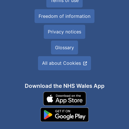
Terms of use
Freedom of information
Privacy notices
Glossary
All about Cookies
Download the NHS Wales App