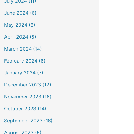
July 2024 (11)
June 2024 (6)
May 2024 (8)
April 2024 (8)
March 2024 (14)
February 2024 (8)
January 2024 (7)
December 2023 (12)
November 2023 (16)
October 2023 (14)
September 2023 (16)
August 2023 (5)