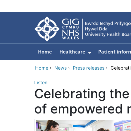
Skip to main content
Home
Healthcare
Patient infor
Show Submenu
Home
›
News
›
Press releases
›
Celebrat
Listen
Celebrating the
of empowered 