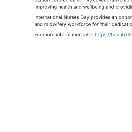
improving health and wellbeing and providi
International Nurses Day provides an oppor
and midwifery workforce for their dedicati
For more information visit:
https://hduhb.nh