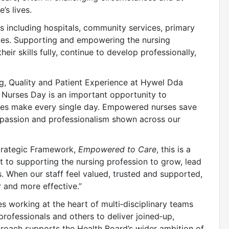
’s lives.
s including hospitals, community services, primary
oles. Supporting and empowering the nursing
eir skills fully, continue to develop professionally,
ng, Quality and Patient Experience at Hywel Dda
al Nurses Day is an important opportunity to
rses make every single day. Empowered nurses save
ompassion and professionalism shown across our
trategic Framework,
Empowered to Care
, this is a
to supporting the nursing profession to grow, lead
. When our staff feel valued, trusted and supported,
r and more effective.”
s working at the heart of multi‑disciplinary teams
professionals and others to deliver joined‑up,
proach supports the Health Board’s wider ambition of