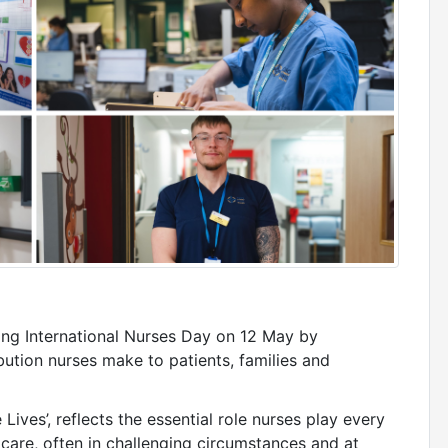
ing International Nurses Day on 12 May by
bution nurses make to patients, families and
ives’, reflects the essential role nurses play every
 care, often in challenging circumstances and at