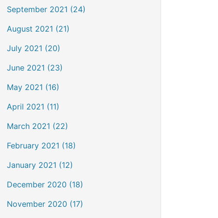
September 2021 (24)
August 2021 (21)
July 2021 (20)
June 2021 (23)
May 2021 (16)
April 2021 (11)
March 2021 (22)
February 2021 (18)
January 2021 (12)
December 2020 (18)
November 2020 (17)