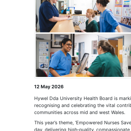
12 May 2026
Hywel Dda University Health Board is mark
recognising and celebrating the vital contri
communities across mid and west Wales.
This year’s theme, ‘Empowered Nurses Save L
day, delivering high‑quality, compassionate