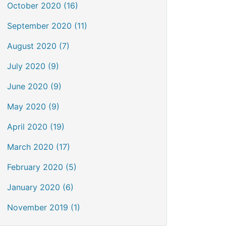
October 2020 (16)
September 2020 (11)
August 2020 (7)
July 2020 (9)
June 2020 (9)
May 2020 (9)
April 2020 (19)
March 2020 (17)
February 2020 (5)
January 2020 (6)
November 2019 (1)