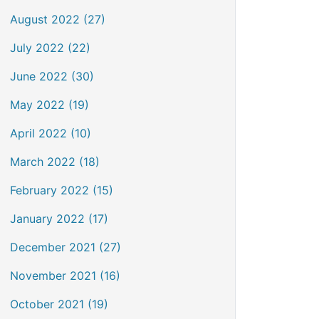
August 2022 (27)
July 2022 (22)
June 2022 (30)
May 2022 (19)
April 2022 (10)
March 2022 (18)
February 2022 (15)
January 2022 (17)
December 2021 (27)
November 2021 (16)
October 2021 (19)