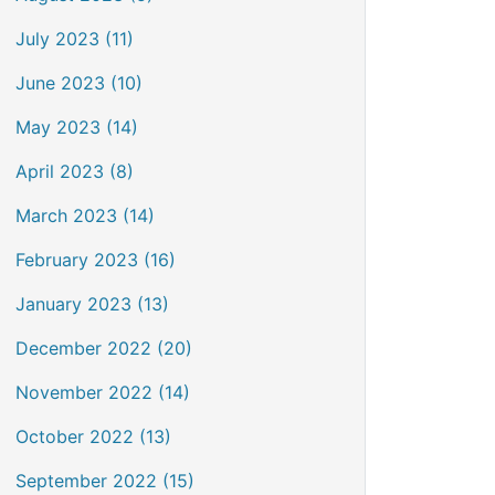
July 2023 (11)
June 2023 (10)
May 2023 (14)
April 2023 (8)
March 2023 (14)
February 2023 (16)
January 2023 (13)
December 2022 (20)
November 2022 (14)
October 2022 (13)
September 2022 (15)