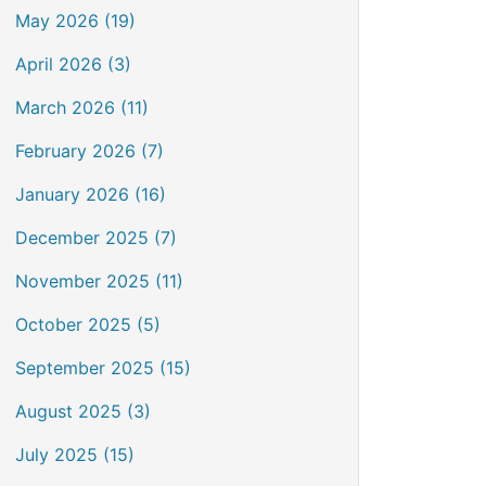
May 2026 (19)
April 2026 (3)
March 2026 (11)
February 2026 (7)
January 2026 (16)
December 2025 (7)
November 2025 (11)
October 2025 (5)
September 2025 (15)
August 2025 (3)
July 2025 (15)