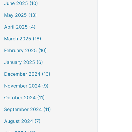
June 2025 (10)
May 2025 (13)
April 2025 (4)
March 2025 (18)
February 2025 (10)
January 2025 (6)
December 2024 (13)
November 2024 (9)
October 2024 (11)
September 2024 (11)
August 2024 (7)