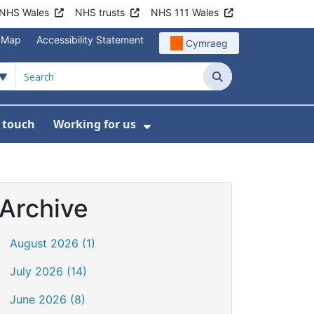
NHS Wales
NHS trusts
NHS 111 Wales
e Map
Accessibility Statement
Cymraeg
Search
n touch
Working for us
on
News
bmenu For About us
Show Submenu For Work
Archive
August 2026 (1)
July 2026 (14)
June 2026 (8)