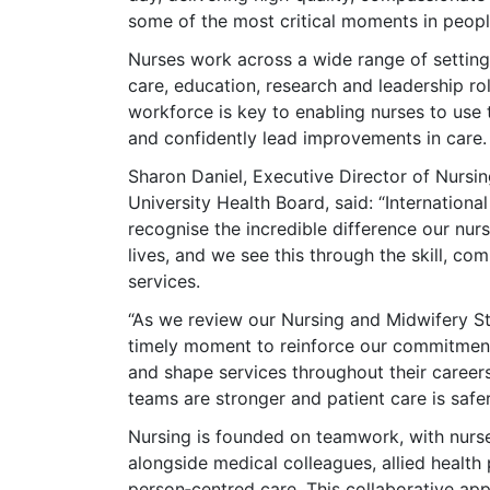
some of the most critical moments in people
Nurses work across a wide range of setting
care, education, research and leadership r
workforce is key to enabling nurses to use th
and confidently lead improvements in care.
Sharon Daniel, Executive Director of Nursi
University Health Board, said: “Internation
recognise the incredible difference our nu
lives, and we see this through the skill, c
services.
“As we review our Nursing and Midwifery S
timely moment to reinforce our commitment 
and shape services throughout their careers
teams are stronger and patient care is safe
Nursing is founded on teamwork, with nurse
alongside medical colleagues, allied health 
person‑centred care. This collaborative ap