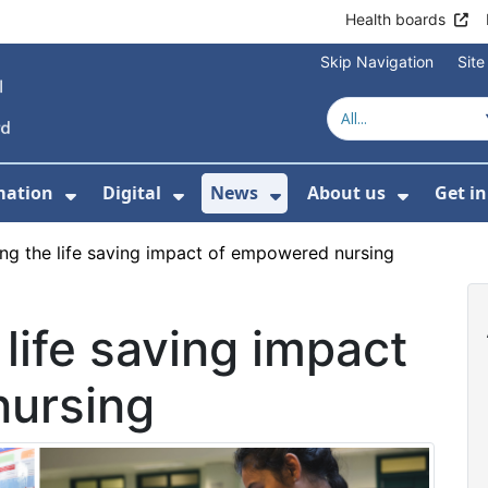
Health boards
Skip Navigation
Sit
mation
Digital
News
About us
Get i
 For Healthcare
Show Submenu For Patient informati
Show Submenu For Digital
Show Submenu For 
Show Su
ing the life saving impact of empowered nursing
 life saving impact
nursing