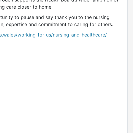
ng care closer to home.
tunity to pause and say thank you to the nursing
on, expertise and commitment to caring for others.
s.wales/working-for-us/nursing-and-healthcare/