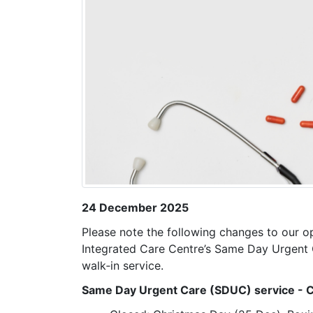
24 December 2025
Please note the following changes to our o
Integrated Care Centre’s Same Day Urgent 
walk‑in service.
Same Day Urgent Care (SDUC) service - C