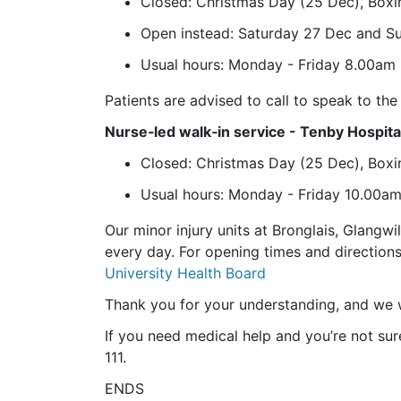
Closed: Christmas Day (25 Dec), Boxi
Open instead: Saturday 27 Dec and 
Usual hours: Monday - Friday 8.00am 
Patients are advised to call to speak to t
Nurse‑led walk‑in service - Tenby Hospita
Closed: Christmas Day (25 Dec), Boxi
Usual hours: Monday - Friday 10.00a
Our minor injury units at Bronglais, Glangwi
every day. For opening times and directions
University Health Board
Thank you for your understanding, and we 
If you need medical help and you’re not sure
111.
ENDS