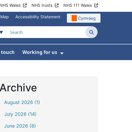
NHS Wales
NHS trusts
NHS 111 Wales
e Map
Accessibility Statement
Cymraeg
Search
n touch
Working for us
on
News
bmenu For About us
Show Submenu For Work
Archive
August 2026 (1)
July 2026 (14)
June 2026 (8)