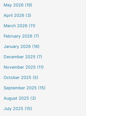
May 2026 (19)
April 2026 (3)
March 2026 (11)
February 2026 (7)
January 2026 (16)
December 2025 (7)
November 2025 (11)
October 2025 (5)
September 2025 (15)
August 2025 (3)
July 2025 (15)