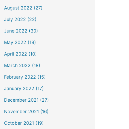
August 2022 (27)
July 2022 (22)
June 2022 (30)
May 2022 (19)
April 2022 (10)
March 2022 (18)
February 2022 (15)
January 2022 (17)
December 2021 (27)
November 2021 (16)
October 2021 (19)