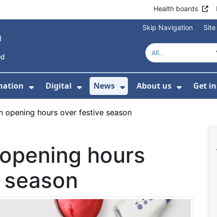
Health boards
Skip Navigation
Sit
mation
Digital
News
About us
Get i
 For Healthcare
Show Submenu For Patient informati
Show Submenu For Digital
Show Submenu For 
Show Su
n opening hours over festive season
 opening hours
e season