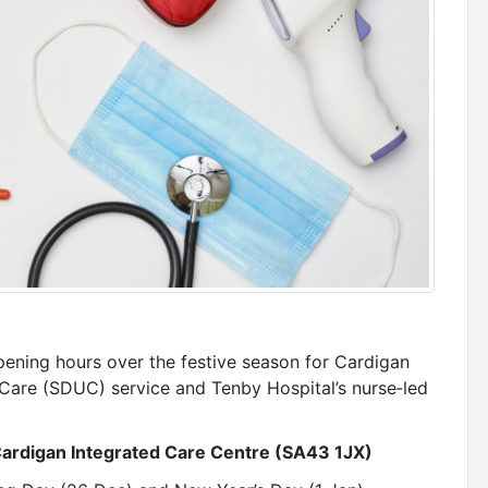
pening hours over the festive season for Cardigan
Care (SDUC) service and Tenby Hospital’s nurse‑led
ardigan Integrated Care Centre (SA43 1JX)