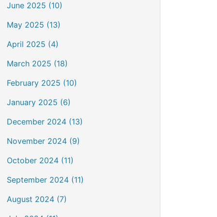
June 2025 (10)
May 2025 (13)
April 2025 (4)
March 2025 (18)
February 2025 (10)
January 2025 (6)
December 2024 (13)
November 2024 (9)
October 2024 (11)
September 2024 (11)
August 2024 (7)