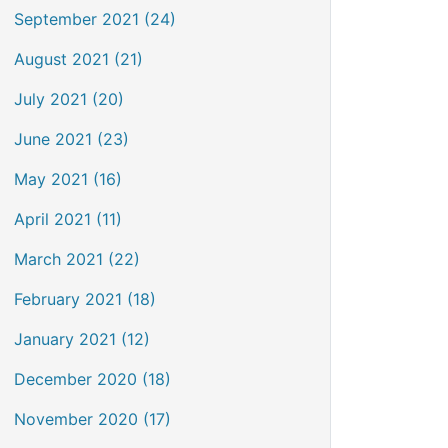
September 2021 (24)
August 2021 (21)
July 2021 (20)
June 2021 (23)
May 2021 (16)
April 2021 (11)
March 2021 (22)
February 2021 (18)
January 2021 (12)
December 2020 (18)
November 2020 (17)