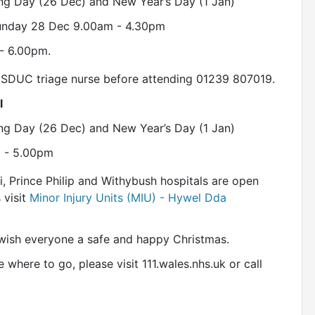
ng Day (26 Dec) and New Year’s Day (1 Jan)
Sunday 28 Dec 9.00am - 4.30pm
- 6.00pm.
he SDUC triage nurse before attending 01239 807019.
l
ng Day (26 Dec) and New Year’s Day (1 Jan)
m - 5.00pm
li, Prince Philip and Withybush hospitals are open
 visit
Minor Injury Units (MIU) - Hywel Dda
wish everyone a safe and happy Christmas.
 where to go, please visit 111.wales.nhs.uk or call