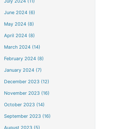
July 2024 (11)
June 2024 (6)
May 2024 (8)
April 2024 (8)
March 2024 (14)
February 2024 (8)
January 2024 (7)
December 2023 (12)
November 2023 (16)
October 2023 (14)
September 2023 (16)
August 2023 (5)