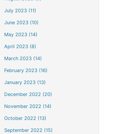
July 2023 (11)
June 2023 (10)
May 2023 (14)
April 2023 (8)
March 2023 (14)
February 2023 (16)
January 2023 (13)
December 2022 (20)
November 2022 (14)
October 2022 (13)
September 2022 (15)