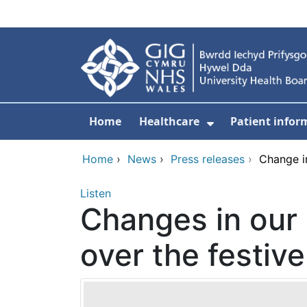
Skip to main content
Home
Healthcare
Patient infor
Show Submenu
Home
›
News
›
Press releases
›
Change i
Listen
Changes in our
over the festiv