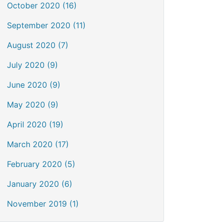
October 2020 (16)
September 2020 (11)
August 2020 (7)
July 2020 (9)
June 2020 (9)
May 2020 (9)
April 2020 (19)
March 2020 (17)
February 2020 (5)
January 2020 (6)
November 2019 (1)